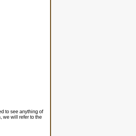
ed to see anything of
 we will refer to the