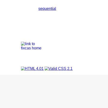
sequential