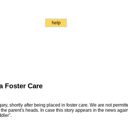
help
a Foster Care
ary, shortly after being placed in foster care. We are not permitt
 the parent's heads. In case this story appears in the news again,
dler".