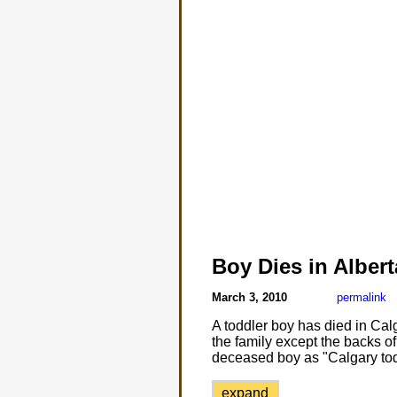
Boy Dies in Albert
March 3, 2010
permalink
A toddler boy has died in Calg
the family except the backs of
deceased boy as "Calgary tod
expand