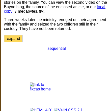
stories on the family. You can view the second video on the
Bayne blog, the source of the enclosed article, or our
local
copy
(7 megabytes, flv).
Three weeks later the ministry reneged on their agreement
with the family and seized the two children still in their
custody. They have not been returned.
expand
sequential