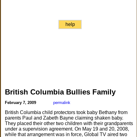
help
British Columbia Bullies Family
February 7, 2009
permalink
British Columbia child protectors took baby Bethany from
parents Paul and Zabeth Bayne claiming shaken baby.
They placed their other two children with their grandparents
under a supervision agreement. On May 19 and 20, 2008,
while that arrangement was in force, Global TV aired two