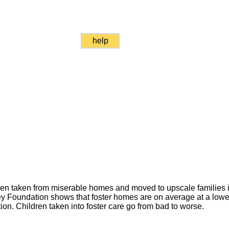
help
dren taken from miserable homes and moved to upscale families i
y Foundation shows that foster homes are on average at a low
ion. Children taken into foster care go from bad to worse.