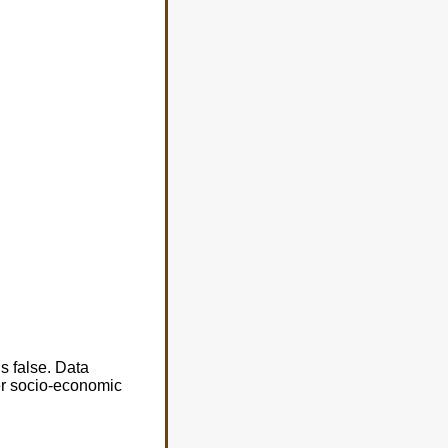
s false. Data
er socio-economic