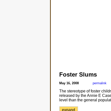
Foster Slums
May 16, 2008
permalink
The stereotype of foster chil
released by the Annie E Case
level than the general populat
expand