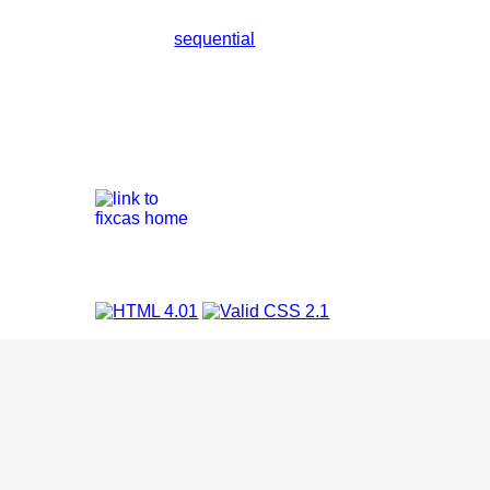
sequential