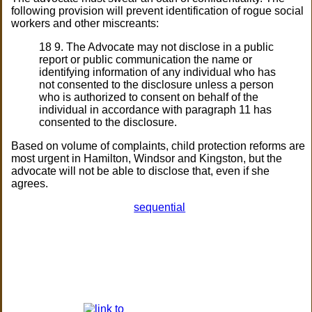
following provision will prevent identification of rogue social
workers and other miscreants:
18 9. The Advocate may not disclose in a public
report or public communication the name or
identifying information of any individual who has
not consented to the disclosure unless a person
who is authorized to consent on behalf of the
individual in accordance with paragraph 11 has
consented to the disclosure.
Based on volume of complaints, child protection reforms are
most urgent in Hamilton, Windsor and Kingston, but the
advocate will not be able to disclose that, even if she
agrees.
sequential