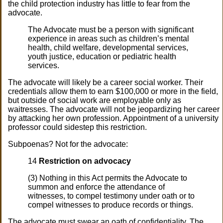
the child protection industry has little to fear from the
advocate.
The Advocate must be a person with significant
experience in areas such as children’s mental
health, child welfare, developmental services,
youth justice, education or pediatric health
services.
The advocate will likely be a career social worker. Their
credentials allow them to earn $100,000 or more in the field,
but outside of social work are employable only as
waitresses. The advocate will not be jeopardizing her career
by attacking her own profession. Appointment of a university
professor could sidestep this restriction.
Subpoenas? Not for the advocate:
14
Restriction on advocacy
(3) Nothing in this Act permits the Advocate to
summon and enforce the attendance of
witnesses, to compel testimony under oath or to
compel witnesses to produce records or things.
The advocate must swear an oath of confidentiality. The