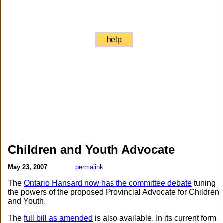
help
Children and Youth Advocate
May 23, 2007
permalink
The
Ontario Hansard now has the committee debate
tuning
the powers of the proposed Provincial Advocate for Children
and Youth.
The
full bill as amended
is also available. In its current form