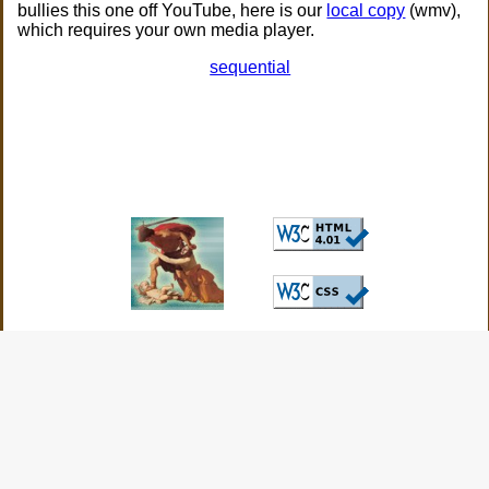
bullies this one off YouTube, here is our
local copy
(wmv),
which requires your own media player.
sequential