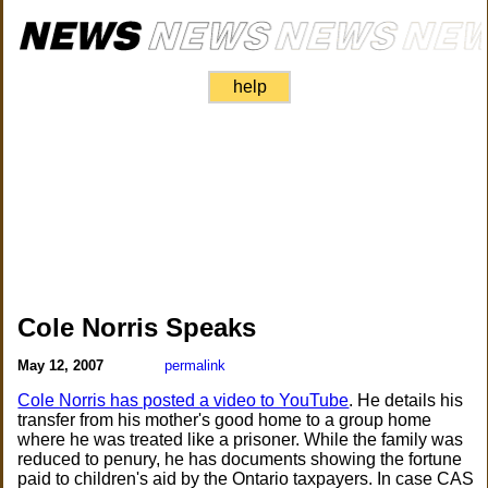
help
Cole Norris Speaks
May 12, 2007
permalink
Cole Norris has posted a video to YouTube
. He details his
transfer from his mother's good home to a group home
where he was treated like a prisoner. While the family was
reduced to penury, he has documents showing the fortune
paid to children's aid by the Ontario taxpayers. In case CAS