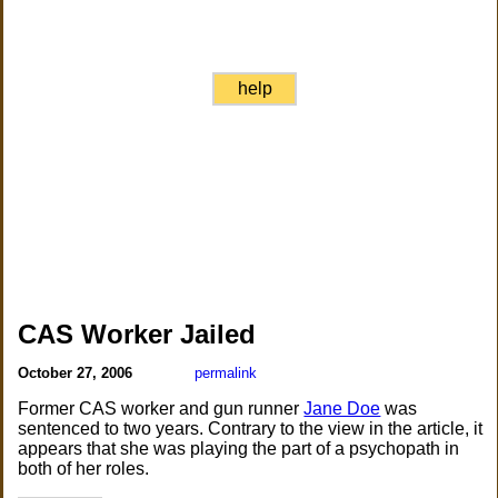
help
CAS Worker Jailed
October 27, 2006
permalink
Former CAS worker and gun runner
Jane Doe
was
sentenced to two years. Contrary to the view in the article, it
appears that she was playing the part of a psychopath in
both of her roles.