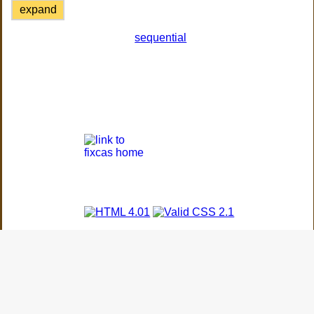
expand
sequential