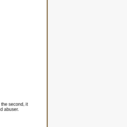
 the second, it
ld abuser.