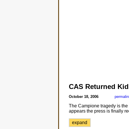
CAS Returned Kid
October 18, 2006
permalin
The Campione tragedy is the le
appears the press is finally r
expand