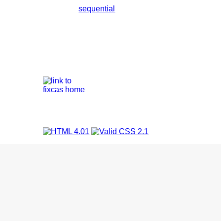
sequential