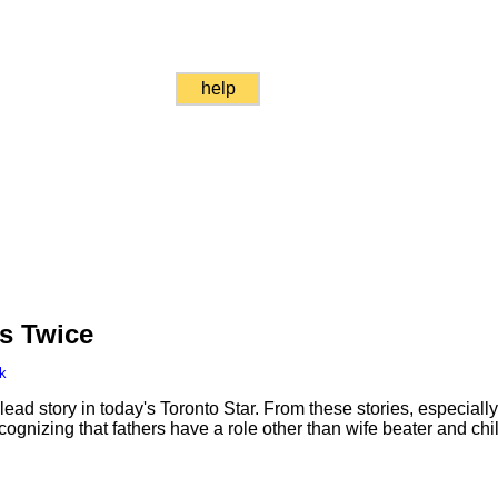
help
s Twice
k
ad story in today's Toronto Star. From these stories, especially
ecognizing that fathers have a role other than wife beater and chi