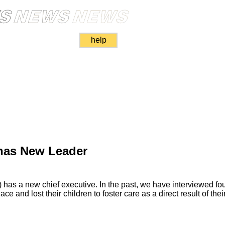
help
has New Leader
 has a new chief executive. In the past, we have interviewed f
ace and lost their children to foster care as a direct result of thei