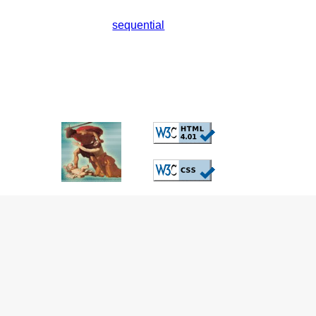
sequential