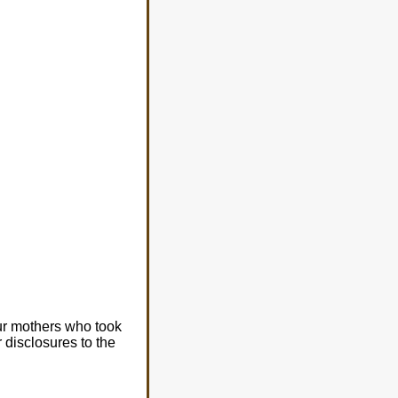
our mothers who took
r disclosures to the