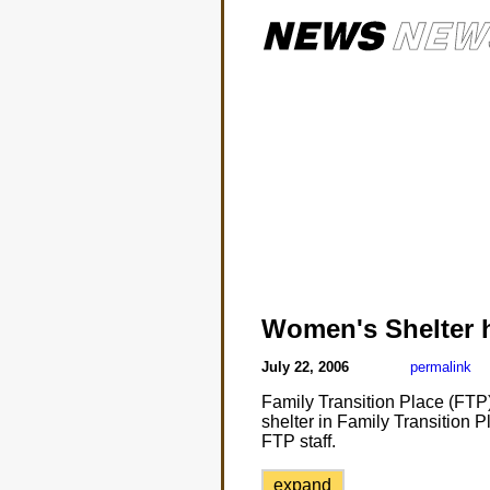
Women's Shelter 
July 22, 2006
permalink
Family Transition Place (FTP)
shelter in Family Transition Pl
FTP staff.
expand