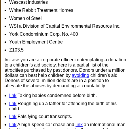
Wescast Industries
White Rabbit Treatment Homes
Women of Steel
WSI a Division of Capital Environmental Resource Inc.
York Condominium Corp. No. 400
Youth Employment Centre
Z103.5
In case you are a corporate officer contemplating a donation
to a children's aid society, here is a partial list of the
atrocities purchased by past donors. Donors under a million
dollars can best help children by
avoiding
children's aid.
Donors of several million dollars are in a position to
alleviate the abuses by demanding accountability.
link
Taking babies condemned before birth.
link
Roughing up a father for attending the birth of his
child.
link
Falsifying court transcripts.
link
A high-speed car chase and
link
an international man-