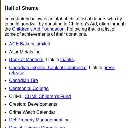
Hall of Shame
Immediately below is an alphabetical list of donors who try
to build goodwill by donating to Children's Aid, often through
the
Children's Aid Foundation
. Following that is a list of
some of achievements of their donations.
ACE Bakery Limited
Attar Metals Inc.
Bank of Montreal
. Link to
thanks
.
Canadian Imperial Bank of Commerce
. Link to
press
release
.
Canadian Tire
Centennial College
CHML,
CHML Children's Fund
Cresford Developments
Crime Watch Calendar
Del Property Management Inc.
Digital Fairway Corporation