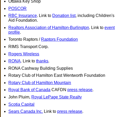
Ottawa Key Shop
POSCOR
RBC Insurance
. Link to
Donation list
, including Children's
Aid Foundation.
Realtors Association of Hamilton-Burlington
. Link to
event
profile
.
Toronto Raptors /
Raptors Foundation
RIMS Transport Corp.
Rogers Wireless
RONA
. Link to
thanks
.
RONA Cashway Building Supplies
Rotary Club of Hamilton East Wentworth Foundation
Rotary Club of Hamilton Mountain
Royal Bank of Canada
CAFDN
press release
.
John Pluim,
Royal LePage State Realty
Scotia Capital
Sears Canada Inc.
Link to
press release
.