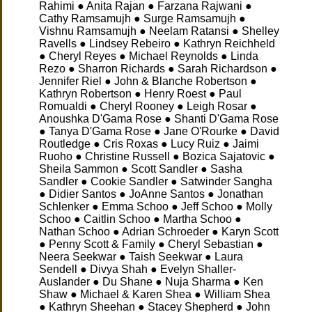
Rahimi ● Anita Rajan ● Farzana Rajwani ●
Cathy Ramsamujh ● Surge Ramsamujh ●
Vishnu Ramsamujh ● Neelam Ratansi ● Shelley
Ravells ● Lindsey Rebeiro ● Kathryn Reichheld
● Cheryl Reyes ● Michael Reynolds ● Linda
Rezo ● Sharron Richards ● Sarah Richardson ●
Jennifer Riel ● John & Blanche Robertson ●
Kathryn Robertson ● Henry Roest ● Paul
Romualdi ● Cheryl Rooney ● Leigh Rosar ●
Anoushka D'Gama Rose ● Shanti D'Gama Rose
● Tanya D'Gama Rose ● Jane O'Rourke ● David
Routledge ● Cris Roxas ● Lucy Ruiz ● Jaimi
Ruoho ● Christine Russell ● Bozica Sajatovic ●
Sheila Sammon ● Scott Sandler ● Sasha
Sandler ● Cookie Sandler ● Satwinder Sangha
● Didier Santos ● JoAnne Santos ● Jonathan
Schlenker ● Emma Schoo ● Jeff Schoo ● Molly
Schoo ● Caitlin Schoo ● Martha Schoo ●
Nathan Schoo ● Adrian Schroeder ● Karyn Scott
● Penny Scott & Family ● Cheryl Sebastian ●
Neera Seekwar ● Taish Seekwar ● Laura
Sendell ● Divya Shah ● Evelyn Shaller-
Auslander ● Du Shane ● Nuja Sharma ● Ken
Shaw ● Michael & Karen Shea ● William Shea
● Kathryn Sheehan ● Stacey Shepherd ● John