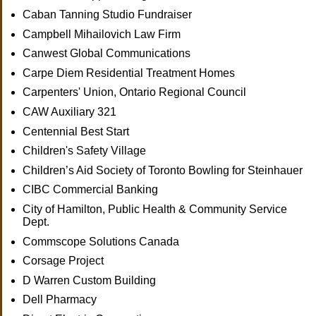
Caban Tanning Studio Fundraiser
Campbell Mihailovich Law Firm
Canwest Global Communications
Carpe Diem Residential Treatment Homes
Carpenters' Union, Ontario Regional Council
CAW Auxiliary 321
Centennial Best Start
Children's Safety Village
Children’s Aid Society of Toronto Bowling for Steinhauer
CIBC Commercial Banking
City of Hamilton, Public Health & Community Service
Dept.
Commscope Solutions Canada
Corsage Project
D Warren Custom Building
Dell Pharmacy