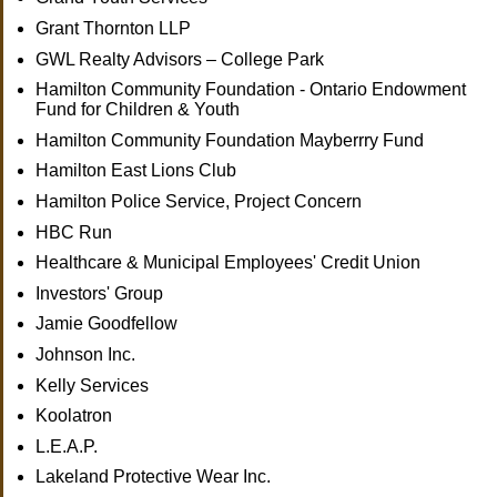
Grant Thornton LLP
GWL Realty Advisors – College Park
Hamilton Community Foundation - Ontario Endowment
Fund for Children & Youth
Hamilton Community Foundation Mayberrry Fund
Hamilton East Lions Club
Hamilton Police Service, Project Concern
HBC Run
Healthcare & Municipal Employees' Credit Union
Investors' Group
Jamie Goodfellow
Johnson Inc.
Kelly Services
Koolatron
L.E.A.P.
Lakeland Protective Wear Inc.