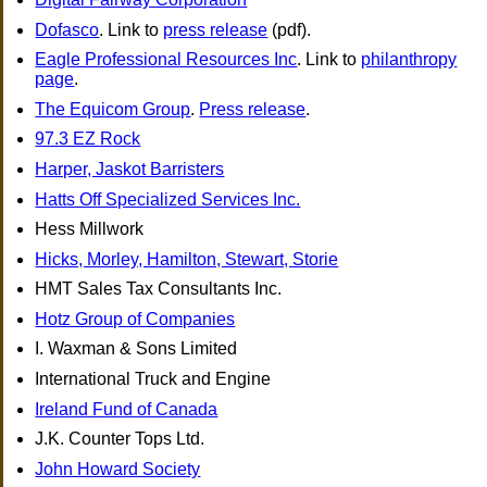
Dofasco
. Link to
press release
(pdf).
Eagle Professional Resources Inc
. Link to
philanthropy
page
.
The Equicom Group
.
Press release
.
97.3 EZ Rock
Harper, Jaskot Barristers
Hatts Off Specialized Services Inc.
Hess Millwork
Hicks, Morley, Hamilton, Stewart, Storie
HMT Sales Tax Consultants Inc.
Hotz Group of Companies
I. Waxman & Sons Limited
International Truck and Engine
Ireland Fund of Canada
J.K. Counter Tops Ltd.
John Howard Society