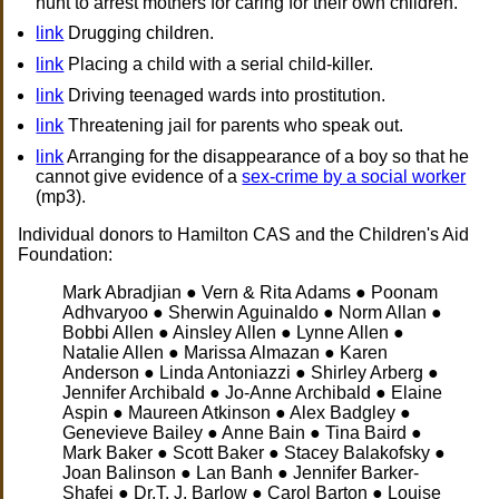
hunt to arrest mothers for caring for their own children.
link
Drugging children.
link
Placing a child with a serial child-killer.
link
Driving teenaged wards into prostitution.
link
Threatening jail for parents who speak out.
link
Arranging for the disappearance of a boy so that he
cannot give evidence of a
sex-crime by a social worker
(mp3).
Individual donors to Hamilton CAS and the Children's Aid
Foundation:
Mark Abradjian ● Vern & Rita Adams ● Poonam
Adhvaryoo ● Sherwin Aguinaldo ● Norm Allan ●
Bobbi Allen ● Ainsley Allen ● Lynne Allen ●
Natalie Allen ● Marissa Almazan ● Karen
Anderson ● Linda Antoniazzi ● Shirley Arberg ●
Jennifer Archibald ● Jo-Anne Archibald ● Elaine
Aspin ● Maureen Atkinson ● Alex Badgley ●
Genevieve Bailey ● Anne Bain ● Tina Baird ●
Mark Baker ● Scott Baker ● Stacey Balakofsky ●
Joan Balinson ● Lan Banh ● Jennifer Barker-
Shafei ● Dr.T. J. Barlow ● Carol Barton ● Louise