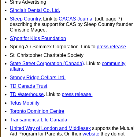
Sims Advertising
Sinclair Dental Co. Ltd.
Sleep Country
. Link to
OACAS Journal
(pdf, page 7)
describing the support for CAS by Sleep Country founder
Christine Magee.
S'port for Kids Foundation
Spring Air Sommex Corporation. Link to
press release
.
St. Christopher Charitable Society
State Street Corporation (Canada)
. Link to
community
affairs
.
Stoney Ridge Cellars Ltd.
TD Canada Trust
TD Waterhouse
. Link to
press release
.
Telus Mobility
Toronto Dominion Centre
Transamerica Life Canada
United Way of London and Middlesex
supports the Mutual
Aid Program for Parents. On their
website
they do not