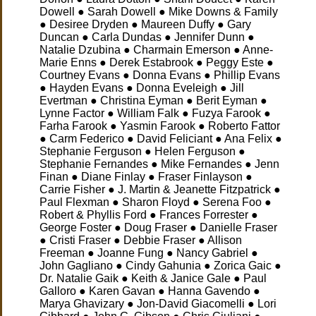
Dowell ● Sarah Dowell ● Mike Downs & Family
● Desiree Dryden ● Maureen Duffy ● Gary
Duncan ● Carla Dundas ● Jennifer Dunn ●
Natalie Dzubina ● Charmain Emerson ● Anne-
Marie Enns ● Derek Estabrook ● Peggy Este ●
Courtney Evans ● Donna Evans ● Phillip Evans
● Hayden Evans ● Donna Eveleigh ● Jill
Evertman ● Christina Eyman ● Berit Eyman ●
Lynne Factor ● William Falk ● Fuzya Farook ●
Farha Farook ● Yasmin Farook ● Roberto Fattor
● Carm Federico ● David Feliciant ● Ana Felix ●
Stephanie Ferguson ● Helen Ferguson ●
Stephanie Fernandes ● Mike Fernandes ● Jenn
Finan ● Diane Finlay ● Fraser Finlayson ●
Carrie Fisher ● J. Martin & Jeanette Fitzpatrick ●
Paul Flexman ● Sharon Floyd ● Serena Foo ●
Robert & Phyllis Ford ● Frances Forrester ●
George Foster ● Doug Fraser ● Danielle Fraser
● Cristi Fraser ● Debbie Fraser ● Allison
Freeman ● Joanne Fung ● Nancy Gabriel ●
John Gagliano ● Cindy Gahunia ● Zorica Gaic ●
Dr. Natalie Gaik ● Keith & Janice Gale ● Paul
Galloro ● Karen Gavan ● Hanna Gavendo ●
Marya Ghavizary ● Jon-David Giacomelli ● Lori