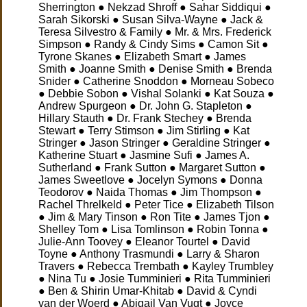
Sherrington ● Nekzad Shroff ● Sahar Siddiqui ●
Sarah Sikorski ● Susan Silva-Wayne ● Jack &
Teresa Silvestro & Family ● Mr. & Mrs. Frederick
Simpson ● Randy & Cindy Sims ● Camon Sit ●
Tyrone Skanes
● Elizabeth Smart ● James
Smith ● Joanne Smith ● Denise Smith ● Brenda
Snider ● Catherine Snoddon ● Morneau Sobeco
● Debbie Sobon ● Vishal Solanki ● Kat Souza ●
Andrew Spurgeon ● Dr. John G. Stapleton ●
Hillary Stauth ● Dr. Frank Stechey ● Brenda
Stewart ● Terry Stimson ● Jim Stirling ● Kat
Stringer ● Jason Stringer ● Geraldine Stringer ●
Katherine Stuart ● Jasmine Sufi ● James A.
Sutherland ● Frank Sutton ● Margaret Sutton ●
James Sweetlove ● Jocelyn Symons ● Donna
Teodorov ● Naida Thomas ● Jim Thompson ●
Rachel Threlkeld ● Peter Tice ● Elizabeth Tilson
● Jim & Mary Tinson ● Ron Tite ● James Tjon ●
Shelley Tom ● Lisa Tomlinson ● Robin Tonna ●
Julie-Ann Toovey ● Eleanor Tourtel ● David
Toyne ● Anthony Trasmundi ● Larry & Sharon
Travers ● Rebecca Trembath ● Kayley Trumbley
● Nina Tu ● Josie Tumminieri ● Rita Tumminieri
● Ben & Shirin Umar-Khitab ● David & Cyndi
van der Woerd ● Abigail Van Vugt ● Joyce