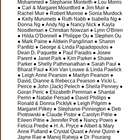
Mohammed ● Stephanie Monteith ● Lou Morris
● Carl & Margaret Mountford ● Jim Muir ●
Rachel Muir ● Robert Munroe ● Sonia Murdock
● Kelly Murumets ● Ruth Nabb ● Isabella Ng ●
Donna Ng ● Andy Ng ● Nancy Nick ● Kayla
Noodleman ● Christian Nowzari ● Lynn O'Brien
● Hilda O'Donnell ● Philippe Ou ● Stephen Ou
● Mark Paine ● Aldwin Pangilinan ● Sharon
Pantlitz ● George & Linda Papadopoulos ●
Dean D. Paquette ● Paul Paradis ● Josee
Parent ● Janet Park ● Kim Parker ● Shawn
Parker ● Shelly Pathmanathan ● Sarah Paul ●
Bharat Paul ● Kim Van Louwe & Linda Pawlick
● Leigh Anne Pearson ● Marilyn Pearson ●
David, Dianne & Rebecca Pearson ● Vicki L.
Peirce ● John (Jack) Pelech ● Sheila Penney ●
Goran Peric ● Elizabeth Perriman ● Shantal
Perrin ● Natalie Persad ● David Phillips ●
Ronald & Donna Picklyk ● Leigh Pilgrim ●
Margaret Pilkey ● Stephanie Pinnington ● Deb
Piotrowski ● Claude Pistor ● Carolyn Pitrie ●
Eileen Pitrie ● Jennifer Pott ● Nancy Powis ●
Felicia Predie ● H. A. Pryce ● Albert & Mary
Anne Putland ● Crystal Quast ● Anne Quinn ●
Jayne Rae ● Manoj Raheja ● Dr. Pourang