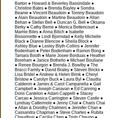
Barton ● Howard & Beverley Bassindale ●
Christine Bates ● Brenda Bayley ● Sondra
Beame ● Vincent Beaudoin ● Tommy Beaudoin
● Alain Beaudoin ● Martine Beaudoin ● Allan
Behan ● Stefan Bell ● Duncan G. Bell ● Oksana
Berky ● Cathy Berne ● Monica Bettencourt ●
Marnie Biles ● Anna Bilich ● Isabelle
Bissonnette ● Lindi Bjornstad ● Kelly Michelle
Black ● Dianne Blencoe ● Sheila Block ●
Ashley Blue ● Lesley Blyth-Collins ● Jennifer
Bodenham ● Peter Bodenham ● Ramon Bong ●
Tamara Booth ● Marie Josee Borduas ● Heather
Boreham ● Janice Bothello ● Michael Bouliane
● Renee Bourgon ● Brenda J. Bowlby ● The
Bracci Family
● David Braley ● Steven Bricks ●
Lisa Bridel ● Andrew & Helen Brink ● Cheryl
Bristow ● Carolyn Buck ● Laura Byl ● Claudia
Calderon ● James & Carol Campanella ● Gail
Campbell ● Joseph Canavan ● Ed Canning ●
Doris Cantelon ● Adam Cappelli ● Stacey
Carcao ● Jessica Carrington ● Steven Castle ●
Lyndsay Cattermole ● Jenny Chai ● Charis Chai
● Allan & Dorothy Chalmers ● Jennifer Chan ●
Cassandra Chapman ● Steve Charles ● Rubita
Chaudhuri ● Cecilia Chen ● Trish Cheung ●