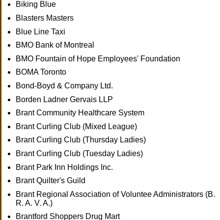
Biking Blue
Blasters Masters
Blue Line Taxi
BMO Bank of Montreal
BMO Fountain of Hope Employees' Foundation
BOMA Toronto
Bond-Boyd & Company Ltd.
Borden Ladner Gervais LLP
Brant Community Healthcare System
Brant Curling Club (Mixed League)
Brant Curling Club (Thursday Ladies)
Brant Curling Club (Tuesday Ladies)
Brant Park Inn Holdings Inc.
Brant Quilter's Guild
Brant Regional Association of Voluntee Administrators (B.
R. A. V. A.)
Brantford Shoppers Drug Mart