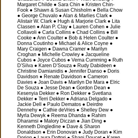
Margaret Childe ● Sara Chin ● Kristen Chin-
Fook ● Shawn & Susan Chisholm ● Bella Chow
● George Chuvalo
● Alan & Marlies Clark ●
Alistair W. Clark ● Hugh & Marjorie Clark ● Lita
Classen ● Alan P. Clay ● Lauren Cohen ● Julie
Collavoli ● Carla Collins ● Chad Collins ● Bill
Cooke ● Ann Coulter ● Bob & Helen Coulter ●
Donna Coutinho ● Michael & Alice Coyne ●
Mary Craigen ● Dawna Cramer ● Marilyn
Croghan ● Michelle Crowley ● Jacqueline
Cubos ● Joyce Cubos ● Verna Cumming ● Ruth
D'Silva ● Karen D'Souza ● Rudy Dabideen ●
Christine Damianidis ● Jennifer Danso ● Doris
Davidson ● Renate Davidson ● Cameron
Davies ● Joan Davis ● Marilyn De Mara ● Elric
De Souza ● Jesse Dean ● Gordon Dean ●
Kesenyia Dekker ● Ron Dekker ● Svetlana
Dekker ● Terri Dekker ● Adriana Delgado ●
Jackie Dell ● Paulo Dematos ● Deirdre
Dennehy
● Cathie deVries ● Shelley Dew ●
Myrla Dewyk ● Reema Dhanda ● Rahim
Dharamsi ● Malory Diczan ● Jian Ding ●
Kenneth Dingledine ● Dave & Sharon
Donaldson ● Erin Donovan ● Judy Doran ● Kim
Dorion ● Laura Dottori ● Shani Doucet ● Karen