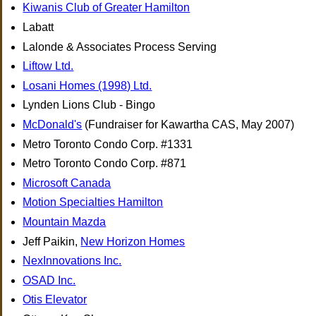
Kiwanis Club of Greater Hamilton
Labatt
Lalonde & Associates Process Serving
Liftow Ltd.
Losani Homes (1998) Ltd.
Lynden Lions Club - Bingo
McDonald's
(Fundraiser for Kawartha CAS, May 2007)
Metro Toronto Condo Corp. #1331
Metro Toronto Condo Corp. #871
Microsoft Canada
Motion Specialties Hamilton
Mountain Mazda
Jeff Paikin,
New Horizon Homes
NexInnovations Inc.
OSAD Inc.
Otis Elevator