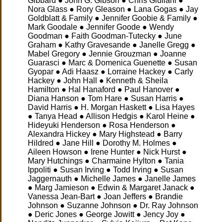
Gibbard ● John G. Gibson ● Chris Giuliani ●
Nora Glass ● Rory Gleason ● Lana Gogas ● Jay
Goldblatt & Family ● Jennifer Goobie & Family ●
Mark Goodale ● Jennifer Goode ● Wendy
Goodman ● Faith Goodman-Tutecky ● June
Graham ● Kathy Gravesande ● Janelle Gregg ●
Mabel Gregory ● Jennie Grouzman ● Joanne
Guarasci ● Marc & Domenica Guenette ● Susan
Gyopar ● Adi Haasz ● Lorraine Hackey ● Carly
Hackey
● John Hall ● Kenneth & Sheila
Hamilton ● Hal Hanaford ● Paul Hanover ●
Diana Hanson ● Tom Hare ● Susan Harris ●
David Harris ● H. Morgan Haskett ● Lisa Hayes
● Tanya Head ● Allison Hedgis ● Karol Heine ●
Hideyuki Henderson ● Rosa Henderson ●
Alexandra Hickey ● Mary Highstead ● Barry
Hildred ● Jane Hill ● Dorothy M. Holmes ●
Aileen Howson ● Irene Hunter ● Nick Hurst ●
Mary Hutchings ● Charmaine Hylton ● Tania
Ippoliti ● Susan Irving ● Todd Irving ● Susan
Jaggernauth ● Michelle James ● Janelle James
● Marg Jamieson ● Edwin & Margaret Janack ●
Vanessa Jean-Bart ● Joan Jeffers ● Brandie
Johnson ● Suzanne Johnson ● Dr. Ray Johnson
● Deric Jones ● George Jowitt ● Jency Joy ●