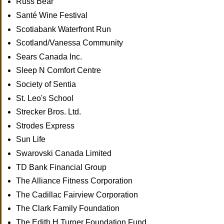
Russ Bear
Santé Wine Festival
Scotiabank Waterfront Run
Scotland/Vanessa Community
Sears Canada Inc.
Sleep N Comfort Centre
Society of Sentia
St. Leo's School
Strecker Bros. Ltd.
Strodes Express
Sun Life
Swarovski Canada Limited
TD Bank Financial Group
The Alliance Fitness Corporation
The Cadillac Fairview Corporation
The Clark Family Foundation
The Edith H.Turner Foundation Fund