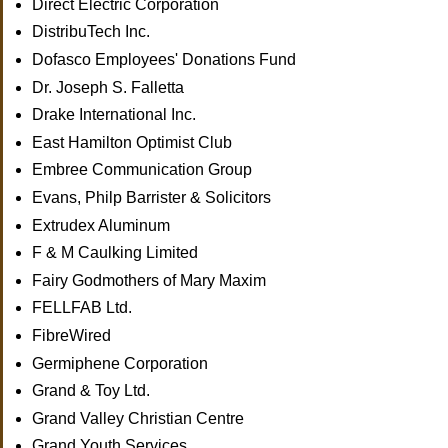
Direct Electric Corporation
DistribuTech Inc.
Dofasco Employees' Donations Fund
Dr. Joseph S. Falletta
Drake International Inc.
East Hamilton Optimist Club
Embree Communication Group
Evans, Philp Barrister & Solicitors
Extrudex Aluminum
F & M Caulking Limited
Fairy Godmothers of Mary Maxim
FELLFAB Ltd.
FibreWired
Germiphene Corporation
Grand & Toy Ltd.
Grand Valley Christian Centre
Grand Youth Services