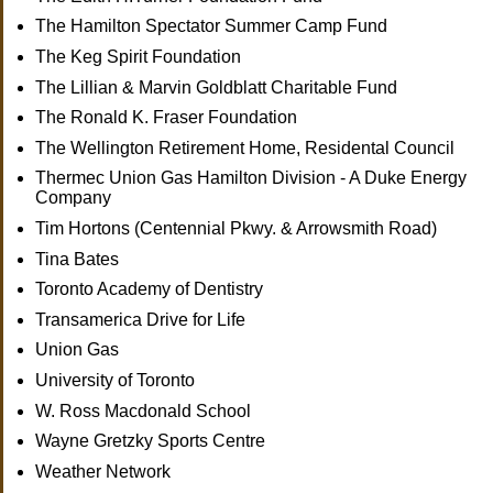
The Hamilton Spectator Summer Camp Fund
The Keg Spirit Foundation
The Lillian & Marvin Goldblatt Charitable Fund
The Ronald K. Fraser Foundation
The Wellington Retirement Home, Residental Council
Thermec Union Gas Hamilton Division - A Duke Energy
Company
Tim Hortons (Centennial Pkwy. & Arrowsmith Road)
Tina Bates
Toronto Academy of Dentistry
Transamerica Drive for Life
Union Gas
University of Toronto
W. Ross Macdonald School
Wayne Gretzky Sports Centre
Weather Network