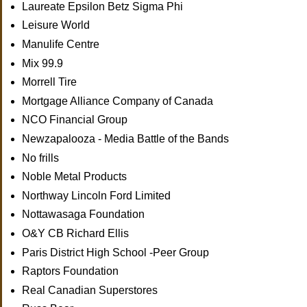
Laureate Epsilon Betz Sigma Phi
Leisure World
Manulife Centre
Mix 99.9
Morrell Tire
Mortgage Alliance Company of Canada
NCO Financial Group
Newzapalooza - Media Battle of the Bands
No frills
Noble Metal Products
Northway Lincoln Ford Limited
Nottawasaga Foundation
O&Y CB Richard Ellis
Paris District High School -Peer Group
Raptors Foundation
Real Canadian Superstores