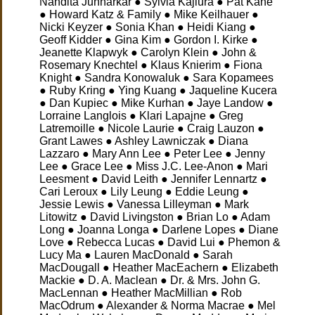
Nandita Junnarkar ● Sylvia Kajiura ● Pat Kane
● Howard Katz & Family ● Mike Keilhauer ●
Nicki Keyzer ● Sonia Khan ● Heidi Kiang ●
Geoff Kidder ● Gina Kim ● Gordon I. Kirke ●
Jeanette Klapwyk ● Carolyn Klein ● John &
Rosemary Knechtel ● Klaus Knierim ● Fiona
Knight ● Sandra Konowaluk ● Sara Kopamees
● Ruby Kring ● Ying Kuang ● Jaqueline Kucera
● Dan Kupiec ● Mike Kurhan ● Jaye Landow ●
Lorraine Langlois ● Klari Lapajne ● Greg
Latremoille ● Nicole Laurie ● Craig Lauzon ●
Grant Lawes ● Ashley Lawniczak ● Diana
Lazzaro ● Mary Ann Lee ● Peter Lee ● Jenny
Lee ● Grace Lee ● Miss J.C. Lee-Anon ● Mari
Leesment ● David Leith ● Jennifer Lennartz ●
Cari Leroux ● Lily Leung ● Eddie Leung ●
Jessie Lewis ● Vanessa Lilleyman ● Mark
Litowitz ● David Livingston ● Brian Lo ● Adam
Long ● Joanna Longa ● Darlene Lopes ● Diane
Love ● Rebecca Lucas ● David Lui ● Phemon &
Lucy Ma ● Lauren MacDonald ● Sarah
MacDougall ● Heather MacEachern ● Elizabeth
Mackie ● D. A. Maclean ● Dr. & Mrs. John G.
MacLennan ● Heather MacMillian ● Rob
MacOdrum ● Alexander & Norma Macrae ● Mel