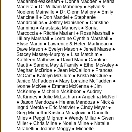
Madamba-Wakeham ● Donna Madden ● Maria
Madeira ● Dr. William Mahoney ● Sylvio &
Noelene Mainville ● Dr. Glenn Mallory ● Emily
Mancinelli ● Don Mandel ● Stephanie
Mandrapilias ● Jeffrey Manishen ● Christine
Manning ● Anastasia Manoryk ● Sonia
Marcoccia ● Ritchie Mariani ● Ross Marshall ●
Hillary Marshall ● Lorraine Cynthia Marshall ●
Elyse Martin ● Lawrence & Helen Martineau ●
Dave Mason ● Evelyn Mason ● Jenell Masse ●
Stacey Massey-Murphy ● Lisa Matchim ●
Kathleen Mathews ● David Mau ● Caroline
Mauti ● Sandra May & Family ● Ethel McAuley ●
Meghan McBride ● Jean McCallion ● Frances
McCart ● Katelyn McClure ● Krista McClure ●
Janice McFadden ● Mary Lorraine McFadden ●
Ivonne McKee ● Emmett McKenna ● Jim
McKenny
● Michelle McKibbon ● Audrey
McKinney ● Julie McLachlan ● Angelina McNeil
● Jason Mendoza ● Helena Mendoza ● Nick &
Ingrid Merola ● Eric Metivier ● Cindy Meyer ●
Greg Michell ● Kristina Mihajlovic ● Danielle
Miles ● Peggi Milgram ● Wendy Millar ● Gwen
Miller ● Chris Milne ● Noella Milne ● Natalie
Mirabelli ● Joanne Moggy ● Michelle