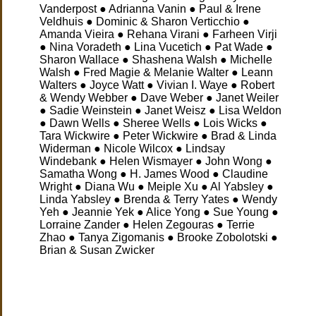
Vanderpost ● Adrianna Vanin ● Paul & Irene
Veldhuis ● Dominic & Sharon Verticchio ●
Amanda Vieira ● Rehana Virani ● Farheen Virji
● Nina Voradeth ● Lina Vucetich ● Pat Wade ●
Sharon Wallace ● Shashena Walsh ● Michelle
Walsh ● Fred Magie & Melanie Walter ● Leann
Walters ● Joyce Watt ● Vivian I. Waye ● Robert
& Wendy Webber ● Dave Weber ● Janet Weiler
● Sadie Weinstein ● Janet Weisz ● Lisa Weldon
● Dawn Wells ● Sheree Wells ● Lois Wicks ●
Tara Wickwire ● Peter Wickwire ● Brad & Linda
Widerman ● Nicole Wilcox ● Lindsay
Windebank ● Helen Wismayer ● John Wong ●
Samatha Wong ● H. James Wood ● Claudine
Wright ● Diana Wu ● Meiple Xu ● Al Yabsley ●
Linda Yabsley ● Brenda & Terry Yates ● Wendy
Yeh ● Jeannie Yek ● Alice Yong ● Sue Young ●
Lorraine Zander ● Helen Zegouras ● Terrie
Zhao ● Tanya Zigomanis ● Brooke Zobolotski ●
Brian & Susan Zwicker