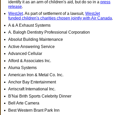
identify it as an arm of children's aid, but do so in a
press
release
.
WestJet
. As part of settlement of a lawsuit,
WestJet
funded children's charities chosen jointly with Air Canada
.
A & A Exhaust Systems
A. Balogh Dentistry Professional Corporation
Absolut Building Maintenance
Active Answering Service
Advanced Cellular
Alford & Associates Inc.
Aluma Systems
American Iron & Metal Co. Inc.
Anchor Bay Entertainment
Arriscraft International Inc.
B'Nai Brith Sports Celebrity Dinner
Bell Arte Camera
Best Western Brant Park Inn