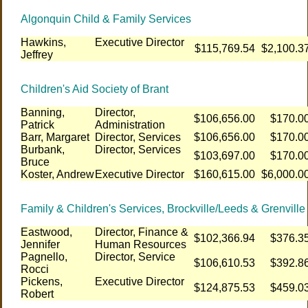
Algonquin Child & Family Services
Hawkins,
Executive Director
$115,769.54
$2,100.3
Jeffrey
Children's Aid Society of Brant
Banning,
Director,
$106,656.00
$170.0
Patrick
Administration
Barr, Margaret
Director, Services
$106,656.00
$170.0
Burbank,
Director, Services
$103,697.00
$170.0
Bruce
Koster, Andrew
Executive Director
$160,615.00
$6,000.0
Family & Children's Services, Brockville/Leeds & Grenville
Eastwood,
Director, Finance &
$102,366.94
$376.3
Jennifer
Human Resources
Pagnello,
Director, Service
$106,610.53
$392.8
Rocci
Pickens,
Executive Director
$124,875.53
$459.0
Robert