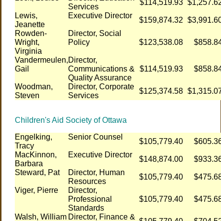
$114,519.93
$1,257.6
Services
Lewis,
Executive Director
$159,874.32
$3,991.6
Jeanette
Rowden-
Director, Social
Wright,
Policy
$123,538.08
$858.8
Virginia
Vandermeulen,
Director,
Gail
Communications &
$114,519.93
$858.8
Quality Assurance
Woodman,
Director, Corporate
$125,374.58
$1,315.0
Steven
Services
Children's Aid Society of Ottawa
Engelking,
Senior Counsel
$105,779.40
$605.3
Tracy
MacKinnon,
Executive Director
$148,874.00
$933.3
Barbara
Steward, Pat
Director, Human
$105,779.40
$475.6
Resources
Viger, Pierre
Director,
Professional
$105,779.40
$475.6
Standards
Walsh, William
Director, Finance &