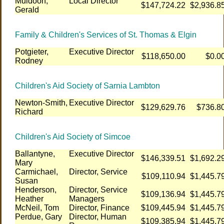
Muldoon,
Local Director
$147,724.22
$2,936.8
Gerald
Family & Children's Services of St. Thomas & Elgin
Potgieter,
Executive Director
$118,650.00
$0.0
Rodney
Children's Aid Society of Sarnia Lambton
Newton-Smith,
Executive Director
$129,629.76
$736.8
Richard
Children's Aid Society of Simcoe
Ballantyne,
Executive Director
$146,339.51
$1,692.2
Mary
Carmichael,
Director, Service
$109,110.94
$1,445.7
Susan
Henderson,
Director, Service
$109,136.94
$1,445.7
Heather
Managers
McNeil, Tom
Director, Finance
$109,445.94
$1,445.7
Perdue, Gary
Director, Human
$109,385.94
$1,445.7