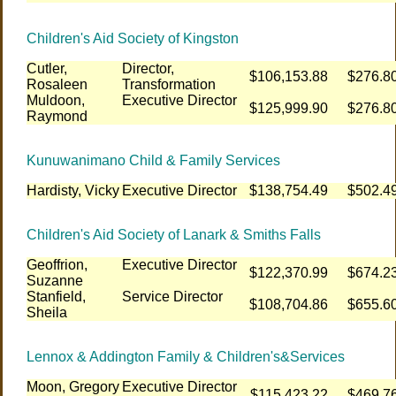
Children's Aid Society of Kingston
Cutler,
Director,
$106,153.88
$276.8
Rosaleen
Transformation
Muldoon,
Executive Director
$125,999.90
$276.8
Raymond
Kunuwanimano Child & Family Services
Hardisty, Vicky
Executive Director
$138,754.49
$502.4
Children's Aid Society of Lanark & Smiths Falls
Geoffrion,
Executive Director
$122,370.99
$674.2
Suzanne
Stanfield,
Service Director
$108,704.86
$655.6
Sheila
Lennox & Addington Family & Children's&Services
Moon, Gregory
Executive Director
$115,423.22
$469.7