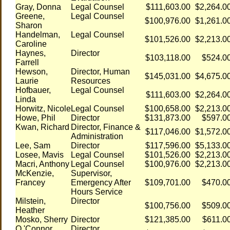
Gray, Donna
Legal Counsel
$111,603.00
$2,264.0
Greene,
Legal Counsel
$100,976.00
$1,261.0
Sharon
Handelman,
Legal Counsel
$101,526.00
$2,213.0
Caroline
Haynes,
Director
$103,118.00
$524.0
Farrell
Hewson,
Director, Human
$145,031.00
$4,675.0
Laurie
Resources
Hofbauer,
Legal Counsel
$111,603.00
$2,264.0
Linda
Horwitz, Nicole
Legal Counsel
$100,658.00
$2,213.0
Howe, Phil
Director
$131,873.00
$597.0
Kwan, Richard
Director, Finance &
$117,046.00
$1,572.0
Administration
Lee, Sam
Director
$117,596.00
$5,133.0
Losee, Mavis
Legal Counsel
$101,526.00
$2,213.0
Macri, Anthony
Legal Counsel
$100,976.00
$2,213.0
McKenzie,
Supervisor,
Francey
Emergency After
$109,701.00
$470.0
Hours Service
Milstein,
Director
$100,756.00
$509.0
Heather
Mosko, Sherry
Director
$121,385.00
$611.0
O 'Connor,
Director