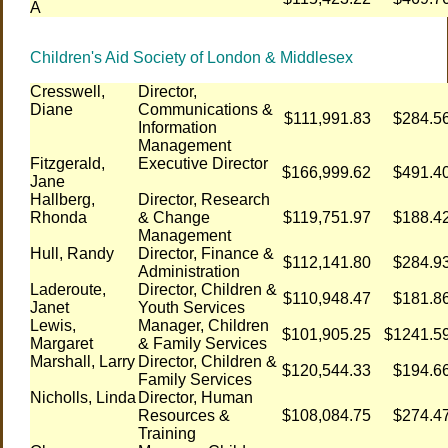
A
Children's Aid Society of London & Middlesex
Cresswell,
Director,
Diane
Communications &
$111,991.83
$284.5
Information
Management
Fitzgerald,
Executive Director
$166,999.62
$491.4
Jane
Hallberg,
Director, Research
Rhonda
& Change
$119,751.97
$188.4
Management
Hull, Randy
Director, Finance &
$112,141.80
$284.9
Administration
Laderoute,
Director, Children &
$110,948.47
$181.8
Janet
Youth Services
Lewis,
Manager, Children
$101,905.25
$1241.5
Margaret
& Family Services
Marshall, Larry
Director, Children &
$120,544.33
$194.6
Family Services
Nicholls, Linda
Director, Human
Resources &
$108,084.75
$274.4
Training