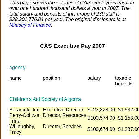
This page shows the salaries of CAS employees earning
over one hundred thousand dollars a year in 2007. The
total salary and benefits of this group of 239 staff is
$28,301,776.81 per year. The original disclosure is at
Ministry of Finance
.
CAS Executive Pay 2007
agency
name
position
salary
taxable
benefits
Children's Aid Society of Algoma
Baraniuk, Jim
Executive Director
$123,828.00
$1,532.0
Perry-Colizza,
Director, Resources
$100,574.00
$1,153.0
Trina
Willoughby,
Director, Services
$100,674.00
$1,287.0
Tracy