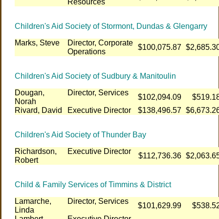
Resources
Children's Aid Society of Stormont, Dundas & Glengarry
Marks, Steve
Director, Corporate
$100,075.87
$2,685.3
Operations
Children's Aid Society of Sudbury & Manitoulin
Dougan,
Director, Services
$102,094.09
$519.1
Norah
Rivard, David
Executive Director
$138,496.57
$6,673.2
Children's Aid Society of Thunder Bay
Richardson,
Executive Director
$112,736.36
$2,063.6
Robert
Child & Family Services of Timmins & District
Lamarche,
Director, Services
$101,629.99
$538.5
Linda
Lambert-
Executive Director