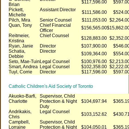
$117,596.00
$597.0
Brian
Pickett,
Assistant Director
$111,586.00
$524.0
Michelle
Pilch, Mira
Senior Counsel
$111,053.00
$2,264.0
Quan, Tony
Chief Financial
$156,565.00
$15,862.0
Officer
Reitmeier,
Chief Counsel
$128,883.00
$2,352.0
Kristina
Ryan, Janie
Director
$107,900.00
$546.0
Schatia,
Director
$109,364.00
$554.0
Debbie
Seto, Mae-Tuin
Legal Counsel
$100,976.00
$2,213.0
Smart, Andrea
Legal Counsel
$102,358.00
$2,222.0
Tuyl, Corrie
Director
$117,596.00
$597.0
Catholic Children's Aid Society of Toronto
Akuoko-Barfi,
Supervisor, Child
Charlotte
Protection & Night
$104,697.94
$365.1
Duty
Andrikakis,
Legal Counsel
$103,152.62
$430.7
Chris
Campbell,
Supervisor, Child
Lorraine
Protection & Night
$104,050.01
$365.1