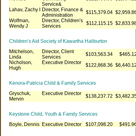
Service&
Lahav, Zachy I
Director, Finance &
$115,379.04
$2,959.8
Administration
Wolfman,
Director, Children's
$112,115.15
$2,833.9
Wendy J
Services
Children's Aid Society of Kawartha Haliburton
Mitchelson,
Director, Client
$103,563.34
$465.1
Linda
Services
Nicholson,
Executive Director
$122,868.36
$6,440.1
Hugh
Kenora-Patricia Child & Family Services
Gryschuk,
Executive Director
$138,237.72
$3,482.3
Mervin
Keystone Child, Youth & Family Services
Boyle, Dennis
Executive Director
$107,098.20
$491.9