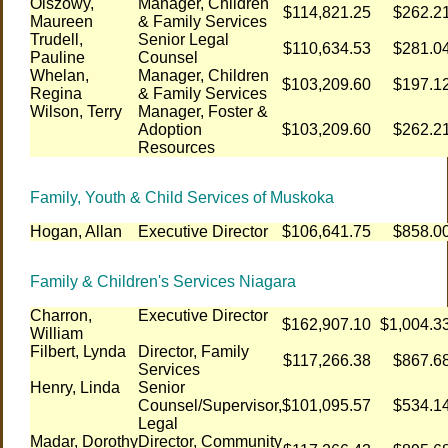
Olszowy,
Manager, Children
$114,821.25
$262.2
Maureen
& Family Services
Trudell,
Senior Legal
$110,634.53
$281.0
Pauline
Counsel
Whelan,
Manager, Children
$103,209.60
$197.1
Regina
& Family Services
Wilson, Terry
Manager, Foster &
Adoption
$103,209.60
$262.2
Resources
Family, Youth & Child Services of Muskoka
Hogan, Allan
Executive Director
$106,641.75
$858.0
Family & Children's Services Niagara
Charron,
Executive Director
$162,907.10
$1,004.3
William
Filbert, Lynda
Director, Family
$117,266.38
$867.6
Services
Henry, Linda
Senior
Counsel/Supervisor,
$101,095.57
$534.1
Legal
Madar, Dorothy
Director, Community