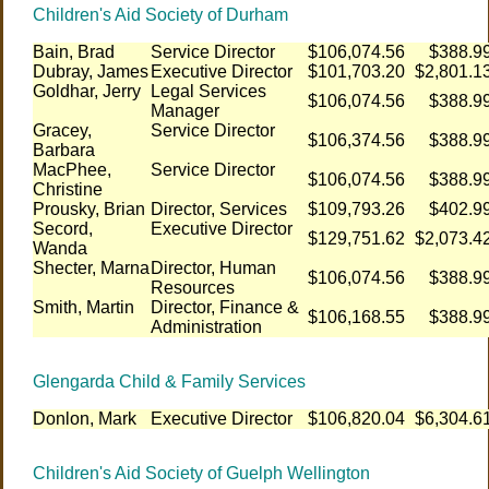
Children's Aid Society of Durham
Bain, Brad
Service Director
$106,074.56
$388.9
Dubray, James
Executive Director
$101,703.20
$2,801.1
Goldhar, Jerry
Legal Services
$106,074.56
$388.9
Manager
Gracey,
Service Director
$106,374.56
$388.9
Barbara
MacPhee,
Service Director
$106,074.56
$388.9
Christine
Prousky, Brian
Director, Services
$109,793.26
$402.9
Secord,
Executive Director
$129,751.62
$2,073.4
Wanda
Shecter, Marna
Director, Human
$106,074.56
$388.9
Resources
Smith, Martin
Director, Finance &
$106,168.55
$388.9
Administration
Glengarda Child & Family Services
Donlon, Mark
Executive Director
$106,820.04
$6,304.6
Children's Aid Society of Guelph Wellington