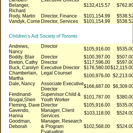
Belanger,
$132,415.57
$762.8
Richard
Rody, Martin
Director, Finance
$101,154.99
$538.5
Vandyk, Corrie
Director, Services
$101,154.99
$538.5
Children's Aid Society of Toronto
Andrews,
Director
$105,916.00
$535.0
Nancy
Boddy, Blair
Director
$100,397.00
$507.0
Breton, Cathy
Director
$117,596.00
$597.0
Buck, Carolyn
Executive Director
$176,580.00
$12,115.0
Chamberlain,
Legal Counsel
$100,976.00
$2,213.0
Martha
Dale, Nancy
Associate Executive
$166,687.00
$6,309.0
Director
Ferdinand-
Supervisor Child &
$101,787.00
$380.0
Brugal,Sheri
Youth Worker
Fleming, Dave
Director
$105,916.00
$535.0
Gavendo,
Manager, Client
$103,118.00
$524.0
Hanna
Services
Goodman,
Manager, Research
Deborah
& Program
$102,568.00
$524.0
Evaluation