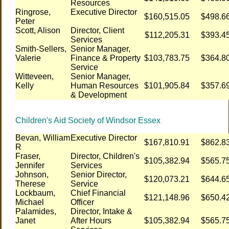
Resources
Ringrose,
Executive Director
$160,515.05
$498.6
Peter
Scott, Alison
Director, Client
$112,205.31
$393.4
Services
Smith-Sellers,
Senior Manager,
Valerie
Finance & Property
$103,783.75
$364.8
Service
Witteveen,
Senior Manager,
Kelly
Human Resources
$101,905.84
$357.6
& Development
Children's Aid Society of Windsor Essex
Bevan, William
Executive Director
$167,810.91
$862.8
R
Fraser,
Director, Children's
$105,382.94
$565.7
Jennifer
Services
Johnson,
Senior Director,
$120,073.21
$644.6
Therese
Service
Lockbaum,
Chief Financial
$121,148.96
$650.4
Michael
Officer
Palamides,
Director, Intake &
Janet
After Hours
$105,382.94
$565.7