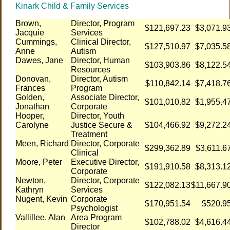
Kinark Child & Family Services
Brown,
Director, Program
$121,697.23
$3,071.9
Jacquie
Services
Cummings,
Clinical Director,
$127,510.97
$7,035.5
Anne
Autism
Dawes, Jane
Director, Human
$103,903.86
$8,122.5
Resources
Donovan,
Director, Autism
$110,842.14
$7,418.7
Frances
Program
Golden,
Associate Director,
$101,010.82
$1,955.4
Jonathan
Corporate
Hooper,
Director, Youth
Carolyne
Justice Secure &
$104,466.92
$9,272.2
Treatment
Meen, Richard
Director, Corporate
$299,362.89
$3,611.6
Clinical
Moore, Peter
Executive Director,
$191,910.58
$8,313.1
Corporate
Newton,
Director, Corporate
$122,082.13
$11,667.9
Kathryn
Services
Nugent, Kevin
Corporate
$170,951.54
$520.9
Psychologist
Vallillee, Alan
Area Program
$102,788.02
$4,616.4
Director