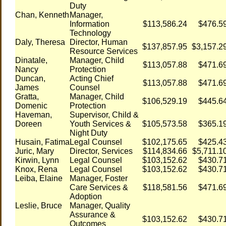
Duty
Chan, Kenneth
Manager,
Information
$113,586.24
$476.5
Technology
Daly, Theresa
Director, Human
$137,857.95
$3,157.2
Resource Services
Dinatale,
Manager, Child
$113,057.88
$471.6
Nancy
Protection
Duncan,
Acting Chief
$113,057.88
$471.6
James
Counsel
Gratta,
Manager, Child
$106,529.19
$445.6
Domenic
Protection
Haveman,
Supervisor, Child &
Doreen
Youth Services &
$105,573.58
$365.1
Night Duty
Husain, Fatima
Legal Counsel
$102,175.65
$425.4
Juric, Mary
Director, Services
$114,834.66
$5,711.1
Kirwin, Lynn
Legal Counsel
$103,152.62
$430.7
Knox, Rena
Legal Counsel
$103,152.62
$430.7
Leiba, Elaine
Manager, Foster
Care Services &
$118,581.56
$471.6
Adoption
Leslie, Bruce
Manager, Quality
Assurance &
$103,152.62
$430.7
Outcomes