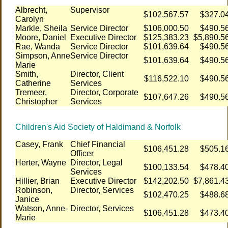
Albrecht,
Supervisor
$102,567.57
$327.0
Carolyn
Markle, Sheila
Service Director
$106,000.50
$490.5
Moore, Daniel
Executive Director
$125,383.23
$5,890.5
Rae, Wanda
Service Director
$101,639.64
$490.5
Simpson, Anne
Service Director
$101,639.64
$490.5
Marie
Smith,
Director, Client
$116,522.10
$490.5
Catherine
Services
Tremeer,
Director, Corporate
$107,647.26
$490.5
Christopher
Services
Children's Aid Society of Haldimand & Norfolk
Casey, Frank
Chief Financial
$106,451.28
$505.1
Officer
Herter, Wayne
Director, Legal
$100,133.54
$478.4
Services
Hillier, Brian
Executive Director
$142,202.50
$7,861.4
Robinson,
Director, Services
$102,470.25
$488.6
Janice
Watson, Anne-
Director, Services
$106,451.28
$473.4
Marie