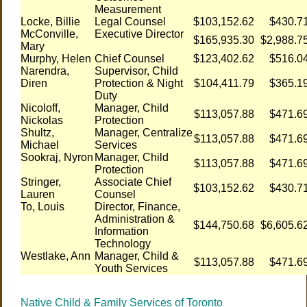
Measurement
Locke, Billie
Legal Counsel
$103,152.62
$430.7
McConville,
Executive Director
$165,935.30
$2,988.7
Mary
Murphy, Helen
Chief Counsel
$123,402.62
$516.0
Narendra,
Supervisor, Child
Diren
Protection & Night
$104,411.79
$365.1
Duty
Nicoloff,
Manager, Child
$113,057.88
$471.6
Nickolas
Protection
Shultz,
Manager, Centralize
$113,057.88
$471.6
Michael
Services
Sookraj, Nyron
Manager, Child
$113,057.88
$471.6
Protection
Stringer,
Associate Chief
$103,152.62
$430.7
Lauren
Counsel
To, Louis
Director, Finance,
Administration &
$144,750.68
$6,605.6
Information
Technology
Westlake, Ann
Manager, Child &
$113,057.88
$471.6
Youth Services
Native Child & Family Services of Toronto