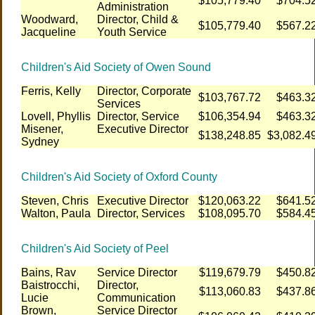
$105,779.40
$704.5
Administration
Woodward,
Director, Child &
$105,779.40
$567.2
Jacqueline
Youth Service
Children's Aid Society of Owen Sound
Ferris, Kelly
Director, Corporate
$103,767.72
$463.3
Services
Lovell, Phyllis
Director, Service
$106,354.94
$463.3
Misener,
Executive Director
$138,248.85
$3,082.4
Sydney
Children's Aid Society of Oxford County
Steven, Chris
Executive Director
$120,063.22
$641.5
Walton, Paula
Director, Services
$108,095.70
$584.4
Children's Aid Society of Peel
Bains, Rav
Service Director
$119,679.79
$450.8
Baistrocchi,
Director,
$113,060.83
$437.8
Lucie
Communication
Brown,
Service Director