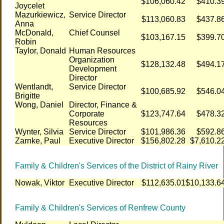
$106,060.42
$410.3
Joycelet
Mazurkiewicz,
Service Director
$113,060.83
$437.8
Anna
McDonald,
Chief Counsel
$103,167.15
$399.7
Robin
Taylor, Donald
Human Resources
Organization
$128,132.48
$494.1
Development
Director
Wentlandt,
Service Director
$100,685.92
$546.0
Brigitte
Wong, Daniel
Director, Finance &
Corporate
$123,747.64
$478.3
Resources
Wynter, Silvia
Service Director
$101,986.36
$592.8
Zarnke, Paul
Executive Director
$156,802.28
$7,610.2
Family & Children's Services of the District of Rainy River
Nowak, Viktor
Executive Director
$112,635.01
$10,133.6
Family & Children's Services of Renfrew County