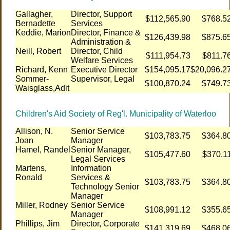
Gallagher,
Director, Support
$112,565.90
$768.5
Bernadette
Services
Keddie, Marion
Director, Finance &
$126,439.98
$875.6
Administration &
Neill, Robert
Director, Child
$111,954.73
$811.7
Welfare Services
Richard, Kenn
Executive Director
$154,095.17
$20,096.2
Sommer-
Supervisor, Legal
$100,870.24
$749.7
Waisglass,Adit
Children's Aid Society of Reg'l. Municipality of Waterloo
Allison, N.
Senior Service
$103,783.75
$364.8
Joan
Manager
Hamel, Randel
Senior Manager,
$105,477.60
$370.1
Legal Services
Martens,
Information
Ronald
Services &
$103,783.75
$364.8
Technology Senior
Manager
Miller, Rodney
Senior Service
$108,991.12
$355.6
Manager
Phillips, Jim
Director, Corporate
$141,319.69
$468.0