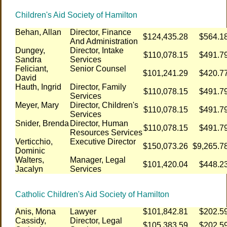
Children's Aid Society of Hamilton
Behan, Allan
Director, Finance
$124,435.28
$564.1
And Administration
Dungey,
Director, Intake
$110,078.15
$491.7
Sandra
Services
Feliciant,
Senior Counsel
$101,241.29
$420.7
David
Hauth, Ingrid
Director, Family
$110,078.15
$491.7
Services
Meyer, Mary
Director, Children's
$110,078.15
$491.7
Services
Snider, Brenda
Director, Human
$110,078.15
$491.7
Resources Services
Verticchio,
Executive Director
$150,073.26
$9,265.7
Dominic
Walters,
Manager, Legal
$101,420.04
$448.2
Jacalyn
Services
Catholic Children's Aid Society of Hamilton
Anis, Mona
Lawyer
$101,842.81
$202.5
Cassidy,
Director, Legal
$105,383.59
$202.5