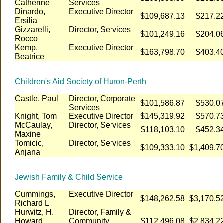
Catherine
Services
Dinardo,
Executive Director
$109,687.13
$217.2
Ersilia
Gizzarelli,
Director, Services
$101,249.16
$204.0
Rocco
Kemp,
Executive Director
$163,798.70
$403.4
Beatrice
Children's Aid Society of Huron-Perth
Castle, Paul
Director, Corporate
$101,586.87
$530.0
Services
Knight, Tom
Executive Director
$145,319.92
$570.7
McCaulay,
Director, Services
$118,103.10
$452.3
Maxine
Tomicic,
Director, Services
$109,333.10
$1,409.7
Anjana
Jewish Family & Child Service
Cummings,
Executive Director
$148,262.58
$3,170.5
Richard L
Hurwitz, H.
Director, Family &
Howard
Community
$112,496.08
$2,834.2