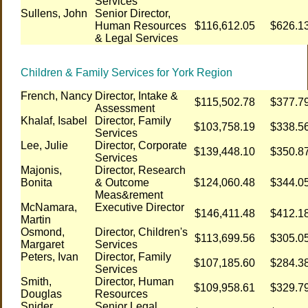
Services
Sullens, John
Senior Director,
Human Resources
$116,612.05
$626.1
& Legal Services
Children & Family Services for York Region
French, Nancy
Director, Intake &
$115,502.78
$377.7
Assessment
Khalaf, Isabel
Director, Family
$103,758.19
$338.5
Services
Lee, Julie
Director, Corporate
$139,448.10
$350.8
Services
Majonis,
Director, Research
Bonita
& Outcome
$124,060.48
$344.0
Meas&rement
McNamara,
Executive Director
$146,411.48
$412.1
Martin
Osmond,
Director, Children's
$113,699.56
$305.0
Margaret
Services
Peters, Ivan
Director, Family
$107,185.60
$284.3
Services
Smith,
Director, Human
$109,958.61
$329.7
Douglas
Resources
Snider,
Senior Legal