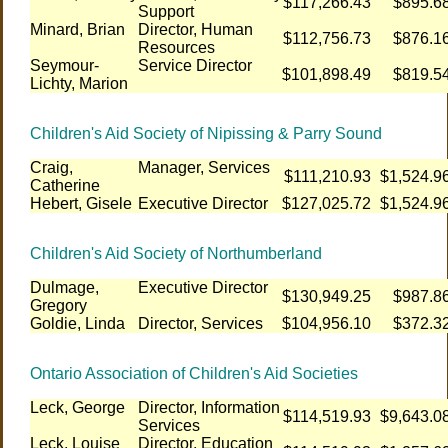
$117,266.43
$895.6
Support
Minard, Brian
Director, Human
$112,756.73
$876.1
Resources
Seymour-
Service Director
$101,898.49
$819.5
Lichty, Marion
Children's Aid Society of Nipissing & Parry Sound
Craig,
Manager, Services
$111,210.93
$1,524.9
Catherine
Hebert, Gisele
Executive Director
$127,025.72
$1,524.9
Children's Aid Society of Northumberland
Dulmage,
Executive Director
$130,949.25
$987.8
Gregory
Goldie, Linda
Director, Services
$104,956.10
$372.3
Ontario Association of Children's Aid Societies
Leck, George
Director, Information
$114,519.93
$9,643.0
Services
Leck, Louise
Director, Education