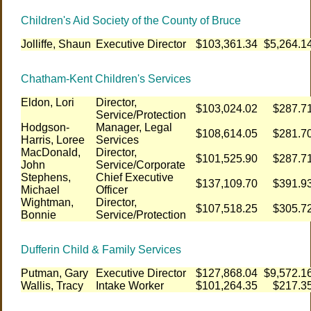
Children's Aid Society of the County of Bruce
Jolliffe, Shaun
Executive Director
$103,361.34
$5,264.1
Chatham-Kent Children's Services
Eldon, Lori
Director,
$103,024.02
$287.7
Service/Protection
Hodgson-
Manager, Legal
$108,614.05
$281.7
Harris, Loree
Services
MacDonald,
Director,
$101,525.90
$287.7
John
Service/Corporate
Stephens,
Chief Executive
$137,109.70
$391.9
Michael
Officer
Wightman,
Director,
$107,518.25
$305.7
Bonnie
Service/Protection
Dufferin Child & Family Services
Putman, Gary
Executive Director
$127,868.04
$9,572.1
Wallis, Tracy
Intake Worker
$101,264.35
$217.3