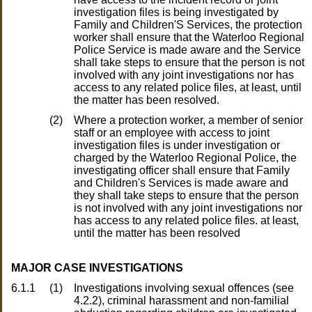
investigation files is being investigated by
Family and Children'S Services, the protection
worker shall ensure that the Waterloo Regional
Police Service is made aware and the Service
shall take steps to ensure that the person is not
involved with any joint investigations nor has
access to any related police files, at least, until
the matter has been resolved.
(2)
Where a protection worker, a member of senior
staff or an employee with access to joint
investigation files is under investigation or
charged by the Waterloo Regional Police, the
investigating officer shall ensure that Family
and Children's Services is made aware and
they shall take steps to ensure that the person
is not involved with any joint investigations nor
has access to any related police files. at least,
until the matter has been resolved
MAJOR CASE INVESTIGATIONS
6.1.1
(1)
Investigations involving sexual offences (see
4.2.2), criminal harassment and non-familial