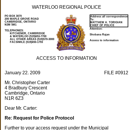
WATERLOO REGIONAL POLICE
PO BOX 3070
Address all correspondence
200 MAPLE GROVE ROAD
To:
CAMBRIDGE, ONTARIO
MATTHEW A. TORIGIAN
N3M 5M1
CHIEF OF POLICE
Attention:
KITCHENER, CAMBRIDGE
Shobana Rajan
& WATERLOO (519)653-7700
ALL OTHER AREAS (519)570-3000
Access to information
FACSIMILE (519)650-1793
ACCESS TO INFORMATION
January 22. 2009
FILE #0912
Mr. Christopher Carter
4 Bradbury Crescent
Cambridge, Ontario
N1R 6Z3
Dear Mr. Carter:
Re: Request for Police Protocol
Further to your access request under the Municipal