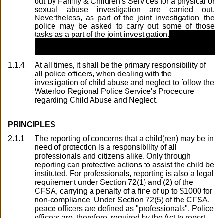
out by Family & Children's Services for a physical or
sexual abuse investigation are carried out.
Nevertheless, as part of the joint investigation, the
police may be asked to carry out some of those
tasks as a part of the joint investigation.
1.1.4
At all times, it shall be the primary responsibility of
all police officers, when dealing with the
investigation of child abuse and neglect to follow the
Waterloo Regional Police Service's Procedure
regarding Child Abuse and Neglect.
PRINCIPLES
2.1.1
The reporting of concerns that a child(ren) may be in
need of protection is a responsibility of ail
professionals and citizens alike. Only through
reporting can protective actions to assist the child be
instituted. For professionals, reporting is also a legal
requirement under Section 72(1) and (2) of the
CFSA, carrying a penalty of a fine of up to $1000 for
non-compliance. Under Section 72(5) of the CFSA,
peace officers are defined as "professionals". Police
officers are, therefore, required by the Act to report