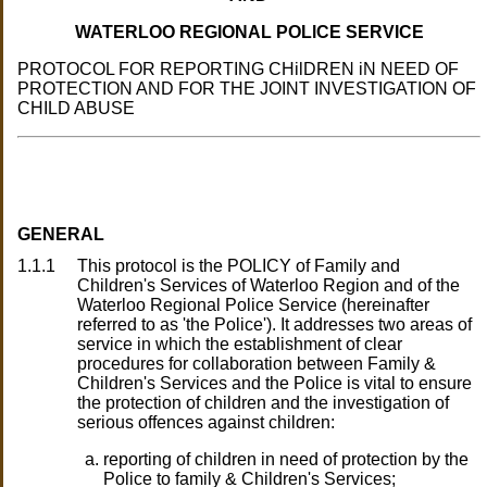
WATERLOO REGIONAL POLlCE SERVICE
PROTOCOL FOR REPORTING CHilDREN iN NEED OF
PROTECTION AND FOR THE JOINT INVESTIGATION OF
CHILD ABUSE
GENERAL
1.1.1
This protocol is the POLICY of Family and
Children's Services of Waterloo Region and of the
Waterloo Regional Police Service (hereinafter
referred to as 'the Police'). It addresses two areas of
service in which the establishment of clear
procedures for collaboration between Family &
Children's Services and the Police is vital to ensure
the protection of children and the investigation of
serious offences against children:
reporting of children in need of protection by the
Police to family & Children's Services;