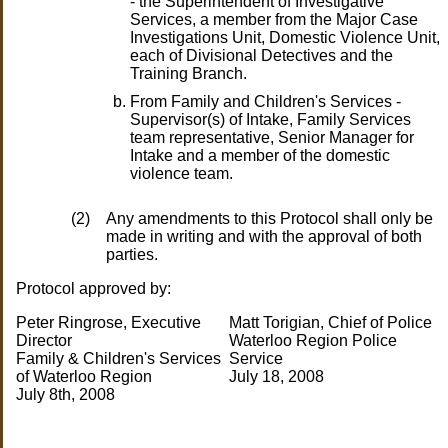
- the Superintendent of Investigative
Services, a member from the Major Case
Investigations Unit, Domestic Violence Unit,
each of Divisional Detectives and the
Training Branch.
From Family and Children's Services -
Supervisor(s) of Intake, Family Services
team representative, Senior Manager for
Intake and a member of the domestic
violence team.
(2)
Any amendments to this Protocol shall only be
made in writing and with the approval of both
parties.
Protocol approved by:
Peter Ringrose, Executive
Matt Torigian, Chief of Police
Director
Waterloo Region Police
Family & Children's Services
Service
of Waterloo Region
July 18, 2008
July 8th, 2008