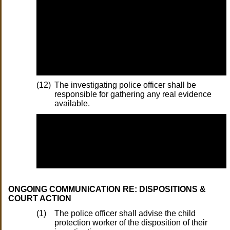
(12)
The investigating police officer shall be
responsible for gathering any real evidence
available.
ONGOING COMMUNICATION RE: DISPOSITIONS &
COURT ACTION
(1)
The police officer shall advise the child
protection worker of the disposition of their