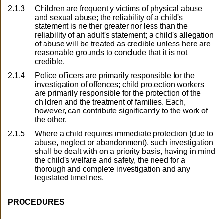
2.1.3
Children are frequently victims of physical abuse
and sexual abuse; the reliability of a child's
statement is neither greater nor less than the
reliability of an adult's statement; a child's allegation
of abuse will be treated as credible unless here are
reasonable grounds to conclude that it is not
credible.
2.1.4
Police officers are primarily responsible for the
investigation of offences; child protection workers
are primarily responsible for the protection of the
children and the treatment of families. Each,
however, can contribute significantly to the work of
the other.
2.1.5
Where a child requires immediate protection (due to
abuse, neglect or abandonment), such investigation
shall be dealt with on a priority basis, having in mind
the child's welfare and safety, the need for a
thorough and complete investigation and any
legislated timelines.
PROCEDURES