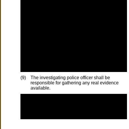
(9)
The investigating police officer shall be
responsible for gathering any real evidence
available.