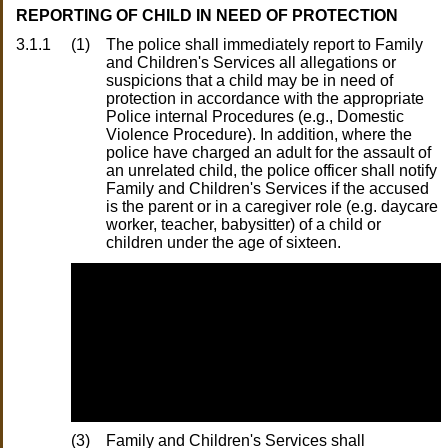
REPORTING OF CHILD IN NEED OF PROTECTION
3.1.1
(1)
The police shall immediately report to Family
and Children's Services all allegations or
suspicions that a child may be in need of
protection in accordance with the appropriate
Police internal Procedures (e.g., Domestic
Violence Procedure). In addition, where the
police have charged an adult for the assault of
an unrelated child, the police officer shall notify
Family and Children's Services if the accused
is the parent or in a caregiver role (e.g. daycare
worker, teacher, babysitter) of a child or
children under the age of sixteen.
(3)
Family and Children's Services shall