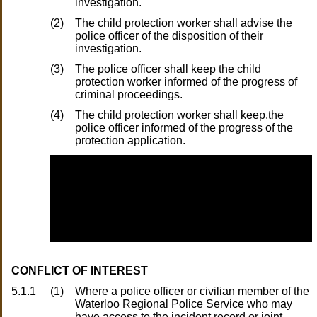
investigation.
(2)
The child protection worker shall advise the
police officer of the disposition of their
investigation.
(3)
The police officer shall keep the child
protection worker informed of the progress of
criminal proceedings.
(4)
The child protection worker shall keep.the
police officer informed of the progress of the
protection application.
CONFLICT OF INTEREST
5.1.1
(1)
Where a police officer or civilian member of the
Waterloo Regional Police Service who may
have access to the incident record or joint