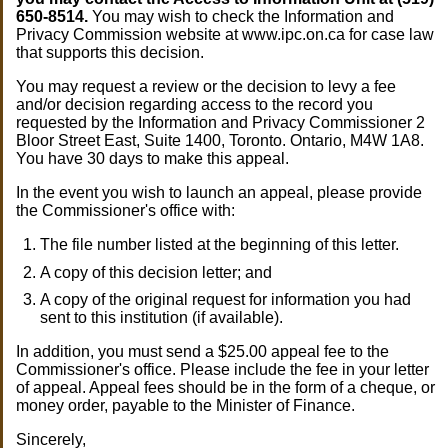
650-8514.
You may wish to check the Information and
Privacy Commission website at www.ipc.on.ca for case law
that supports this decision.
You may request a review or the decision to levy a fee
and/or decision regarding access to the record you
requested by the Information and Privacy Commissioner 2
Bloor Street East, Suite 1400, Toronto. Ontario, M4W 1A8.
You have 30 days to make this appeal.
In the event you wish to launch an appeal, please provide
the Commissioner's office with:
The file number listed at the beginning of this letter.
A copy of this decision letter; and
A copy of the original request for information you had
sent to this institution (if available).
In addition, you must send a $25.00 appeal fee to the
Commissioner's office. Please include the fee in your letter
of appeal. Appeal fees should be in the form of a cheque, or
money order, payable to the Minister of Finance.
Sincerely,