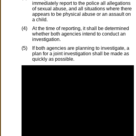
immediately report to the police all allegations
of sexual abuse, and all situations where there
appears to be physical abuse or an assault on
a child.
(4)
At the time of reporting, it shall be determined
whether both agencies intend to conduct an
investigation.
(5)
If both agencies are planning to investigate, a
plan for a joint investigation shall be made as
quickly as possible.