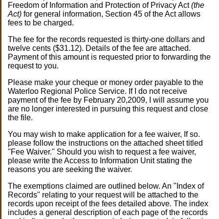
Freedom of Information and Protection of Privacy Act
(the
Act)
for general information, Section 45 of the Act allows
fees to be charged.
The fee for the records requested is thirty-one dollars and
twelve cents ($31.12). Details of the fee are attached.
Payment of this amount is requested prior to forwarding the
request to you.
Please make your cheque or money order payable to the
Waterloo Regional Police Service. If I do not receive
payment of the fee by February 20,2009, I will assume you
are no longer interested in pursuing this request and close
the file.
You may wish to make application for a fee waiver, If so.
please follow the instructions on the attached sheet titled
"Fee Waiver." Should you wish to request a fee waiver,
please write the Access to Information Unit stating the
reasons you are seeking the waiver.
The exemptions claimed are outlined below. An "Index of
Records" relating to your request will be attached to the
records upon receipt of the fees detailed above. The index
includes a general description of each page of the records