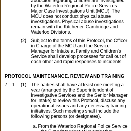
abduction regarding children are investigated
by the Waterloo Regional Police Services
Major Case Investigations Unit (MCU). The
MCU does not conduct physical abuse
investigations. Physical abuse investigations
remain with the Kitchener, Cambridge and
Waterloo Divisions.
(2}
Subject to the terms of this Protocol, the Officer
in Charge of the MCU and the Service
Manager for Intake at Family and Children's
Service shall develop processes for call out of
each other and rapid responses to incidents.
PROTOCOL MAINTENANCE, REVIEW AND TRAINING
7.1.1
(1)
The parties shall have at least one meeting a
year (arranged by the Superintendent of
investigative Services and the Senior Manager
for Intake) to review this Protocol, discuss any
operational issues and any necessary training
initiatives. Such meetings shall include the
following persons (or designates).
From the Waterloo Regional Police Service