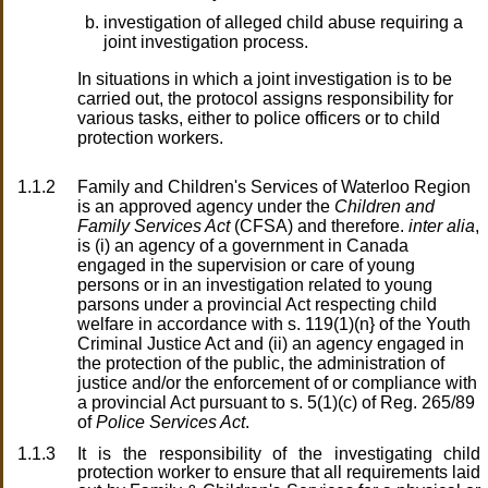
investigation of alleged child abuse requiring a
joint investigation process.
In situations in which a joint investigation is to be
carried out, the protocol assigns responsibility for
various tasks, either to police officers or to child
protection workers.
1.1.2
Family and Children's Services of Waterloo Region
is an approved agency under the
Children and
Family Services Act
(CFSA) and therefore.
inter alia
,
is (i) an agency of a government in Canada
engaged in the supervision or care of young
persons or in an investigation related to young
parsons under a provincial Act respecting child
welfare in accordance with s. 119(1)(n} of the Youth
Criminal Justice Act and (ii) an agency engaged in
the protection of the public, the administration of
justice and/or the enforcement of or compliance with
a provincial Act pursuant to s. 5(1)(c) of Reg. 265/89
of
Police Services Act
.
1.1.3
It is the responsibility of the investigating child
protection worker to ensure that all requirements laid