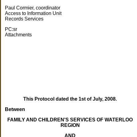
Paul Cormier, coordinator
Access to Information Unit
Records Services
PC:sr
Attachments
This Protocol dated the 1st of July, 2008.
Between
FAMILY AND CHILDREN'S SERVICES OF WATERLOO
REGION
AND