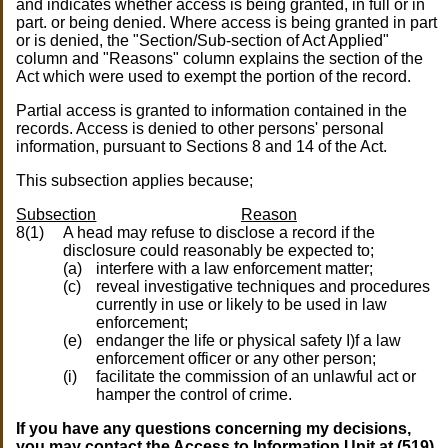
and indicates whether access is being granted, in full or in
part. or being denied. Where access is being granted in part
or is denied, the "Section/Sub-section of Act Applied"
column and "Reasons" column explains the section of the
Act which were used to exempt the portion of the record.
Partial access is granted to information contained in the
records. Access is denied to other persons' personal
information, pursuant to Sections 8 and 14 of the Act.
This subsection applies because;
Subsection
Reason
8(1)
A head may refuse to disclose a record if the
disclosure could reasonably be expected to;
(a)
interfere with a law enforcement matter;
(c)
reveal investigative techniques and procedures
currently in use or likely to be used in law
enforcement;
(e)
endanger the life or physical safety I)f a law
enforcement officer or any other person;
(i)
facilitate the commission of an unlawful act or
hamper the control of crime.
If you have any questions concerning my decisions,
you may contact the Access to Information Unit at (519)