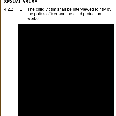
SEXUAL ABUSE
4.2.2
(1)
The child victim shall be interviewed jointly by
the police officer and the child protection
worker.