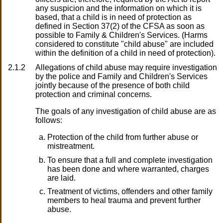
any suspicion and the information on which it is
based, that a child is in need of protection as
defined in Section 37(2) of the CFSA as soon as
possible to Family & Children's Services. (Harms
considered to constitute "child abuse" are included
within the definition of a child in need of protection).
2.1.2
Allegations of child abuse may require investigation
by the police and Family and Children's Services
jointly because of the presence of both child
protection and criminal concerns.
The goals of any investigation of child abuse are as
follows:
Protection of the child from further abuse or
mistreatment.
To ensure that a full and complete investigation
has been done and where warranted, charges
are laid.
Treatment of victims, offenders and other family
members to heal trauma and prevent further
abuse.