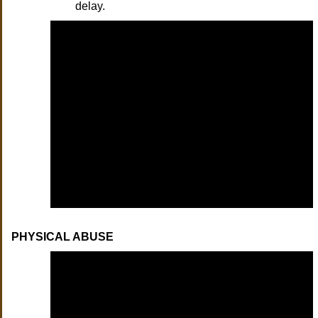
delay.
PHYSICAL ABUSE