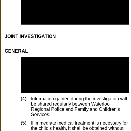
JOINT INVESTIGATION
GENERAL
(4)
Information gained during the investigation will
be shared regularly between Waterloo
Regional Police and Family and Children's
Services.
(5)
If immediate medical treatment is necessary for
the child's health, it shall be obtained without