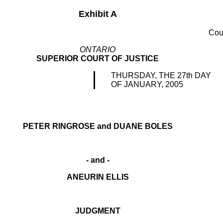
Exhibit A
Cou
ONTARIO
SUPERIOR COURT OF JUSTICE
THURSDAY, THE 27th DAY
OF JANUARY, 2005
PETER RINGROSE and DUANE BOLES
- and -
ANEURIN ELLIS
JUDGMENT