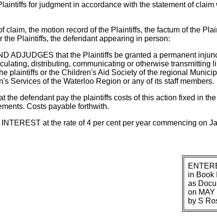
ntiffs for judgment in accordance with the statement of claim 
aim, the motion record of the Plaintiffs, the factum of the Plai
 the Plaintiffs, the defendant appearing in person:
JUDGES that the Plaintiffs be granted a permanent injuncti
culating, distributing, communicating or otherwise transmitting l
e plaintiffs or the Children's Aid Society of the regional Municip
s Services of the Waterloo Region or any of its staff members.
 defendant pay the plaintiffs costs of this action fixed in th
ements. Costs payable forthwith.
EREST at the rate of 4 per cent per year commencing on Ja
ENTER
in Book 
as Docu
on MAY 
by S Ro