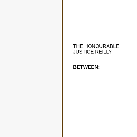
THE HONOURABLE
JUSTICE REILLY
BETWEEN: