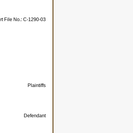
rt File No.: C-1290-03
Plaintiffs
Defendant