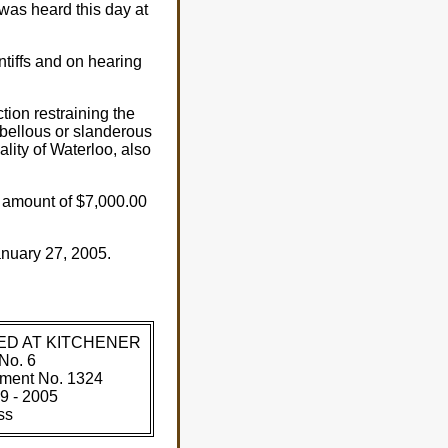
was heard this day at
ntiffs and on hearing
on restraining the
ibellous or slanderous
ality of Waterloo, also
e amount of $7,000.00
nuary 27, 2005.
ED AT KITCHENER
No. 6
ment No. 1324
9 - 2005
ss