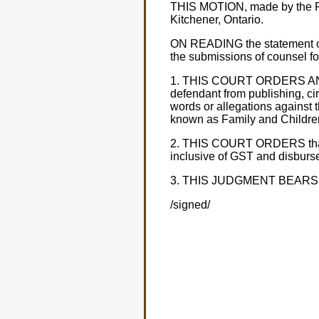
THIS MOTION, made by the Plai
Kitchener, Ontario.
ON READING the statement of cl
the submissions of counsel for
1. THIS COURT ORDERS AND AD
defendant from publishing, cir
words or allegations against th
known as Family and Children'
2. THIS COURT ORDERS that the
inclusive of GST and disburs
3. THIS JUDGMENT BEARS INT
/signed/