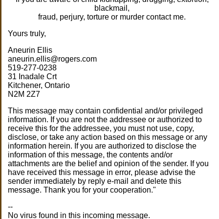
blackmail,
fraud, perjury, torture or murder contact me.
Yours truly,
Aneurin Ellis
aneurin.ellis@rogers.com
519-277-0238
31 Inadale Crt
Kitchener, Ontario
N2M 2Z7
This message may contain confidential and/or privileged
information. If you are not the addressee or authorized to
receive this for the addressee, you must not use, copy,
disclose, or take any action based on this message or any
information herein. If you are authorized to disclose the
information of this message, the contents and/or
attachments are the belief and opinion of the sender. If you
have received this message in error, please advise the
sender immediately by reply e-mail and delete this
message. Thank you for your cooperation."
--
No virus found in this incoming message.