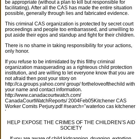
be appropriate (without a plan to kill but responsible for
facilitating). After all the CAS has made the entire situation
possible, generally through lies and fabricated evidence.
This criminal CAS organization is protected by secret court
proceedings and people too embarrassed, and unwilling to
put aside their egos and standup and fight for their children.
There is no shame in taking responsibility for your actions,
only honor.
If you refuse to be intimidated by this filthy criminal
organization masquerading as a righteous child protection
institution, and are willing to let everyone know that you are
not afraid then post your story on
http://ca.groups.yahoo.com/ group/ fortheloveofthechild with
your name and contact information.
http://www.canadacourtwatch.com/
CanadaCourtWatchReports/ 2004Feb05Kitchener CAS
Worker Comits Perjury.pdf #search="waterloo cas kitchener
'
HELP EXPOSE THE CRIMES OF THE CHILDREN'S AID
SOCIETY
If you are aware of child kidnapping, drugging, extortion,