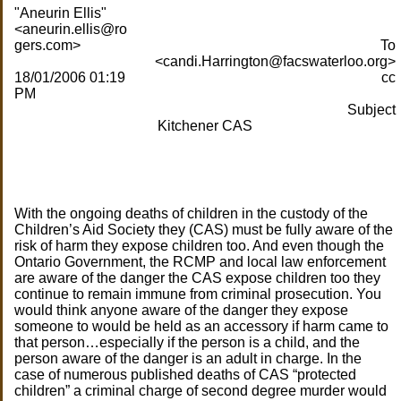
"Aneurin Ellis"
<aneurin.ellis@ro
gers.com>
To
<candi.Harrington@facswaterloo.org>
18/01/2006 01:19
cc
PM
Subject
Kitchener CAS
With the ongoing deaths of children in the custody of the
Children’s Aid Society they (CAS) must be fully aware of the
risk of harm they expose children too. And even though the
Ontario Government, the RCMP and local law enforcement
are aware of the danger the CAS expose children too they
continue to remain immune from criminal prosecution. You
would think anyone aware of the danger they expose
someone to would be held as an accessory if harm came to
that person…especially if the person is a child, and the
person aware of the danger is an adult in charge. In the
case of numerous published deaths of CAS “protected
children” a criminal charge of second degree murder would