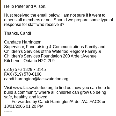
Hello Peter and Alison,
I just received the email below. I am not sure if it went to
other staff members or not. Should we prepare some type of
response for staff who receive it?
Thanks, Candi
Candace Harrington
Supervisor, Fundraising & Communications Family and
Children's Services of the Waterloo Region/ Family &
Children's Services Foundation 200 Ardelt Avenue
Kitchener, Ontario N2C 2L9
(519) 576-1329 x 3145
FAX (519) 570-0160
candi.harrington@facswaterloo.org
Visit www.facswaterloo.org to find out how you can help to
build a community where all children can grow up being
safe, healthy, and loved.
----- Forwarded by Candi Harrington/Ardelt/WatFACS on
18/01/2006 01:20 PM
------