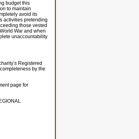
ng budget this
ion to maintain
pletely avoid its
s activities pretending
exceeding those vested
d World War and when
plete unaccountability
harity's Registered
r completeness by the
ment page for
 REGIONAL