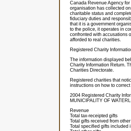
Canada Revenue Agency for 20
organisation has collected on
charitable status and complet
fiduciary duties and responsib
that it is a government organ
to the police, it operates i
confronted with accusations 
afforded to real charities.
Registered Charity Informati
The information displayed be
Charity Information Return. T
Charities Directorate.
Registered charities that not
instructions on how to correct
2004 Registered Charity I
MUNICIPALITY OF WATER
Revenue
Total tax-receipted gifts
Total gifts received from other
Total specified gifts included 