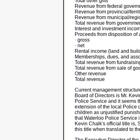
Total other gifts
Revenue from federal gover
Revenue from provincial/terri
Revenue from municipal/regi
Total revenue from governme
Interest and investment inco
Proceeds from disposition of 
· gross
· net
Rental income (land and buil
Memberships, dues, and assoc
Total revenue from fundraisin
Total revenue from sale of go
Other revenue
Total revenue
Current management structure 
Board of Directors is Mr. Kev
Police Service and it seems t
extension of the local Police
children as unjustified punish
that Waterloo Police Service 
Kevin Chalk's official title i
this title when translated to 
The Executive Director of the