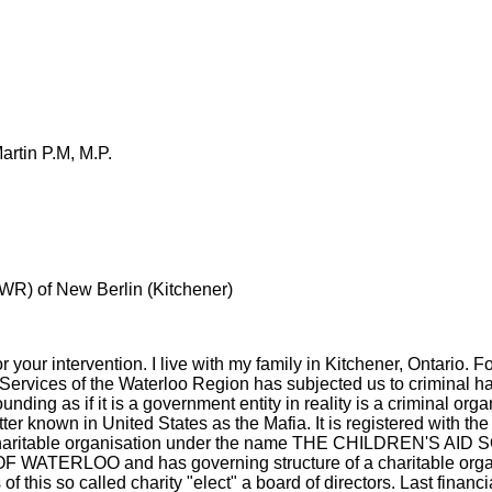
rtin P.M, M.P.
WR) of New Berlin (Kitchener)
 for your intervention. I live with my family in Kitchener, Ontario.
Services of the Waterloo Region has subjected us to criminal h
nding as if it is a government entity in reality is a criminal org
ter known in United States as the Mafia. It is registered with t
charitable organisation under the name THE CHILDREN'S AI
ATERLOO and has governing structure of a charitable orga
his so called charity "elect" a board of directors. Last financia