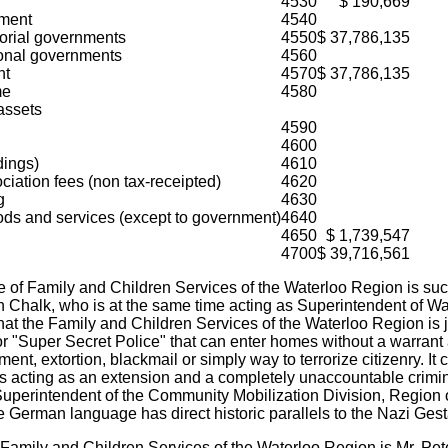
4530
$ 190,669
nment
4540
torial governments
4550
$ 37,786,135
onal governments
4560
nt
4570
$ 37,786,135
me
4580
assets
4590
4600
dings)
4610
iation fees (non tax-receipted)
4620
g
4630
ods and services (except to government)
4640
4650
$ 1,739,547
4700
$ 39,716,561
of Family and Children Services of the Waterloo Region is such 
in Chalk, who is at the same time acting as Superintendent of W
hat the Family and Children Services of the Waterloo Region is
 or "Super Secret Police" that can enter homes without a warran
ment, extortion, blackmail or simply way to terrorize citizenry. I
is acting as an extension and a completely unaccountable crimin
s, Superintendent of the Community Mobilization Division, Region 
the German language has direct historic parallels to the Nazi Ges
 Family and Children Services of the Waterloo Region is Mr. Pe