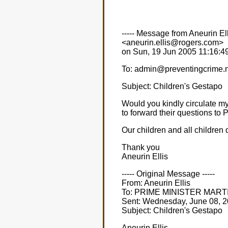
----- Message from Aneurin Ell
<aneurin.ellis@rogers.com>
on Sun, 19 Jun 2005 11:16:49 
To: admin@preventingcrime.
Subject: Children's Gestapo
Would you kindly circulate m
to forward their questions
Our children and all children
Thank you
Aneurin Ellis
----- Original Message -----
From: Aneurin Ellis
To: PRIME MINISTER MART
Sent: Wednesday, June 08, 
Subject: Children's Gestapo
Aneurin Ellis