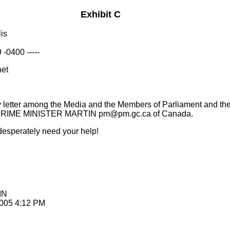
Exhibit C
is
-0400 -----
net
y letter among the Media and the Members of Parliament and th
 to PRIME MINISTER MARTIN pm@pm.gc.ca of Canada.
 desperately need your help!
IN
2005 4:12 PM