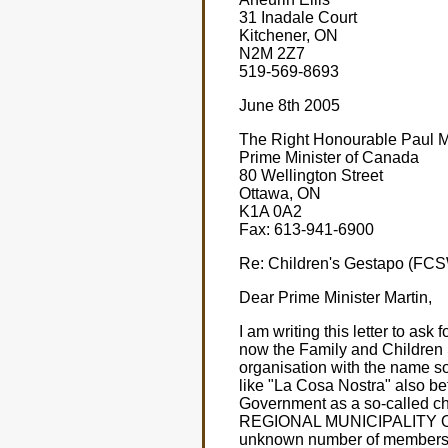
31 Inadale Court
Kitchener, ON
N2M 2Z7
519-569-8693
June 8th 2005
The Right Honourable Paul Ma
Prime Minister of Canada
80 Wellington Street
Ottawa, ON
K1A 0A2
Fax: 613-941-6900
Re: Children's Gestapo (FCS
Dear Prime Minister Martin,
I am writing this letter to ask
now the Family and Children 
organisation with the name sou
like "La Cosa Nostra" also bet
Government as a so-called 
REGIONAL MUNICIPALITY OF W
unknown number of members of t