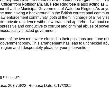
n Officer from Nottingham. Mr. Peter Ringrose is also acting as 
uncil at the Municipal Government of Waterloo Region. As anyo
ne man having a background in the British correctional communi
 law enforcement community, both of them in charge of a "very se
nter private residence without warrant and apprehend without co
 oppressive and conducive to corrupt and criminal abuse of power
emocratically elected government.
one of the two men were elected to their positions and none of
d government body. This arrangement has lead to unchecked abu
e region and I desperately plead for your intervention.
ing message.
base: 267.7.8/22- Release Date: 6/17/2005