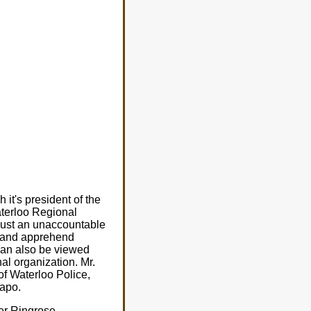
it's president of the
aterloo Regional
 just an unaccountable
t and apprehend
t can also be viewed
al organization. Mr.
of Waterloo Police,
tapo.
ter Ringrose