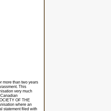
 For more than two years
arassment. This
anisation very much
he Canadian
D SOCIETY OF THE
nisation where an
l statement filed with