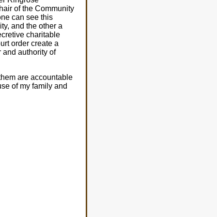
Chair of the Community
ne can see this
ty, and the other a
cretive charitable
urt order create a
 and authority of
 them are accountable
se of my family and