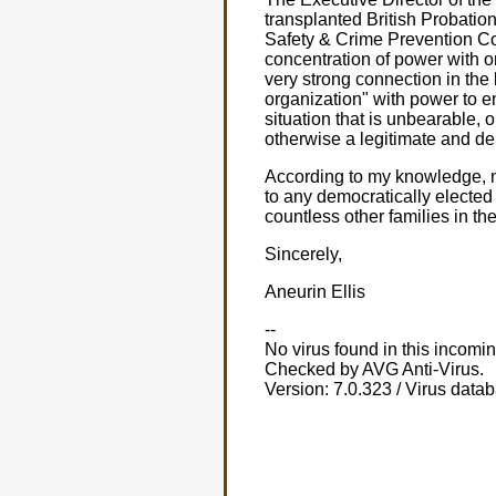
transplanted British Probatio
Safety & Crime Prevention Co
concentration of power with o
very strong connection in the
organization" with power to e
situation that is unbearable,
otherwise a legitimate and d
According to my knowledge, n
to any democratically electe
countless other families in th
Sincerely,
Aneurin Ellis
--
No virus found in this incom
Checked by AVG Anti-Virus.
Version: 7.0.323 / Virus data