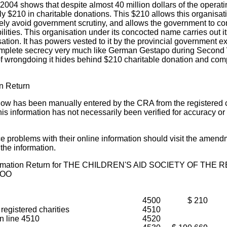
04 shows that despite almost 40 million dollars of the operati
ly $210 in charitable donations. This $210 allows this organisat
ely avoid government scrutiny, and allows the government to com
ilities. This organisation under its concocted name carries out it
isation. It has powers vested to it by the provincial government 
n complete secrecy very much like German Gestapo during Secon
of wrongdoing it hides behind $210 charitable donation and com
on Return
low has been manually entered by the CRA from the registered c
his information has not necessarily been verified for accuracy o
ice problems with their online information should visit the amend
 the information.
nformation Return for THE CHILDREN'S AID SOCIETY OF THE
LOO
4500
$ 210
 registered charities
4510
in line 4510
4520