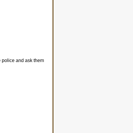
e police and ask them