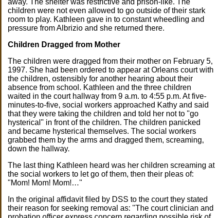
away. The shelter was restrictive and prison-like. The
children were not even allowed to go outside of their stark
room to play. Kathleen gave in to constant wheedling and
pressure from Albrizio and she returned there.
Children Dragged from Mother
The children were dragged from their mother on February 5,
1997. She had been ordered to appear at Orleans court with
the children, ostensibly for another hearing about their
absence from school. Kathleen and the three children
waited in the court hallway from 9 a.m. to 4:55 p.m. At five-
minutes-to-five, social workers approached Kathy and said
that they were taking the children and told her not to "go
hysterical" in front of the children. The children panicked
and became hysterical themselves. The social workers
grabbed them by the arms and dragged them, screaming,
down the hallway.
The last thing Kathleen heard was her children screaming at
the social workers to let go of them, then their pleas of:
"Mom! Mom! Mom!…"
In the original affidavit filed by DSS to the court they stated
their reason for seeking removal as: "The court clinician and
probation officer express concern regarding possible risk of