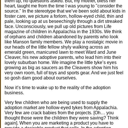
them up, no questions asked. But, my mother, bless her
heart, taught me from the time I was young to "consider the
source." In the stereotype that we’ve been sold about kids in
foster care, we picture a forlorn, hollow-eyed child, thin and
pale, looking up at us beseechingly through a dirt streaked
face. Unconsciously, we pull up old pictures from Life
magazine of children in Appalachia in the 1930s. We think
of orphans and children abandoned by parents who look
like Manson family members. We play a nostalgic movie in
our heads of the little fellow shyly walking across an
emerald green, manicured lawn to meet Ward and June
Cleaver, his new adoptive parents, who lead him into their
lovely suburban home. We imagine the little tyke’s eyes
growing as big as saucers as the Cleavers show him his
very own room, full of toys and sports gear. And we just feel
so gosh darn good about ourselves.
Now it’s time to wake up to the reality of the adoption
business.
Very few children who are being used to supply the
adoption market are hollow-eyed tykes from Appalachia.
Very few are crack babies from the projects. [Oh… you
thought those were the children they were saving? Think
again]. When you are marketing a product you have to