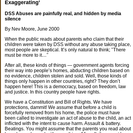
Exaggerating’
DSS Abuses are painfully real, and hidden by media
silence
By Nev Moore, June 2000
When the public reads about parents who claim that their
children were taken by DSS without any abuse taking place,
most people are skeptical. It’s only natural to think; "There
must be more to it…"
After all, these kinds of things — government agents forcing
their way into people’s homes, abducting children based on
no evidence, children stolen and sold. Well, those kinds of
things only happen in other countries, right? They don’t
happen here! This is a democracy, based on freedom, law
and justice. In this country people have rights.
We have a Constitution and Bill of Rights. We have
protections, dammit! We assume that before a child is
forcefully removed from his home, the police must have
been called to investigate an act of abuse to the child, an act
inflicted with the intent to cause harm. Assault & battery.
Beatings. You might assume that the parents you read about