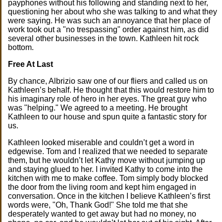
payphones without his following and standing next to her,
questioning her about who she was talking to and what they
were saying. He was such an annoyance that her place of
work took out a "no trespassing" order against him, as did
several other businesses in the town. Kathleen hit rock
bottom.
Free At Last
By chance, Albrizio saw one of our fliers and called us on
Kathleen’s behalf. He thought that this would restore him to
his imaginary role of hero in her eyes. The great guy who
was "helping." We agreed to a meeting. He brought
Kathleen to our house and spun quite a fantastic story for
us.
Kathleen looked miserable and couldn’t get a word in
edgewise. Tom and I realized that we needed to separate
them, but he wouldn’t let Kathy move without jumping up
and staying glued to her. I invited Kathy to come into the
kitchen with me to make coffee. Tom simply body blocked
the door from the living room and kept him engaged in
conversation. Once in the kitchen I believe Kathleen’s first
words were, "Oh, Thank God!" She told me that she
desperately wanted to get away but had no money, no