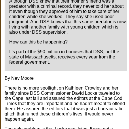
Although DSS knew that their mother’s friend was a
predator with a criminal record, they never told her about
it even though they approved of him to take care of her
children while she worked. They say she used poor
judgment. And DSS knows that this same predator is now
living with another family with young children which is
also under DSS supervision.
How can this be happening?
It’s part of the $90 million in bonuses that DSS, not the
state of Massachusetts, receives every year from the
federal government.
By Nev Moore
There is no more spotlight on Kathleen Crowley and her
family since DSS Commissioner David Locke traveled to
the Cape last fall and assured the editors at the Cape Cod
Times that they are important and he hadn’t meant to offend
them. He assured the editors that it was just a bureaucratic
glitch that ruined these children’s lives. It would never
happen again.
The only problem is that Locke was lying. It was not a