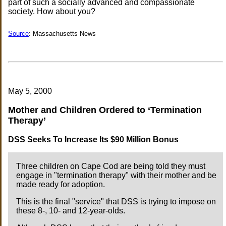
part of such a socially advanced and compassionate
society. How about you?
Source
: Massachusetts News
May 5, 2000
Mother and Children Ordered to ‘Termination
Therapy’
DSS Seeks To Increase Its $90 Million Bonus
Three children on Cape Cod are being told they must
engage in "termination therapy" with their mother and be
made ready for adoption.
This is the final "service" that DSS is trying to impose on
these 8-, 10- and 12-year-olds.