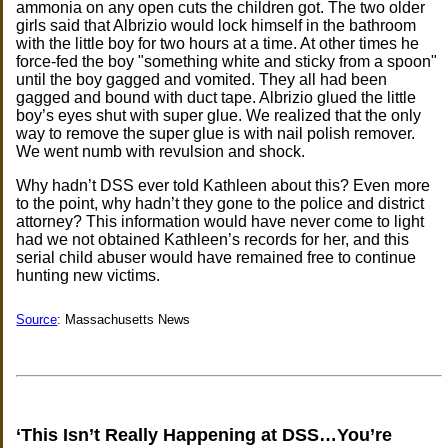
ammonia on any open cuts the children got. The two older
girls said that Albrizio would lock himself in the bathroom
with the little boy for two hours at a time. At other times he
force-fed the boy "something white and sticky from a spoon"
until the boy gagged and vomited. They all had been
gagged and bound with duct tape. Albrizio glued the little
boy’s eyes shut with super glue. We realized that the only
way to remove the super glue is with nail polish remover.
We went numb with revulsion and shock.
Why hadn’t DSS ever told Kathleen about this? Even more
to the point, why hadn’t they gone to the police and district
attorney? This information would have never come to light
had we not obtained Kathleen’s records for her, and this
serial child abuser would have remained free to continue
hunting new victims.
Source
: Massachusetts News
‘This Isn’t Really Happening at DSS…You’re