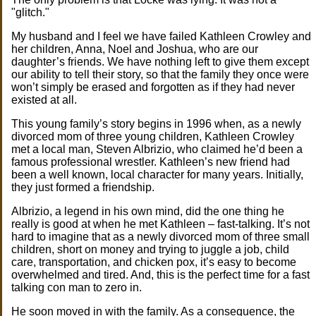
"glitch."
My husband and I feel we have failed Kathleen Crowley and
her children, Anna, Noel and Joshua, who are our
daughter’s friends. We have nothing left to give them except
our ability to tell their story, so that the family they once were
won’t simply be erased and forgotten as if they had never
existed at all.
This young family’s story begins in 1996 when, as a newly
divorced mom of three young children, Kathleen Crowley
met a local man, Steven Albrizio, who claimed he’d been a
famous professional wrestler. Kathleen’s new friend had
been a well known, local character for many years. Initially,
they just formed a friendship.
Albrizio, a legend in his own mind, did the one thing he
really is good at when he met Kathleen – fast-talking. It’s not
hard to imagine that as a newly divorced mom of three small
children, short on money and trying to juggle a job, child
care, transportation, and chicken pox, it’s easy to become
overwhelmed and tired. And, this is the perfect time for a fast
talking con man to zero in.
He soon moved in with the family. As a consequence, the