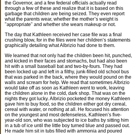
the Governor, and a few federal officials actually read
through a few of these and realize that it is based on this
garbage that children are being seized. They even report
what the parents wear, whether the mother’s weight is
"appropriate" and whether she wears makeup or not.
The day that Kathleen received her case file was a final
crushing blow, for in the files were her children’s statements
graphically detailing what Albrizio had done to them.
We learned that not only had the children been hit, punched,
and kicked in their faces and stomachs, but had also been
hit with a small baseball bat and two-by-fours. They had
been locked up and left in a filthy, junk-filled old school bus
that was parked in the back, where they would pound on the
walls and scream for help. We read that sometimes Albrizio
would take off as soon as Kathleen went to work, leaving
the children alone in the cold, dark shop. That was on the
nights they got lucky. Albrizio pocketed the money Kathleen
gave him to buy food, so the children either got dry cereal,
cereal with water, or nothing at all. He focused his attention
on the youngest and most defenseless, Kathleen’s five-
year-old son, who was subjected to ice baths by sitting him
in a tub of ice until the little boy turned blue and passed out.
He made him sit in tubs filled with ammonia and poured