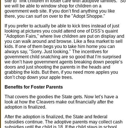
site to "link children in foster care with adoptive families." So
we will be able to window shop for children on a
government web site. If you don’t find anything you like
there, you can surf on over to the "Adopt Shoppe."
If you prefer to actually be able to kick tires instead of just
looking at pictures you could attend one of DSS’s quaint
"Adoption Fairs," where live children are put on display and
you can walk around and browse. Like a flea market to sell
kids. If one of them begs you to take him home you can
always say, "Sorry. Just looking." The incentives for
government child snatching are so good that I’m surprised
we don’t have government agents breaking down people’s
doors and just shooting the parents in the heads and
grabbing the kids. But then, if you need more apples you
don’t chop down your apple trees.
Benefits for Foster Parents
That covers the goodies the State gets. Now let’s have a
look at how the Cleavers make out financially after the
adoption is finalized.
After the adoption is finalized, the State and federal
subsidies continue. The adoptive parents may collect cash
subsidies until the child is 18. If the child stays in school,