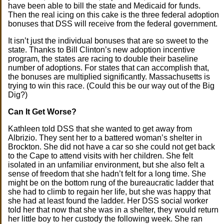
have been able to bill the state and Medicaid for funds.
Then the real icing on this cake is the three federal adoption
bonuses that DSS will receive from the federal government.
It isn’t just the individual bonuses that are so sweet to the
state. Thanks to Bill Clinton’s new adoption incentive
program, the states are racing to double their baseline
number of adoptions. For states that can accomplish that,
the bonuses are multiplied significantly. Massachusetts is
trying to win this race. (Could this be our way out of the Big
Dig?)
Can It Get Worse?
Kathleen told DSS that she wanted to get away from
Albrizio. They sent her to a battered woman’s shelter in
Brockton. She did not have a car so she could not get back
to the Cape to attend visits with her children. She felt
isolated in an unfamiliar environment, but she also felt a
sense of freedom that she hadn’t felt for a long time. She
might be on the bottom rung of the bureaucratic ladder that
she had to climb to regain her life, but she was happy that
she had at least found the ladder. Her DSS social worker
told her that now that she was in a shelter, they would return
her little boy to her custody the following week. She ran