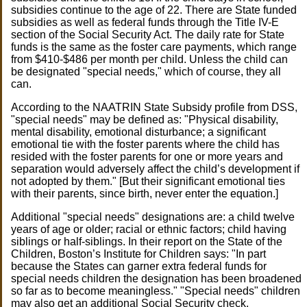
subsidies continue to the age of 22. There are State funded
subsidies as well as federal funds through the Title IV-E
section of the Social Security Act. The daily rate for State
funds is the same as the foster care payments, which range
from $410-$486 per month per child. Unless the child can
be designated "special needs," which of course, they all
can.
According to the NAATRIN State Subsidy profile from DSS,
"special needs" may be defined as: "Physical disability,
mental disability, emotional disturbance; a significant
emotional tie with the foster parents where the child has
resided with the foster parents for one or more years and
separation would adversely affect the child’s development if
not adopted by them." [But their significant emotional ties
with their parents, since birth, never enter the equation.]
Additional "special needs" designations are: a child twelve
years of age or older; racial or ethnic factors; child having
siblings or half-siblings. In their report on the State of the
Children, Boston’s Institute for Children says: "In part
because the States can garner extra federal funds for
special needs children the designation has been broadened
so far as to become meaningless." "Special needs" children
may also get an additional Social Security check.