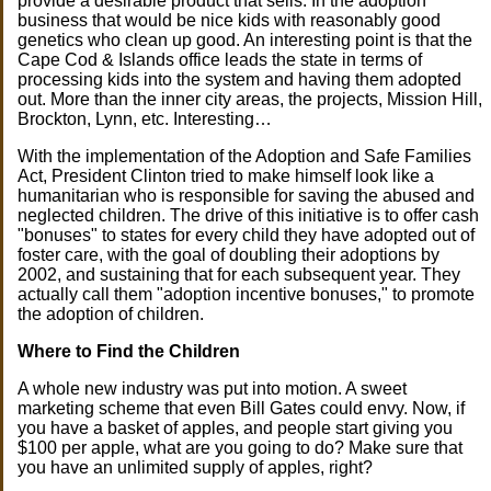
provide a desirable product that sells. In the adoption
business that would be nice kids with reasonably good
genetics who clean up good. An interesting point is that the
Cape Cod & Islands office leads the state in terms of
processing kids into the system and having them adopted
out. More than the inner city areas, the projects, Mission Hill,
Brockton, Lynn, etc. Interesting…
With the implementation of the Adoption and Safe Families
Act, President Clinton tried to make himself look like a
humanitarian who is responsible for saving the abused and
neglected children. The drive of this initiative is to offer cash
"bonuses" to states for every child they have adopted out of
foster care, with the goal of doubling their adoptions by
2002, and sustaining that for each subsequent year. They
actually call them "adoption incentive bonuses," to promote
the adoption of children.
Where to Find the Children
A whole new industry was put into motion. A sweet
marketing scheme that even Bill Gates could envy. Now, if
you have a basket of apples, and people start giving you
$100 per apple, what are you going to do? Make sure that
you have an unlimited supply of apples, right?