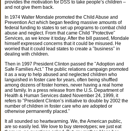
provides the motivation for DSS to take people’s children –
and not give them back.
In 1974 Walter Mondale promoted the Child Abuse and
Prevention Act which began feeding massive amounts of
federal funding to states to set up programs to combat child
abuse and neglect. From that came Child "Protective"
Services, as we know it today. After the bill passed, Mondale
himself expressed concerns that it could be misused. He
worried that it could lead states to create a "business" in
dealing with children.
Then in 1997 President Clinton passed the "Adoption and
Safe Families Act." The public relations campaign promoted
it as a way to help abused and neglected children who
languished in foster care for years, often being shuffled
among dozens of foster homes, never having a real home
and family. In a press release from the U.S. Department of
Health & Human Services dated November 24, 1999, it
refers to "President Clinton’s initiative to double by 2002 the
number of children in foster care who are adopted or
otherwise permanently placed."
It all sounded so heartwarming. We, the American public,
are so easily led. We love to buy stereotypes; we just eat