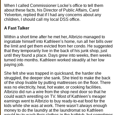
When I called Commissioner Locke’s office to tell them
about these facts, his Director of Public Affairs, Carol
Yelverton, replied that if I had any concerns about any
children, I should call my local DSS office.
A Fast Talker
Within a short time after he met her, Albrizio managed to
ingratiate himself into Kathleen’s home, run all her bills over
the limit and get them evicted from her condo. He suggested
that they temporarily live in the back of his junk shop, just
until they found a place. Days grew into weeks, then weeks
turned into months. Kathleen worked steadily at her low
paying job.
She felt she was trapped in quicksand, the harder she
struggled, the deeper she sank. She tried to make the back
of the shop livable by putting mattresses on the floor. There
was no electricity, heat, hot water, or cooking facilities.
Albrizio did run a wire from the shop next door so that he
could watch wrestling on TV. Most of Kathleen’s meager
earnings went to Albrizio to buy ready-to-eat food for the
kids while she was at work. There wasn’t always enough
money to do the laundry at the laundromat so Kathleen
would try to wash their clothes in the bathtub, but sometimes