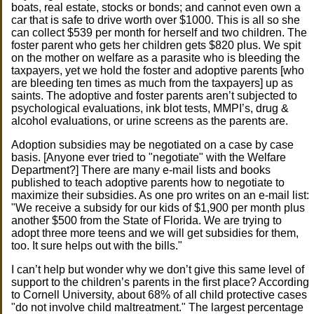
boats, real estate, stocks or bonds; and cannot even own a
car that is safe to drive worth over $1000. This is all so she
can collect $539 per month for herself and two children. The
foster parent who gets her children gets $820 plus. We spit
on the mother on welfare as a parasite who is bleeding the
taxpayers, yet we hold the foster and adoptive parents [who
are bleeding ten times as much from the taxpayers] up as
saints. The adoptive and foster parents aren’t subjected to
psychological evaluations, ink blot tests, MMPI’s, drug &
alcohol evaluations, or urine screens as the parents are.
Adoption subsidies may be negotiated on a case by case
basis. [Anyone ever tried to "negotiate" with the Welfare
Department?] There are many e-mail lists and books
published to teach adoptive parents how to negotiate to
maximize their subsidies. As one pro writes on an e-mail list:
"We receive a subsidy for our kids of $1,900 per month plus
another $500 from the State of Florida. We are trying to
adopt three more teens and we will get subsidies for them,
too. It sure helps out with the bills."
I can’t help but wonder why we don’t give this same level of
support to the children’s parents in the first place? According
to Cornell University, about 68% of all child protective cases
"do not involve child maltreatment." The largest percentage