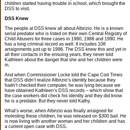
children started having trouble in school, which brought the
DSS to visit.
DSS Knew
The people at DSS knew all about Albrizio. He is a known
serial predator who is listed on their own Central Registry of
Child Abusers for three cases in 1980, 1988 and 1990. He
has a long criminal record as well. It includes 108
arraignments just up to 1996. The DSS knew this and yet in
all their contacts in the ensuing years, they never told
Kathleen about the danger that she and her children were
in.
And when Commissioner Locke told the Cape Cod Times
that DSS didn’t realize Albrizio’s identity because they
hadn’t checked their computer, he was lying because we
have obtained Kathleen’s DSS records – which show that
the case workers did check his identity and they did know
he is a predator. But they never told Kathy.
What’s worse, when Albrizio was finally arraigned for
molesting these children, he was released on $300 bail. He
is now living with another woman and her children and has
a current open case with DSS.