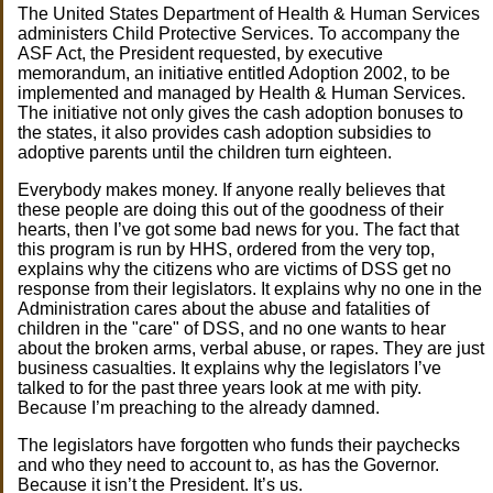
The United States Department of Health & Human Services
administers Child Protective Services. To accompany the
ASF Act, the President requested, by executive
memorandum, an initiative entitled Adoption 2002, to be
implemented and managed by Health & Human Services.
The initiative not only gives the cash adoption bonuses to
the states, it also provides cash adoption subsidies to
adoptive parents until the children turn eighteen.
Everybody makes money. If anyone really believes that
these people are doing this out of the goodness of their
hearts, then I’ve got some bad news for you. The fact that
this program is run by HHS, ordered from the very top,
explains why the citizens who are victims of DSS get no
response from their legislators. It explains why no one in the
Administration cares about the abuse and fatalities of
children in the "care" of DSS, and no one wants to hear
about the broken arms, verbal abuse, or rapes. They are just
business casualties. It explains why the legislators I’ve
talked to for the past three years look at me with pity.
Because I’m preaching to the already damned.
The legislators have forgotten who funds their paychecks
and who they need to account to, as has the Governor.
Because it isn’t the President. It’s us.