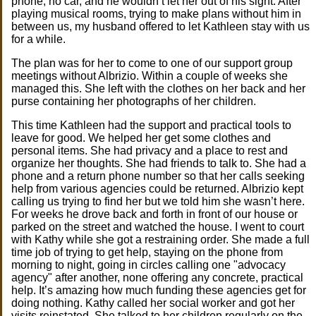
phone, no car, and he wouldn’t let her out of his sight. After
playing musical rooms, trying to make plans without him in
between us, my husband offered to let Kathleen stay with us
for a while.
The plan was for her to come to one of our support group
meetings without Albrizio. Within a couple of weeks she
managed this. She left with the clothes on her back and her
purse containing her photographs of her children.
This time Kathleen had the support and practical tools to
leave for good. We helped her get some clothes and
personal items. She had privacy and a place to rest and
organize her thoughts. She had friends to talk to. She had a
phone and a return phone number so that her calls seeking
help from various agencies could be returned. Albrizio kept
calling us trying to find her but we told him she wasn’t here.
For weeks he drove back and forth in front of our house or
parked on the street and watched the house. I went to court
with Kathy while she got a restraining order. She made a full
time job of trying to get help, staying on the phone from
morning to night, going in circles calling one "advocacy
agency" after another, none offering any concrete, practical
help. It’s amazing how much funding these agencies get for
doing nothing. Kathy called her social worker and got her
visits reinstated. She talked to her children regularly on the