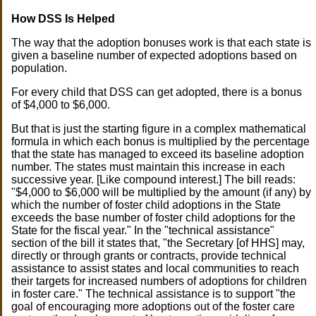
How DSS Is Helped
The way that the adoption bonuses work is that each state is
given a baseline number of expected adoptions based on
population.
For every child that DSS can get adopted, there is a bonus
of $4,000 to $6,000.
But that is just the starting figure in a complex mathematical
formula in which each bonus is multiplied by the percentage
that the state has managed to exceed its baseline adoption
number. The states must maintain this increase in each
successive year. [Like compound interest.] The bill reads:
"$4,000 to $6,000 will be multiplied by the amount (if any) by
which the number of foster child adoptions in the State
exceeds the base number of foster child adoptions for the
State for the fiscal year." In the "technical assistance"
section of the bill it states that, "the Secretary [of HHS] may,
directly or through grants or contracts, provide technical
assistance to assist states and local communities to reach
their targets for increased numbers of adoptions for children
in foster care." The technical assistance is to support "the
goal of encouraging more adoptions out of the foster care