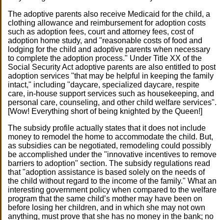
The adoptive parents also receive Medicaid for the child, a
clothing allowance and reimbursement for adoption costs
such as adoption fees, court and attorney fees, cost of
adoption home study, and "reasonable costs of food and
lodging for the child and adoptive parents when necessary
to complete the adoption process." Under Title XX of the
Social Security Act adoptive parents are also entitled to post
adoption services "that may be helpful in keeping the family
intact," including "daycare, specialized daycare, respite
care, in-house support services such as housekeeping, and
personal care, counseling, and other child welfare services".
[Wow! Everything short of being knighted by the Queen!]
The subsidy profile actually states that it does not include
money to remodel the home to accommodate the child. But,
as subsidies can be negotiated, remodeling could possibly
be accomplished under the "innovative incentives to remove
barriers to adoption" section. The subsidy regulations read
that "adoption assistance is based solely on the needs of
the child without regard to the income of the family." What an
interesting government policy when compared to the welfare
program that the same child’s mother may have been on
before losing her children, and in which she may not own
anything, must prove that she has no money in the bank; no