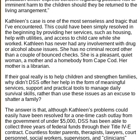
imminent harm to the children should they be returned to the
living arrangement."
Kathleen’s case is one of the most senseless and tragic that
I’ve encountered. This could have been simply resolved in
the beginning by providing her services, such as housing,
help with utilities, and access to child care while she
worked. Kathleen has never had any involvement with drug
or alcohol abuse issues. She has no criminal record other
than a couple of bounced checks. She is a pleasant, quiet
woman, a mother and a homebody from Cape Cod. Her
mother is a librarian.
If their goal really is to help children and strengthen families,
why didn’t DSS offer her help in the form of meaningful
services, support and practical tools to manage daily
survival skills, rather than use these issues as an excuse to
shatter a family?
The answer is that, although Kathleen’s problems could
easily have been resolved for a one-time cash outlay from
the government of under $5,000, DSS has been able to
collect three years of federal funds through their Title IV-E
contract. Countless foster parents, therapists, lawyers, court
personnel, social workers, supervisors, and "clinicians"