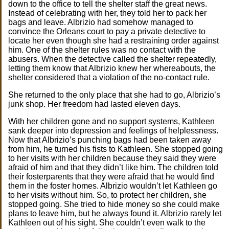
down to the office to tell the shelter staff the great news.
Instead of celebrating with her, they told her to pack her
bags and leave. Albrizio had somehow managed to
convince the Orleans court to pay a private detective to
locate her even though she had a restraining order against
him. One of the shelter rules was no contact with the
abusers. When the detective called the shelter repeatedly,
letting them know that Albrizio knew her whereabouts, the
shelter considered that a violation of the no-contact rule.
She returned to the only place that she had to go, Albrizio’s
junk shop. Her freedom had lasted eleven days.
With her children gone and no support systems, Kathleen
sank deeper into depression and feelings of helplessness.
Now that Albrizio’s punching bags had been taken away
from him, he turned his fists to Kathleen. She stopped going
to her visits with her children because they said they were
afraid of him and that they didn’t like him. The children told
their fosterparents that they were afraid that he would find
them in the foster homes. Albrizio wouldn’t let Kathleen go
to her visits without him. So, to protect her children, she
stopped going. She tried to hide money so she could make
plans to leave him, but he always found it. Albrizio rarely let
Kathleen out of his sight. She couldn’t even walk to the