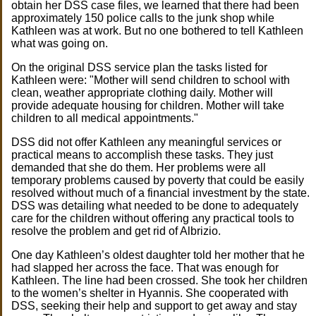
obtain her DSS case files, we learned that there had been
approximately 150 police calls to the junk shop while
Kathleen was at work. But no one bothered to tell Kathleen
what was going on.
On the original DSS service plan the tasks listed for
Kathleen were: "Mother will send children to school with
clean, weather appropriate clothing daily. Mother will
provide adequate housing for children. Mother will take
children to all medical appointments."
DSS did not offer Kathleen any meaningful services or
practical means to accomplish these tasks. They just
demanded that she do them. Her problems were all
temporary problems caused by poverty that could be easily
resolved without much of a financial investment by the state.
DSS was detailing what needed to be done to adequately
care for the children without offering any practical tools to
resolve the problem and get rid of Albrizio.
One day Kathleen’s oldest daughter told her mother that he
had slapped her across the face. That was enough for
Kathleen. The line had been crossed. She took her children
to the women’s shelter in Hyannis. She cooperated with
DSS, seeking their help and support to get away and stay