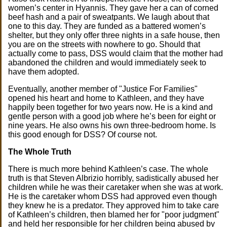
women’s center in Hyannis. They gave her a can of corned
beef hash and a pair of sweatpants. We laugh about that
one to this day. They are funded as a battered women’s
shelter, but they only offer three nights in a safe house, then
you are on the streets with nowhere to go. Should that
actually come to pass, DSS would claim that the mother had
abandoned the children and would immediately seek to
have them adopted.
Eventually, another member of "Justice For Families"
opened his heart and home to Kathleen, and they have
happily been together for two years now. He is a kind and
gentle person with a good job where he’s been for eight or
nine years. He also owns his own three-bedroom home. Is
this good enough for DSS? Of course not.
The Whole Truth
There is much more behind Kathleen’s case. The whole
truth is that Steven Albrizio horribly, sadistically abused her
children while he was their caretaker when she was at work.
He is the caretaker whom DSS had approved even though
they knew he is a predator. They approved him to take care
of Kathleen’s children, then blamed her for "poor judgment"
and held her responsible for her children being abused by