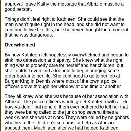
approval" gave Kathy the message that Albrizio must be a
good person.
Things didn’t feel right to Kathleen. She could see that the
man wasn’t quite right in the head, and she did not want to
continue to live like this, but she never thought for a moment
that he was dangerous.
Overwhelmed
By now Kathleen felt hopelessly overwhelmed and began to
sink into depression and apathy. She knew what the right
thing was to properly care for herself and her children, but
she couldn’t even find a toehold to begin bringing some
order back into her life. She continued to go to her job at
Burger King in Dennis where most of the town’s police
officers drove through her window at one time or another.
They all knew who she was because of her association with
Albrizio. The police officers would greet Kathleen with a "Hi-
how-ya-doin," but none of them ever bothered to tell her that
they were being called to the junk shop several times a
week when she was at work. They were called by neighbors
who heard the children’s screams for help as Albrizio
abused them. Much later, after we had helped Kathleen