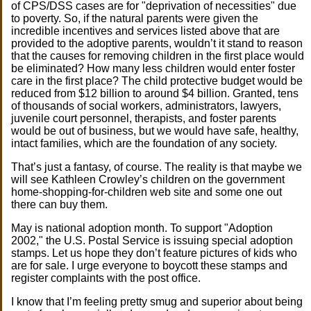
of CPS/DSS cases are for "deprivation of necessities" due
to poverty. So, if the natural parents were given the
incredible incentives and services listed above that are
provided to the adoptive parents, wouldn’t it stand to reason
that the causes for removing children in the first place would
be eliminated? How many less children would enter foster
care in the first place? The child protective budget would be
reduced from $12 billion to around $4 billion. Granted, tens
of thousands of social workers, administrators, lawyers,
juvenile court personnel, therapists, and foster parents
would be out of business, but we would have safe, healthy,
intact families, which are the foundation of any society.
That’s just a fantasy, of course. The reality is that maybe we
will see Kathleen Crowley’s children on the government
home-shopping-for-children web site and some one out
there can buy them.
May is national adoption month. To support "Adoption
2002," the U.S. Postal Service is issuing special adoption
stamps. Let us hope they don’t feature pictures of kids who
are for sale. I urge everyone to boycott these stamps and
register complaints with the post office.
I know that I’m feeling pretty smug and superior about being