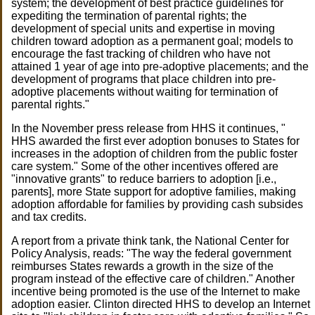
system; the development of best practice guidelines for
expediting the termination of parental rights; the
development of special units and expertise in moving
children toward adoption as a permanent goal; models to
encourage the fast tracking of children who have not
attained 1 year of age into pre-adoptive placements; and the
development of programs that place children into pre-
adoptive placements without waiting for termination of
parental rights."
In the November press release from HHS it continues, "
HHS awarded the first ever adoption bonuses to States for
increases in the adoption of children from the public foster
care system." Some of the other incentives offered are
"innovative grants" to reduce barriers to adoption [i.e.,
parents], more State support for adoptive families, making
adoption affordable for families by providing cash subsides
and tax credits.
A report from a private think tank, the National Center for
Policy Analysis, reads: "The way the federal government
reimburses States rewards a growth in the size of the
program instead of the effective care of children." Another
incentive being promoted is the use of the Internet to make
adoption easier. Clinton directed HHS to develop an Internet