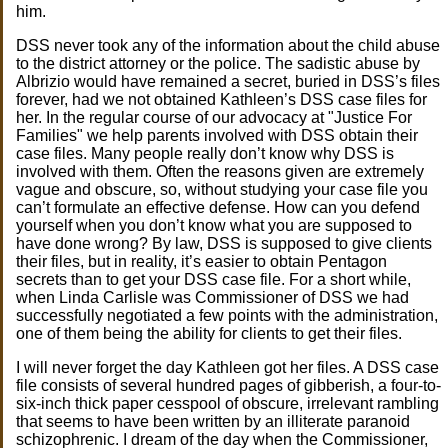
him.
DSS never took any of the information about the child abuse
to the district attorney or the police. The sadistic abuse by
Albrizio would have remained a secret, buried in DSS’s files
forever, had we not obtained Kathleen’s DSS case files for
her. In the regular course of our advocacy at "Justice For
Families" we help parents involved with DSS obtain their
case files. Many people really don’t know why DSS is
involved with them. Often the reasons given are extremely
vague and obscure, so, without studying your case file you
can’t formulate an effective defense. How can you defend
yourself when you don’t know what you are supposed to
have done wrong? By law, DSS is supposed to give clients
their files, but in reality, it’s easier to obtain Pentagon
secrets than to get your DSS case file. For a short while,
when Linda Carlisle was Commissioner of DSS we had
successfully negotiated a few points with the administration,
one of them being the ability for clients to get their files.
I will never forget the day Kathleen got her files. A DSS case
file consists of several hundred pages of gibberish, a four-to-
six-inch thick paper cesspool of obscure, irrelevant rambling
that seems to have been written by an illiterate paranoid
schizophrenic. I dream of the day when the Commissioner,