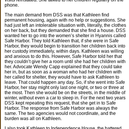
phone.
The main demand from DSS was that Kathleen find
permanent housing, again with no help or suggestions. She
had just left an intolerable situation with, literally, the clothes
on her back, but they demanded that she find a house. DSS
wanted her to go into the women’s shelter in Hyannis called
Safe Harbor. They told Kathleen that, if she were in Safe
Harbor, they would begin to transition her children back into
her custody immediately, within days. Kathleen was willing
and anxious to do this. However, Safe Harbor told her that
they couldn’t give her a room until she had her children with
her. Advocate Wendy Capp explained that they could take
her in, but as soon as a woman who had her children with
her called for shelter, they would have to ask Kathleen to
leave. That could happen any day. So, if she went into Safe
Harbor, her stay might only last one night, or two or three at
the most. Then she would be on the streets, in the middle of
winter, without even a car to sleep in. For the next two years
DSS kept repeating this request, that she get in to Safe
Harbor. The response from Safe Harbor was always the
same. The two agencies would not coordinate, and the
burden was all on Kathleen.
I also took Kathleen to Independence House, the battered