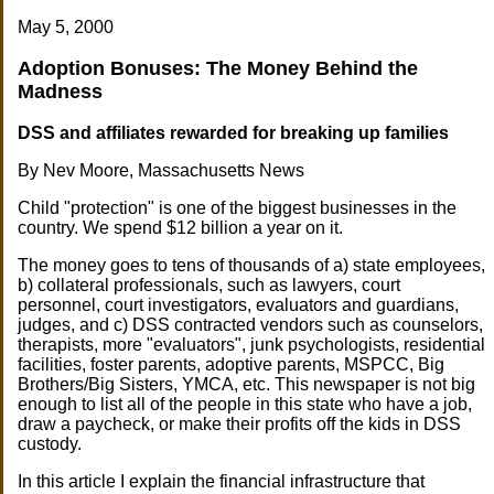
May 5, 2000
Adoption Bonuses: The Money Behind the
Madness
DSS and affiliates rewarded for breaking up families
By Nev Moore, Massachusetts News
Child "protection" is one of the biggest businesses in the
country. We spend $12 billion a year on it.
The money goes to tens of thousands of a) state employees,
b) collateral professionals, such as lawyers, court
personnel, court investigators, evaluators and guardians,
judges, and c) DSS contracted vendors such as counselors,
therapists, more "evaluators", junk psychologists, residential
facilities, foster parents, adoptive parents, MSPCC, Big
Brothers/Big Sisters, YMCA, etc. This newspaper is not big
enough to list all of the people in this state who have a job,
draw a paycheck, or make their profits off the kids in DSS
custody.
In this article I explain the financial infrastructure that