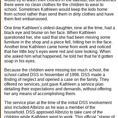
there were no clean clothes for the children to wear to
school. Sometimes Kathleen would keep the kids home
from school rather than send them in dirty clothes and have
them feel embarrassed.
One time Kathleen’s oldest daughter, nine at the time, had a
black eye and bruise on her face. When Kathleen
questioned her, she said that she had been moving some
furniture in the shop and a piece fell, hitting her in the face.
Another time Kathleen came home from work and noticed
that her little boy’s eyes were red and sore looking. When
she asked him what happened, he told her that he’d gotten
soap in his eyes.
Because the children were missing too much school, the
school called DSS in November of 1996. DSS made a
finding of neglect and opened a case on the family. They
offered no services, just gave Kathleen a service plan
detailing their expectations and demands, without offering
her any means of accomplishing them.
The service plan at the time of the initial DSS involvement
also included Albrizio as he was a member of the
household. DSS approved Albrizio to take care of the
children while Kathleen went to work. This official "stamp of