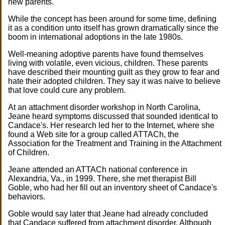
new parents.
While the concept has been around for some time, defining
it as a condition unto itself has grown dramatically since the
boom in international adoptions in the late 1980s.
Well-meaning adoptive parents have found themselves
living with volatile, even vicious, children. These parents
have described their mounting guilt as they grow to fear and
hate their adopted children. They say it was naive to believe
that love could cure any problem.
At an attachment disorder workshop in North Carolina,
Jeane heard symptoms discussed that sounded identical to
Candace's. Her research led her to the Internet, where she
found a Web site for a group called ATTACh, the
Association for the Treatment and Training in the Attachment
of Children.
Jeane attended an ATTACh national conference in
Alexandria, Va., in 1999. There, she met therapist Bill
Goble, who had her fill out an inventory sheet of Candace's
behaviors.
Goble would say later that Jeane had already concluded
that Candace suffered from attachment disorder. Although