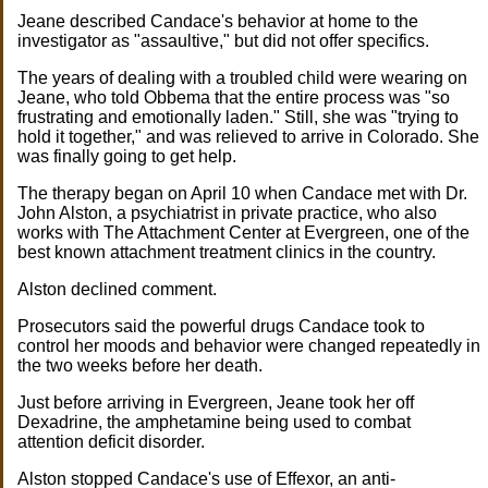
Jeane described Candace's behavior at home to the
investigator as "assaultive," but did not offer specifics.
The years of dealing with a troubled child were wearing on
Jeane, who told Obbema that the entire process was "so
frustrating and emotionally laden." Still, she was "trying to
hold it together," and was relieved to arrive in Colorado. She
was finally going to get help.
The therapy began on April 10 when Candace met with Dr.
John Alston, a psychiatrist in private practice, who also
works with The Attachment Center at Evergreen, one of the
best known attachment treatment clinics in the country.
Alston declined comment.
Prosecutors said the powerful drugs Candace took to
control her moods and behavior were changed repeatedly in
the two weeks before her death.
Just before arriving in Evergreen, Jeane took her off
Dexadrine, the amphetamine being used to combat
attention deficit disorder.
Alston stopped Candace's use of Effexor, an anti-