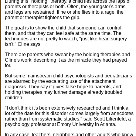
During this "holding" therapy, a child lies across the laps of
parents or therapists or both. Often, the youngster's arms
and legs are restrained. If he or she flies into a rage, the
parent or therapist tightens the grip.
The goal is to show the child that someone can control
them, and that they can feel safe at the same time. The
techniques are not pretty to watch, "just like heart surgery
isn't," Cline says.
There are parents who swear by the holding therapies and
Cline's work, describing it as the miracle they had prayed
for.
But some mainstream child psychologists and pediatricians
are alarmed by the escalating use of the attachment
diagnosis. They say it gives false hope to parents, and
holding therapies may further damage already troubled
children.
"I don't think it's been extensively researched and I think a
lot of the date for this disorder comes largely from anecdotes
rather than from systematic studies," said Scott Lilienfeld, a
psychology professor at Emory University in Atlanta.
In any case, teachers, neighbors and other adults who knew