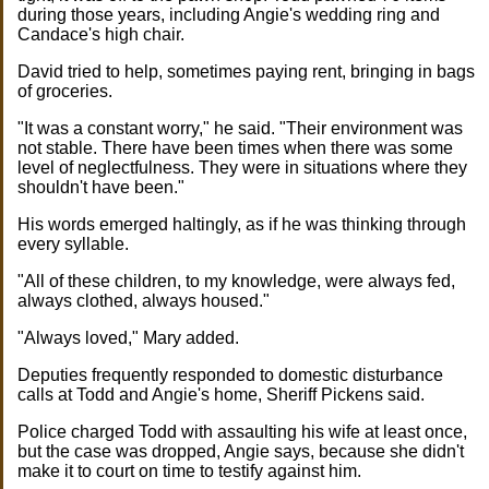
during those years, including Angie's wedding ring and
Candace's high chair.
David tried to help, sometimes paying rent, bringing in bags
of groceries.
"It was a constant worry," he said. "Their environment was
not stable. There have been times when there was some
level of neglectfulness. They were in situations where they
shouldn't have been."
His words emerged haltingly, as if he was thinking through
every syllable.
"All of these children, to my knowledge, were always fed,
always clothed, always housed."
"Always loved," Mary added.
Deputies frequently responded to domestic disturbance
calls at Todd and Angie's home, Sheriff Pickens said.
Police charged Todd with assaulting his wife at least once,
but the case was dropped, Angie says, because she didn't
make it to court on time to testify against him.