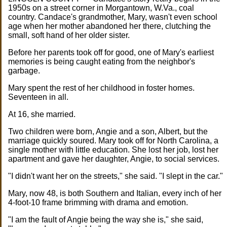
1950s on a street corner in Morgantown, W.Va., coal
country. Candace's grandmother, Mary, wasn't even school
age when her mother abandoned her there, clutching the
small, soft hand of her older sister.
Before her parents took off for good, one of Mary's earliest
memories is being caught eating from the neighbor's
garbage.
Mary spent the rest of her childhood in foster homes.
Seventeen in all.
At 16, she married.
Two children were born, Angie and a son, Albert, but the
marriage quickly soured. Mary took off for North Carolina, a
single mother with little education. She lost her job, lost her
apartment and gave her daughter, Angie, to social services.
"I didn't want her on the streets," she said. "I slept in the car."
Mary, now 48, is both Southern and Italian, every inch of her
4-foot-10 frame brimming with drama and emotion.
"I am the fault of Angie being the way she is," she said,