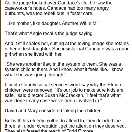
As the judge looked over Candace's file, he saw the
caseworker's notes. Candace had too many angry
outbursts, was too rebellious in foster care.
"Like mother, like daughter. Another Willie M."
That's what Angie recalls the judge saying.
And it still chafes her, cutting at the loving image she retains
of her oldest daughter. She insists that Candace was a good
girl when she lived with her.
"She was another flaw in the system to them. She was a
system child to them. And I know what it feels like. I know
what she was going through."
Lincoln County social services won't say why the Elmore
children were removed. "It's our job to make sure kids are
safe," said director Susan McCracken. "I feel that's what
was done in any case we've been involved in."
David and Mary considered taking the children.
But with his elderly mother to attend to, they decided the
three, all under 6, wouldn't get the attention they deserved.
They also feared the reach of Todd Elmore.