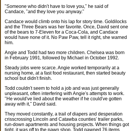
"Someone who didn't have to love you," he said of
Candace, "and they love you anyway."
Candace would climb onto his lap for story time. Goldilocks
and the Three Bears was her favorite. Once, David sent one
of the bears to 7-Eleven for a Coca-Cola, and Candace
would have none of it. No Paw Paw, tell it right, she warned
him.
Angie and Todd had two more children. Chelsea was born
in February 1991, followed by Michael in October 1992.
Steady jobs were scarce. Angie worked temporarily at a
nursing home, at a fast food restaurant, then started beauty
school but didn't finish.
Todd couldn't seem to hold a job and was just generally
unpleasant, often interfering with Angie's attempts to work.
"He would've lied about the weather if he could've gotten
away with it," David said.
They moved constantly, a trail of diapers and desperation
crisscrossing Lincoln and Catawba counties' trailer parks,
run-down apartments and housing projects. When things got
tight, it was off to the pawn shop. Todd pawned 76 items