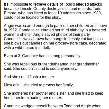
It's impossible to retrieve details of Todd's alleged attacks
because Lincoln County destroys old court records. Todd
Elmore, who has listed at least 10 addresses since 1989,
could not be located for this story.
Angie was scared enough to pack up her children and leave
in 1992. Candace celebrated her third birthday in a battered
women's shelter. Angie saved photos of their party.
Candace's wavy brown hair hangs in freshly cut bangs as
she blows out candles on her grocery-store cake, decorated
with a wild-haired troll doll.
Even at 3, Candace had a strong personality.
She was rebellious but tenderhearted, her grandmother
said. She couldn't stand to see anyone cry.
And she could flash a temper.
Most of all, she tried to protect her family.
She mothered her brother and sister, and she tried to keep
her father from hurting her mother.
Candace wedged herself between Todd and Angie when