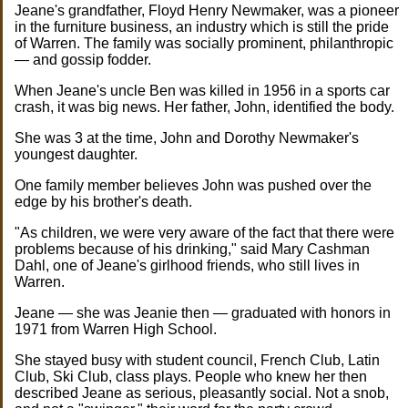
Jeane's grandfather, Floyd Henry Newmaker, was a pioneer
in the furniture business, an industry which is still the pride
of Warren. The family was socially prominent, philanthropic
— and gossip fodder.
When Jeane's uncle Ben was killed in 1956 in a sports car
crash, it was big news. Her father, John, identified the body.
She was 3 at the time, John and Dorothy Newmaker's
youngest daughter.
One family member believes John was pushed over the
edge by his brother's death.
"As children, we were very aware of the fact that there were
problems because of his drinking," said Mary Cashman
Dahl, one of Jeane's girlhood friends, who still lives in
Warren.
Jeane — she was Jeanie then — graduated with honors in
1971 from Warren High School.
She stayed busy with student council, French Club, Latin
Club, Ski Club, class plays. People who knew her then
described Jeane as serious, pleasantly social. Not a snob,