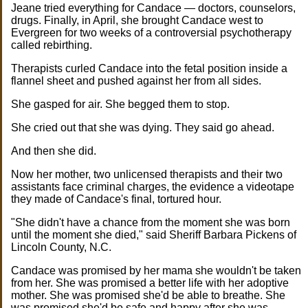
Jeane tried everything for Candace — doctors, counselors,
drugs. Finally, in April, she brought Candace west to
Evergreen for two weeks of a controversial psychotherapy
called rebirthing.
Therapists curled Candace into the fetal position inside a
flannel sheet and pushed against her from all sides.
She gasped for air. She begged them to stop.
She cried out that she was dying. They said go ahead.
And then she did.
Now her mother, two unlicensed therapists and their two
assistants face criminal charges, the evidence a videotape
they made of Candace's final, tortured hour.
"She didn't have a chance from the moment she was born
until the moment she died," said Sheriff Barbara Pickens of
Lincoln County, N.C.
Candace was promised by her mama she wouldn't be taken
from her. She was promised a better life with her adoptive
mother. She was promised she'd be able to breathe. She
was promised she'd be safe and happy after she was