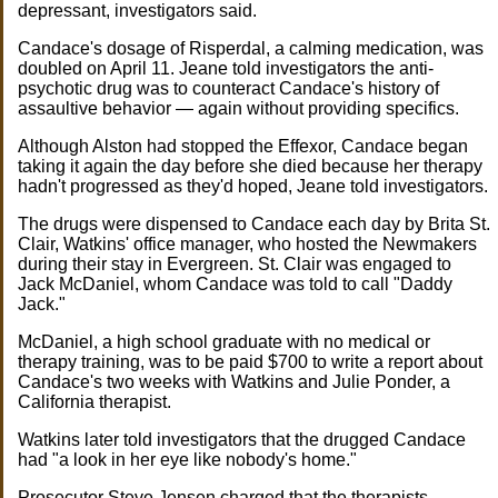
depressant, investigators said.
Candace's dosage of Risperdal, a calming medication, was
doubled on April 11. Jeane told investigators the anti-
psychotic drug was to counteract Candace's history of
assaultive behavior — again without providing specifics.
Although Alston had stopped the Effexor, Candace began
taking it again the day before she died because her therapy
hadn't progressed as they'd hoped, Jeane told investigators.
The drugs were dispensed to Candace each day by Brita St.
Clair, Watkins' office manager, who hosted the Newmakers
during their stay in Evergreen. St. Clair was engaged to
Jack McDaniel, whom Candace was told to call "Daddy
Jack."
McDaniel, a high school graduate with no medical or
therapy training, was to be paid $700 to write a report about
Candace's two weeks with Watkins and Julie Ponder, a
California therapist.
Watkins later told investigators that the drugged Candace
had "a look in her eye like nobody's home."
Prosecutor Steve Jensen charged that the therapists