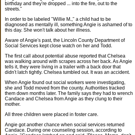
birthday and they're dropped ... into the fire, out to the
streets."
In order to be labeled "Willie M.," a child had to be
diagnosed as mentally ill, something Angie is ashamed of to
this day. She won't talk about her illness.
Aware of Angie's past, the Lincoln County Department of
Social Services kept close watch on her and Todd.
The first call about potential abuse reported that Chelsea
was walking around with scrapes across her back. As Angie
tells it, they were living in a trailer with a back door that
didn't latch tightly. Chelsea tumbled out. It was an accident.
When Angie found out social workers were investigating,
she and Todd moved from the county. Authorities tracked
them down months later. The family says they had to wrench
Candace and Chelsea from Angie as they clung to their
mother.
All three children were placed in foster care.
Angie got another chance when social services returned
Candace. During one counseling session, according to