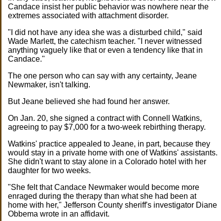
Candace insist her public behavior was nowhere near the
extremes associated with attachment disorder.
"I did not have any idea she was a disturbed child," said
Wade Marlett, the catechism teacher. "I never witnessed
anything vaguely like that or even a tendency like that in
Candace."
The one person who can say with any certainty, Jeane
Newmaker, isn't talking.
But Jeane believed she had found her answer.
On Jan. 20, she signed a contract with Connell Watkins,
agreeing to pay $7,000 for a two-week rebirthing therapy.
Watkins' practice appealed to Jeane, in part, because they
would stay in a private home with one of Watkins' assistants.
She didn't want to stay alone in a Colorado hotel with her
daughter for two weeks.
"She felt that Candace Newmaker would become more
enraged during the therapy than what she had been at
home with her," Jefferson County sheriff's investigator Diane
Obbema wrote in an affidavit.