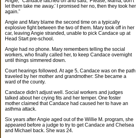
Angie, "Candace latched on and said, 'Please, Mama, don't
let them take me away.' I promised her no, then they took her
again."
Angie and Mary blame the second time on a typically
explosive fight between the two of them. Mary took off in her
car, leaving Angie stranded, unable to pick Candace up at
Head Start pre-school.
Angie had no phone. Mary remembers telling the social
workers, who finally called her, to keep Candace overnight
until things simmered down.
Court hearings followed. At age 5, Candace was on the path
traveled by her mother and grandmother: She became a
ward of the county.
Candace didn't adjust well. Social workers and judges
talked about her crying fits and her temper. One foster
mother claimed that Candace had caused her to have an
asthma attack.
Six years after Angie aged out of the Willie M. program, she
appeared before a judge to try to get Candace and Chelsea
and Michael back. She was 24.