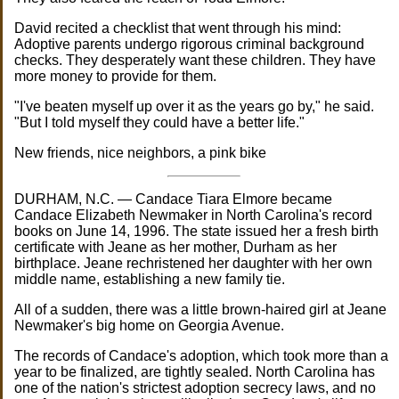
David recited a checklist that went through his mind:
Adoptive parents undergo rigorous criminal background
checks. They desperately want these children. They have
more money to provide for them.
"I've beaten myself up over it as the years go by," he said.
"But I told myself they could have a better life."
New friends, nice neighbors, a pink bike
DURHAM, N.C. — Candace Tiara Elmore became
Candace Elizabeth Newmaker in North Carolina's record
books on June 14, 1996. The state issued her a fresh birth
certificate with Jeane as her mother, Durham as her
birthplace. Jeane rechristened her daughter with her own
middle name, establishing a new family tie.
All of a sudden, there was a little brown-haired girl at Jeane
Newmaker's big home on Georgia Avenue.
The records of Candace's adoption, which took more than a
year to be finalized, are tightly sealed. North Carolina has
one of the nation's strictest adoption secrecy laws, and no