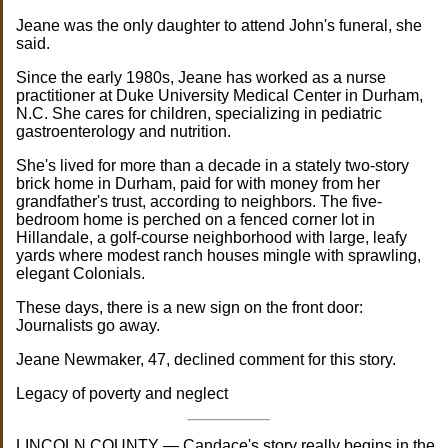
Jeane was the only daughter to attend John's funeral, she
said.
Since the early 1980s, Jeane has worked as a nurse
practitioner at Duke University Medical Center in Durham,
N.C. She cares for children, specializing in pediatric
gastroenterology and nutrition.
She's lived for more than a decade in a stately two-story
brick home in Durham, paid for with money from her
grandfather's trust, according to neighbors. The five-
bedroom home is perched on a fenced corner lot in
Hillandale, a golf-course neighborhood with large, leafy
yards where modest ranch houses mingle with sprawling,
elegant Colonials.
These days, there is a new sign on the front door:
Journalists go away.
Jeane Newmaker, 47, declined comment for this story.
Legacy of poverty and neglect
LINCOLN COUNTY — Candace's story really begins in the