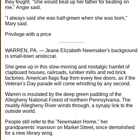
they fought. "She would beat up her father for beating on
me," Angie said.
"I always said she was half-grown when she was born,"
Mary said.
Privilege with a price
WARREN, PA. — Jeane Elizabeth Newmaker's background
is small-town aristocrat.
She grew up in this slow-moving and nostalgic hamlet of
clapboard houses, railroads, lumber mills and red brick
factories. American flags flap from every few doors, as if the
Veteran's Day parade will come whistling by any second.
Warren is insulated by the deep green padding of the
Allegheny National Forest of northern Pennsylvania. The
muddy Allegheny River winds through, a syrupy link to the
outside world.
People still refer to the "Newmaker Home," her
grandparents' mansion on Market Street, since demolished
for a new library wing.