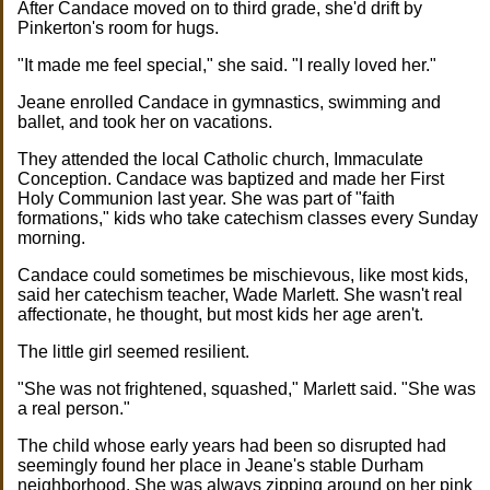
After Candace moved on to third grade, she'd drift by
Pinkerton's room for hugs.
"It made me feel special," she said. "I really loved her."
Jeane enrolled Candace in gymnastics, swimming and
ballet, and took her on vacations.
They attended the local Catholic church, Immaculate
Conception. Candace was baptized and made her First
Holy Communion last year. She was part of "faith
formations," kids who take catechism classes every Sunday
morning.
Candace could sometimes be mischievous, like most kids,
said her catechism teacher, Wade Marlett. She wasn't real
affectionate, he thought, but most kids her age aren't.
The little girl seemed resilient.
"She was not frightened, squashed," Marlett said. "She was
a real person."
The child whose early years had been so disrupted had
seemingly found her place in Jeane's stable Durham
neighborhood. She was always zipping around on her pink