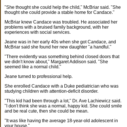
"She thought she could help the child," McBriar said. "She
thought she could provide a stable home for Candace."
McBriar knew Candace was troubled. He associated her
problems with a bruised family background, with her
experiences with social services.
Jeane was in her early 40s when she got Candace, and
McBriar said she found her new daughter "a handful."
"There evidently was something behind closed doors that
we didn't know about," Margaret Addison said. "She
seemed like a normal child."
Jeane turned to professional help.
She enrolled Candace with a Duke pediatrician who was
studying children with attention-deficit disorder.
"This kid had been through a lot," Dr. Ave Lachiewicz said.
"I don't think she was a normal, happy kid. She could smile
and be real cute, then she could be mean.
"It was like having the average 18-year-old adolescent in
your house."