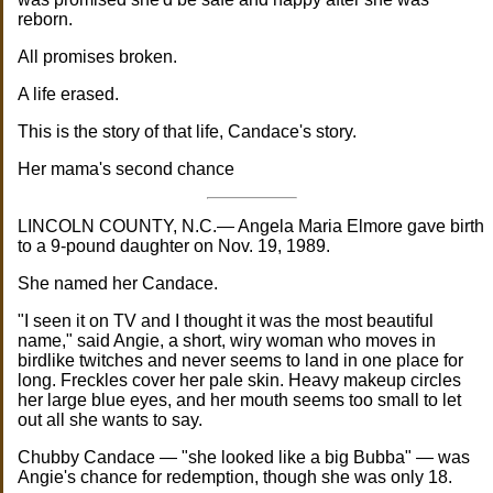
reborn.
All promises broken.
A life erased.
This is the story of that life, Candace's story.
Her mama's second chance
LINCOLN COUNTY, N.C.— Angela Maria Elmore gave birth
to a 9-pound daughter on Nov. 19, 1989.
She named her Candace.
"I seen it on TV and I thought it was the most beautiful
name," said Angie, a short, wiry woman who moves in
birdlike twitches and never seems to land in one place for
long. Freckles cover her pale skin. Heavy makeup circles
her large blue eyes, and her mouth seems too small to let
out all she wants to say.
Chubby Candace — "she looked like a big Bubba" — was
Angie's chance for redemption, though she was only 18.