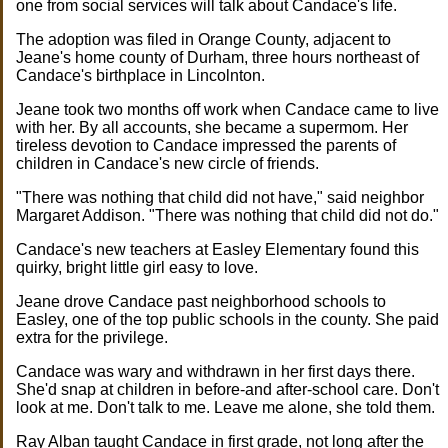
one from social services will talk about Candace's life.
The adoption was filed in Orange County, adjacent to
Jeane's home county of Durham, three hours northeast of
Candace's birthplace in Lincolnton.
Jeane took two months off work when Candace came to live
with her. By all accounts, she became a supermom. Her
tireless devotion to Candace impressed the parents of
children in Candace's new circle of friends.
"There was nothing that child did not have," said neighbor
Margaret Addison. "There was nothing that child did not do."
Candace's new teachers at Easley Elementary found this
quirky, bright little girl easy to love.
Jeane drove Candace past neighborhood schools to
Easley, one of the top public schools in the county. She paid
extra for the privilege.
Candace was wary and withdrawn in her first days there.
She'd snap at children in before-and after-school care. Don't
look at me. Don't talk to me. Leave me alone, she told them.
Ray Alban taught Candace in first grade, not long after the