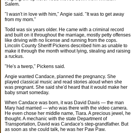
Salem.
"I wasn't in love with him," Angie said. "It was to get away
from my mom."
Todd was six years older. He came with a criminal record
and built on it throughout the marriage, mostly petty offenses
like driving with no license and running from the cops.
Lincoln County Sheriff Pickens described him as unable to
make it through the month without lying, stealing and raising
a ruckus.
"He's a twerp," Pickens said.
Angie wanted Candace, planned the pregnancy. She
played classical music and read stories aloud when she
was pregnant. She said she'd heard that it would make her
baby smart someday.
When Candace was born, it was David Davis — the man
Mary had married — who was there with the video camera.
He even chose her middle name, Tiara. A precious jewel, he
thought. A mechanic with the state Department of
Transportation, David was Candace's step-grandfather. But
as soon as she could talk, he was her Paw Paw.