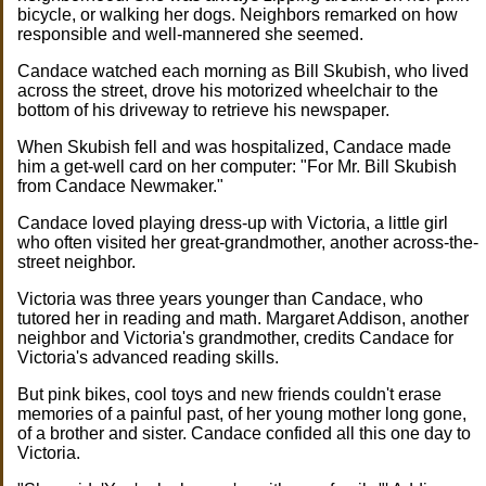
bicycle, or walking her dogs. Neighbors remarked on how
responsible and well-mannered she seemed.
Candace watched each morning as Bill Skubish, who lived
across the street, drove his motorized wheelchair to the
bottom of his driveway to retrieve his newspaper.
When Skubish fell and was hospitalized, Candace made
him a get-well card on her computer: "For Mr. Bill Skubish
from Candace Newmaker."
Candace loved playing dress-up with Victoria, a little girl
who often visited her great-grandmother, another across-the-
street neighbor.
Victoria was three years younger than Candace, who
tutored her in reading and math. Margaret Addison, another
neighbor and Victoria's grandmother, credits Candace for
Victoria's advanced reading skills.
But pink bikes, cool toys and new friends couldn't erase
memories of a painful past, of her young mother long gone,
of a brother and sister. Candace confided all this one day to
Victoria.