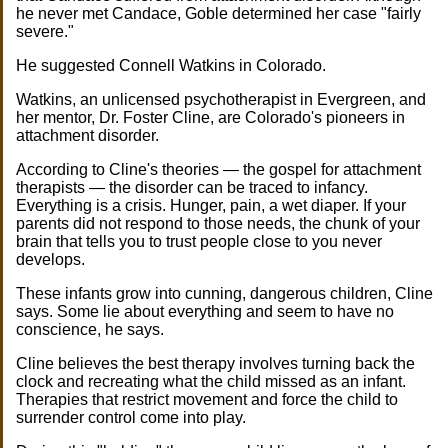
he never met Candace, Goble determined her case "fairly
severe."
He suggested Connell Watkins in Colorado.
Watkins, an unlicensed psychotherapist in Evergreen, and
her mentor, Dr. Foster Cline, are Colorado's pioneers in
attachment disorder.
According to Cline's theories — the gospel for attachment
therapists — the disorder can be traced to infancy.
Everything is a crisis. Hunger, pain, a wet diaper. If your
parents did not respond to those needs, the chunk of your
brain that tells you to trust people close to you never
develops.
These infants grow into cunning, dangerous children, Cline
says. Some lie about everything and seem to have no
conscience, he says.
Cline believes the best therapy involves turning back the
clock and recreating what the child missed as an infant.
Therapies that restrict movement and force the child to
surrender control come into play.