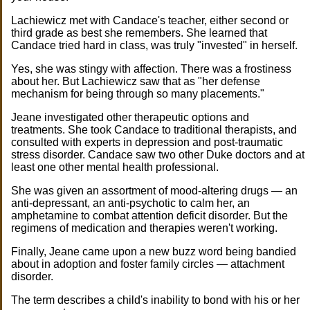
Lachiewicz met with Candace's teacher, either second or
third grade as best she remembers. She learned that
Candace tried hard in class, was truly "invested" in herself.
Yes, she was stingy with affection. There was a frostiness
about her. But Lachiewicz saw that as "her defense
mechanism for being through so many placements."
Jeane investigated other therapeutic options and
treatments. She took Candace to traditional therapists, and
consulted with experts in depression and post-traumatic
stress disorder. Candace saw two other Duke doctors and at
least one other mental health professional.
She was given an assortment of mood-altering drugs — an
anti-depressant, an anti-psychotic to calm her, an
amphetamine to combat attention deficit disorder. But the
regimens of medication and therapies weren't working.
Finally, Jeane came upon a new buzz word being bandied
about in adoption and foster family circles — attachment
disorder.
The term describes a child's inability to bond with his or her