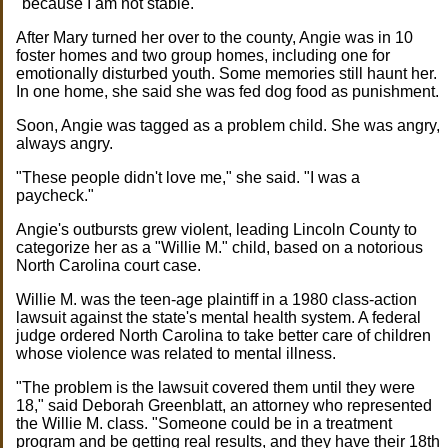
"because I am not stable."
After Mary turned her over to the county, Angie was in 10
foster homes and two group homes, including one for
emotionally disturbed youth. Some memories still haunt her.
In one home, she said she was fed dog food as punishment.
Soon, Angie was tagged as a problem child. She was angry,
always angry.
"These people didn't love me," she said. "I was a
paycheck."
Angie's outbursts grew violent, leading Lincoln County to
categorize her as a "Willie M." child, based on a notorious
North Carolina court case.
Willie M. was the teen-age plaintiff in a 1980 class-action
lawsuit against the state's mental health system. A federal
judge ordered North Carolina to take better care of children
whose violence was related to mental illness.
"The problem is the lawsuit covered them until they were
18," said Deborah Greenblatt, an attorney who represented
the Willie M. class. "Someone could be in a treatment
program and be getting real results, and they have their 18th