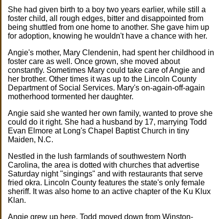
She had given birth to a boy two years earlier, while still a
foster child, all rough edges, bitter and disappointed from
being shuttled from one home to another. She gave him up
for adoption, knowing he wouldn't have a chance with her.
Angie's mother, Mary Clendenin, had spent her childhood in
foster care as well. Once grown, she moved about
constantly. Sometimes Mary could take care of Angie and
her brother. Other times it was up to the Lincoln County
Department of Social Services. Mary's on-again-off-again
motherhood tormented her daughter.
Angie said she wanted her own family, wanted to prove she
could do it right. She had a husband by 17, marrying Todd
Evan Elmore at Long's Chapel Baptist Church in tiny
Maiden, N.C.
Nestled in the lush farmlands of southwestern North
Carolina, the area is dotted with churches that advertise
Saturday night "singings" and with restaurants that serve
fried okra. Lincoln County features the state's only female
sheriff. It was also home to an active chapter of the Ku Klux
Klan.
Angie grew up here. Todd moved down from Winston-