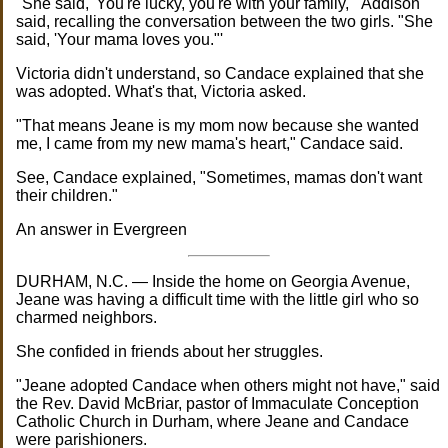
"She said, 'You're lucky, you're with your family,"' Addison
said, recalling the conversation between the two girls. "She
said, 'Your mama loves you."'
Victoria didn't understand, so Candace explained that she
was adopted. What's that, Victoria asked.
"That means Jeane is my mom now because she wanted
me, I came from my new mama's heart," Candace said.
See, Candace explained, "Sometimes, mamas don't want
their children."
An answer in Evergreen
DURHAM, N.C. — Inside the home on Georgia Avenue,
Jeane was having a difficult time with the little girl who so
charmed neighbors.
She confided in friends about her struggles.
"Jeane adopted Candace when others might not have," said
the Rev. David McBriar, pastor of Immaculate Conception
Catholic Church in Durham, where Jeane and Candace
were parishioners.