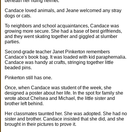
beneath her riding helmet.
Candace loved animals, and Jeane welcomed any stray
dogs or cats.
To neighbors and school acquaintances, Candace was
growing more secure. She had a base of best girlfriends,
and they went skating together and giggled at slumber
parties.
Second-grade teacher Janet Pinkerton remembers
Candace's book bag. It was loaded with kid paraphernalia.
Candace was handy at crafts, stringing together little
beaded pins.
Pinkerton still has one.
Once, when Candace was student of the week, she
designed a poster about her life. In the spot for family she
wrote about Chelsea and Michael, the little sister and
brother left behind.
Her classmates taunted her. She was adopted. She had no
sister and brother. Candace insisted that she did, and she
brought in their pictures to prove it.