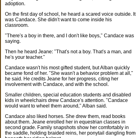
adoption.
On the first day of school, he heard a scared voice outside. It
was Candace. She didn't want to come inside his
classroom.
"There's a boy in there, and I don't like boys," Candace was
saying.
Then he heard Jeane: "That's not a boy. That's a man, and
he's your teacher."
Candace wasn't his most gifted student, but Alban quickly
became fond of her. "She wasn't a behavior problem at all,"
he said. He credits Jeane for her progress, citing her
involvement with Candace, and with the school.
Smaller children, special education students and disabled
kids in wheelchairs drew Candace's attention. "Candace
would want to wheel them around," Alban said.
Candace also liked horses. She drew them, read books
about them. Jeane enrolled her in equestrian classes in
second grade. Family snapshots show her comfortably in
the saddle, holding braided reins, her ponytail dangling from