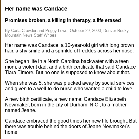
Her name was Candace
Promises broken, a killing in therapy, a life erased
By Carla Crowder and Peggy Lowe, October 29, 2000, Denver Rocky
Mountain News Staff Writers
Her name was Candace, a 10-year-old girl with long brown
hair, a shy smile and a sprinkle of freckles across her nose.
She began life in a North Carolina backwater with a teen
mom, a violent dad, and a birth certificate that said Candace
Tiara Elmore. But no one is supposed to know about that.
When she was 5, she was plucked away by social services
and given to a well-to-do nurse who wanted a child to love.
A new birth certificate, a new name: Candace Elizabeth
Newmaker, born in the city of Durham, N.C., to a mother
named Jeane.
Candace embraced the good times her new life brought. But
there was trouble behind the doors of Jeane Newmaker's
home.