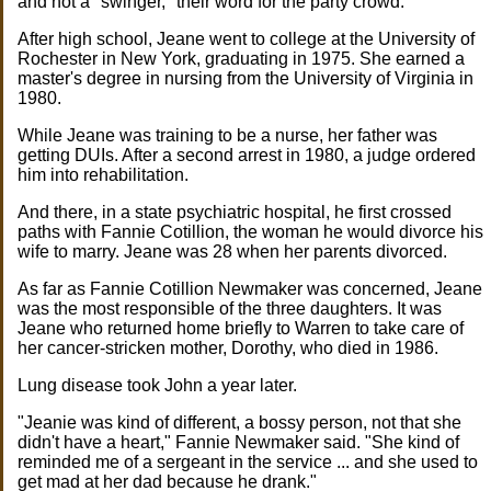
and not a "swinger," their word for the party crowd.
After high school, Jeane went to college at the University of
Rochester in New York, graduating in 1975. She earned a
master's degree in nursing from the University of Virginia in
1980.
While Jeane was training to be a nurse, her father was
getting DUIs. After a second arrest in 1980, a judge ordered
him into rehabilitation.
And there, in a state psychiatric hospital, he first crossed
paths with Fannie Cotillion, the woman he would divorce his
wife to marry. Jeane was 28 when her parents divorced.
As far as Fannie Cotillion Newmaker was concerned, Jeane
was the most responsible of the three daughters. It was
Jeane who returned home briefly to Warren to take care of
her cancer-stricken mother, Dorothy, who died in 1986.
Lung disease took John a year later.
"Jeanie was kind of different, a bossy person, not that she
didn't have a heart," Fannie Newmaker said. "She kind of
reminded me of a sergeant in the service ... and she used to
get mad at her dad because he drank."