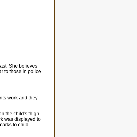
ast. She believes
r to those in police
nts work and they
on the child's thigh.
rk was displayed to
marks to child