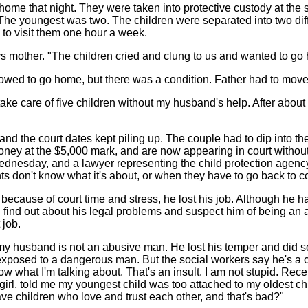
home that night. They were taken into protective custody at the 
The youngest was two. The children were separated into two diff
to visit them one hour a week.
ays mother. "The children cried and clung to us and wanted to go
lowed to go home, but there was a condition. Father had to move
 take care of five children without my husband's help. After abo
, and the court dates kept piling up. The couple had to dip into th
 money at the $5,000 mark, and are now appearing in court withou
 Wednesday, and a lawyer representing the child protection agenc
s don't know what it's about, or when they have to go back to co
ecause of court time and stress, he lost his job. Although he h
 find out about his legal problems and suspect him of being an
 job.
 my husband is not an abusive man. He lost his temper and did 
exposed to a dangerous man. But the social workers say he's a 
ow what I'm talking about. That's an insult. I am not stupid. Rece
irl, told me my youngest child was too attached to my oldest chil
e children who love and trust each other, and that's bad?"