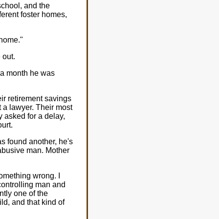
school, and the
erent foster homes,
 home."
 out.
ut a month he was
eir retirement savings
t a lawyer. Their most
y asked for a delay,
urt.
as found another, he's
 abusive man. Mother
something wrong. I
controlling man and
ntly one of the
d, and that kind of