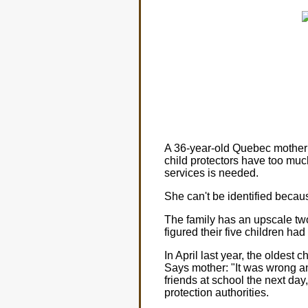
A 36-year-old Quebec mother 
child protectors have too muc
services is needed.
She can't be identified because
The family has an upscale tw
figured their five children had
In April last year, the oldest c
Says mother: "It was wrong a
friends at school the next day
protection authorities.