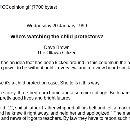
Wednesday 20 January 1999
Who's watching the child protectors?
Dave Brown
The Ottawa Citizen
has an idea that has been kicked around in this column in the p
h power to be without public overview, and a review board simila
 it's a child protection case. She tells it this way:
o-storey, three-bedroom home and a summer cottage. Both pare
 pretty good lives and bright futures.
hild, 12, spit at father. Father whipped off his belt and left a mark 
nd he knew it right away, and held her and apologized." The ma
, and news of it got to teachers. By law they have to report such 