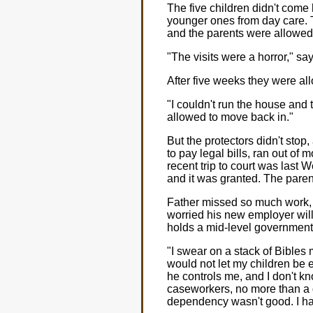
The five children didn't come 
younger ones from day care. 
and the parents were allowed 
"The visits were a horror," s
After five weeks they were al
"I couldn't run the house and
allowed to move back in."
But the protectors didn't stop
to pay legal bills, ran out of
recent trip to court was last
and it was granted. The parent
Father missed so much work, b
worried his new employer will
holds a mid-level government
"I swear on a stack of Bibles
would not let my children be 
he controls me, and I don't kn
caseworkers, no more than a g
dependency wasn't good. I hav