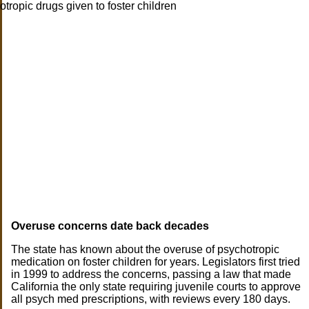
Overuse concerns date back decades
The state has known about the overuse of psychotropic
medication on foster children for years. Legislators first tried
in 1999 to address the concerns, passing a law that made
California the only state requiring juvenile courts to approve
all psych med prescriptions, with reviews every 180 days.