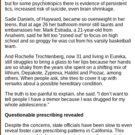
but for some psychotropics there is evidence of persistent
tics, increased risk of suicide, even brain shrinkage.
Sade Daniels, of Hayward, became so overweight in her
teens, that at age 26 her bathroom mirror still taunts and
embarrasses her. Mark Estrada, a 21-year-old from
Anaheim, said he felt too “zoned out” to focus on high
school and so groggy he was cut from his varsity basketball
team.
And Rochelle Trochtenberg, now 31 and living in Eureka,
still struggles to bring a glass to her lips because her hands
are so shaky from the years she spent on a shifting mix of
lithium, Depakote, Zyprexa, Haldol and Prozac, among
others. When people ask, she tries to cover it up with
remarks about a possible hereditary condition.
The truth is too painful to explain, she said. “I don’t want to
tell people I have a tremor because I was drugged for my
whole adolescence.”
Questionable prescribing revealed
Despite the concerns, state officials have been slow to even
reveal foster care prescribing patterns in California. This