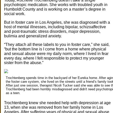
Today, Rochelle Trochtenberg doesn’t take a single
psychotropic medication. She works with troubled youth in
Humboldt County and is working on a master’s degree in
social work.
But in foster care in Los Angeles, she was diagnosed with a
host of mental illnesses, including bipolar, schizoaffective
and post-traumatic stress disorders, major depression,
bulimia and generalized anxiety.
“They attach all these labels to you in foster care,” she said,
“but the bottom line is I come from a home where physical
and sexual abuse were my daily norm, where I lived in fear
every day, where I felt responsible to protect my younger
sister from the abuse.”
Trochtenberg spends time in the backyard of her Eureka home. After agin
the foster care system, she lived on the streets until a friend’s family took
After just one session, therapist Nicoli Tucker said she was able to see t
Trochtenberg had been horribly misdiagnosed and didn't need psychotrop
as a teen.
Trochtenberg knew she needed help with depression at age
13, when she was removed from her family home in Los
Angeles. After suffering years of physical and sexual abuse