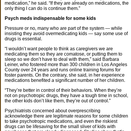
medication,” he said. “If they are already on medications, the
only thing I can do is continue them.”
Psych meds indispensable for some kids
Pressure or no, many who are part of the system — while
insisting they avoid overmedicating kids — say some use of
drugs is essential.
“I wouldn’t want people to think as caregivers we are
medicating them so they are comatose, or putting them to
sleep so we don’t have to deal with them,” said Barbara
Leiner, who fostered more than 300 children in Los Angeles
County over 24 years and runs online training forums for
foster parents. On the contrary, she said, in her experience
medications benefited a significant number of her children.
“They’re better in control of their behaviors. When they’re
not on psychotropic drugs, they have a tough time in school,
the other kids don’t like them, they’re out of control.”
Psychiatrists concerned about overprescribing
acknowledge there are legitimate reasons for some children
to take psychotropic medications, and even the riskiest
drugs can be lifesaving for the small sliver of kids with