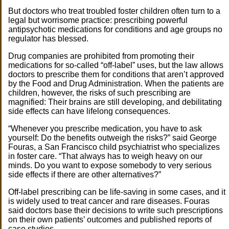
But doctors who treat troubled foster children often turn to a
legal but worrisome practice: prescribing powerful
antipsychotic medications for conditions and age groups no
regulator has blessed.
Drug companies are prohibited from promoting their
medications for so-called “off-label” uses, but the law allows
doctors to prescribe them for conditions that aren’t approved
by the Food and Drug Administration. When the patients are
children, however, the risks of such prescribing are
magnified: Their brains are still developing, and debilitating
side effects can have lifelong consequences.
“Whenever you prescribe medication, you have to ask
yourself: Do the benefits outweigh the risks?” said George
Fouras, a San Francisco child psychiatrist who specializes
in foster care. “That always has to weigh heavy on our
minds. Do you want to expose somebody to very serious
side effects if there are other alternatives?”
Off-label prescribing can be life-saving in some cases, and it
is widely used to treat cancer and rare diseases. Fouras
said doctors base their decisions to write such prescriptions
on their own patients’ outcomes and published reports of
case studies.