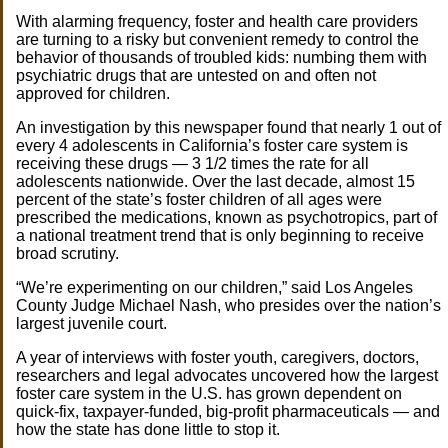
With alarming frequency, foster and health care providers
are turning to a risky but convenient remedy to control the
behavior of thousands of troubled kids: numbing them with
psychiatric drugs that are untested on and often not
approved for children.
An investigation by this newspaper found that nearly 1 out of
every 4 adolescents in California’s foster care system is
receiving these drugs — 3 1/2 times the rate for all
adolescents nationwide. Over the last decade, almost 15
percent of the state’s foster children of all ages were
prescribed the medications, known as psychotropics, part of
a national treatment trend that is only beginning to receive
broad scrutiny.
“We’re experimenting on our children,” said Los Angeles
County Judge Michael Nash, who presides over the nation’s
largest juvenile court.
A year of interviews with foster youth, caregivers, doctors,
researchers and legal advocates uncovered how the largest
foster care system in the U.S. has grown dependent on
quick-fix, taxpayer-funded, big-profit pharmaceuticals — and
how the state has done little to stop it.