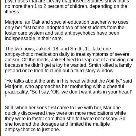
psychoses that are clearly diagnosed. Studies show that’s
no more than 1 to 2 percent of children, depending on the
illness.
Marjorie, an Oakland special-education teacher who uses
only her first name, adopted two of her students from the
foster care system and said antipsychotics have been
indispensable in their care.
The two boys, Jakeel, 18, and Smith, 11, take one
antipsychotic medication daily to treat symptoms of severe
autism. Off the meds, Jakeel tried to leap out of a moving car
because he didn’t get a toy he wanted. Smith killed a family
pet and once tried to climb out a third-story window.
“He talks about the ants in his head without the Abilify,” said
Marjorie, who approaches her mothering with a cheerful
practicality. “So I say, ‘OK, we don’t want ants in your head!’
”
Still, when her sons first came to live with her, Marjorie
quickly discovered they were on more medications while
they were in foster care than she felt were necessary. So
she lowered the dosages and limited the multiple
antipsychotics to just one.