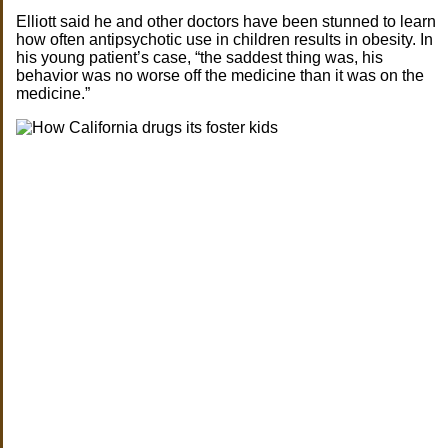
Elliott said he and other doctors have been stunned to learn
how often antipsychotic use in children results in obesity. In
his young patient’s case, “the saddest thing was, his
behavior was no worse off the medicine than it was on the
medicine.”