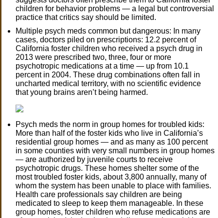
children for behavior problems — a legal but controversial
practice that critics say should be limited.
Multiple psych meds common but dangerous: In many
cases, doctors piled on prescriptions: 12.2 percent of
California foster children who received a psych drug in
2013 were prescribed two, three, four or more
psychotropic medications at a time — up from 10.1
percent in 2004. These drug combinations often fall in
uncharted medical territory, with no scientific evidence
that young brains aren’t being harmed.
Psych meds the norm in group homes for troubled kids:
More than half of the foster kids who live in California’s
residential group homes — and as many as 100 percent
in some counties with very small numbers in group homes
— are authorized by juvenile courts to receive
psychotropic drugs. These homes shelter some of the
most troubled foster kids, about 3,800 annually, many of
whom the system has been unable to place with families.
Health care professionals say children are being
medicated to sleep to keep them manageable. In these
group homes, foster children who refuse medications are