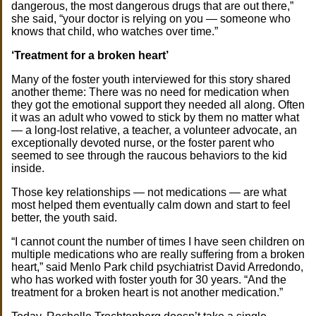
dangerous, the most dangerous drugs that are out there,”
she said, “your doctor is relying on you — someone who
knows that child, who watches over time.”
‘Treatment for a broken heart’
Many of the foster youth interviewed for this story shared
another theme: There was no need for medication when
they got the emotional support they needed all along. Often
it was an adult who vowed to stick by them no matter what
— a long-lost relative, a teacher, a volunteer advocate, an
exceptionally devoted nurse, or the foster parent who
seemed to see through the raucous behaviors to the kid
inside.
Those key relationships — not medications — are what
most helped them eventually calm down and start to feel
better, the youth said.
“I cannot count the number of times I have seen children on
multiple medications who are really suffering from a broken
heart,” said Menlo Park child psychiatrist David Arredondo,
who has worked with foster youth for 30 years. “And the
treatment for a broken heart is not another medication.”