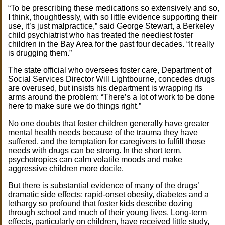
“To be prescribing these medications so extensively and so,
I think, thoughtlessly, with so little evidence supporting their
use, it’s just malpractice,” said George Stewart, a Berkeley
child psychiatrist who has treated the neediest foster
children in the Bay Area for the past four decades. “It really
is drugging them.”
The state official who oversees foster care, Department of
Social Services Director Will Lightbourne, concedes drugs
are overused, but insists his department is wrapping its
arms around the problem: “There’s a lot of work to be done
here to make sure we do things right.”
No one doubts that foster children generally have greater
mental health needs because of the trauma they have
suffered, and the temptation for caregivers to fulfill those
needs with drugs can be strong. In the short term,
psychotropics can calm volatile moods and make
aggressive children more docile.
But there is substantial evidence of many of the drugs’
dramatic side effects: rapid-onset obesity, diabetes and a
lethargy so profound that foster kids describe dozing
through school and much of their young lives. Long-term
effects, particularly on children, have received little study,