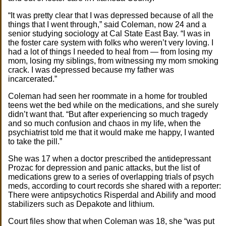
“It was pretty clear that I was depressed because of all the
things that I went through,” said Coleman, now 24 and a
senior studying sociology at Cal State East Bay. “I was in
the foster care system with folks who weren’t very loving. I
had a lot of things I needed to heal from — from losing my
mom, losing my siblings, from witnessing my mom smoking
crack. I was depressed because my father was
incarcerated.”
Coleman had seen her roommate in a home for troubled
teens wet the bed while on the medications, and she surely
didn’t want that. “But after experiencing so much tragedy
and so much confusion and chaos in my life, when the
psychiatrist told me that it would make me happy, I wanted
to take the pill.”
She was 17 when a doctor prescribed the antidepressant
Prozac for depression and panic attacks, but the list of
medications grew to a series of overlapping trials of psych
meds, according to court records she shared with a reporter:
There were antipsychotics Risperdal and Abilify and mood
stabilizers such as Depakote and lithium.
Court files show that when Coleman was 18, she “was put