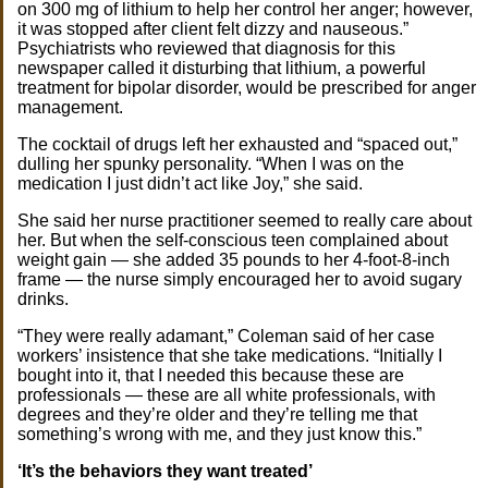
on 300 mg of lithium to help her control her anger; however,
it was stopped after client felt dizzy and nauseous.”
Psychiatrists who reviewed that diagnosis for this
newspaper called it disturbing that lithium, a powerful
treatment for bipolar disorder, would be prescribed for anger
management.
The cocktail of drugs left her exhausted and “spaced out,”
dulling her spunky personality. “When I was on the
medication I just didn’t act like Joy,” she said.
She said her nurse practitioner seemed to really care about
her. But when the self-conscious teen complained about
weight gain — she added 35 pounds to her 4-foot-8-inch
frame — the nurse simply encouraged her to avoid sugary
drinks.
“They were really adamant,” Coleman said of her case
workers’ insistence that she take medications. “Initially I
bought into it, that I needed this because these are
professionals — these are all white professionals, with
degrees and they’re older and they’re telling me that
something’s wrong with me, and they just know this.”
‘It’s the behaviors they want treated’