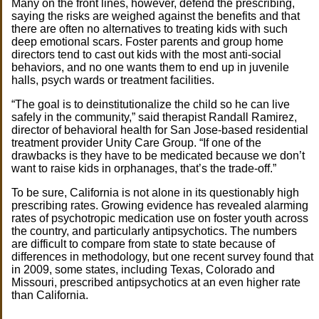
Many on the front lines, however, defend the prescribing,
saying the risks are weighed against the benefits and that
there are often no alternatives to treating kids with such
deep emotional scars. Foster parents and group home
directors tend to cast out kids with the most anti-social
behaviors, and no one wants them to end up in juvenile
halls, psych wards or treatment facilities.
“The goal is to deinstitutionalize the child so he can live
safely in the community,” said therapist Randall Ramirez,
director of behavioral health for San Jose-based residential
treatment provider Unity Care Group. “If one of the
drawbacks is they have to be medicated because we don’t
want to raise kids in orphanages, that’s the trade-off.”
To be sure, California is not alone in its questionably high
prescribing rates. Growing evidence has revealed alarming
rates of psychotropic medication use on foster youth across
the country, and particularly antipsychotics. The numbers
are difficult to compare from state to state because of
differences in methodology, but one recent survey found that
in 2009, some states, including Texas, Colorado and
Missouri, prescribed antipsychotics at an even higher rate
than California.