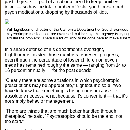
past 10 years — part of a national trend to keep families
intact — so has the total number of foster youth prescribed
psych medications, dropping by thousands of kids.
Will Lightbourne, director of the California Department of Social Services
psychotropic medications are overused, but he says his agency is trying 
around the problem: “There’s a lot of work to be done here to make sure w
In a sharp defense of his department’s oversight,
Lightbourne insisted those numbers represent progress,
even though the percentage of foster children on psych
meds has remained roughly the same — ranging from 14 to
16 percent annually — for the past decade.
“Clearly there are some situations in which psychotropic
prescriptions may be appropriate,” Lightbourne said. “We
have to know that something is being done because it’s
absolutely necessary, not because it’s convenient — that it’s
not simply behavior management.
“There are things that are much better handled through
therapies,” he said. “Psychotropics should be the end, not
the start.”