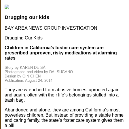
Drugging our kids
BAY AREA NEWS GROUP INVESTIGATION
Drugging Our Kids
Children in California’s foster care system are
prescribed unproven, risky medications at alarming
rates
Story by KAREN DE SÁ
Photographs and video by DAI SUGANO
Design by QIN CHEN
Publication: August 24, 2014
They are wrenched from abusive homes, uprooted again
and again, often with their life’s belongings stuffed into a
trash bag.
Abandoned and alone, they are among California’s most
powerless children. But instead of providing a stable home
and caring family, the state’s foster care system gives them
a pill.