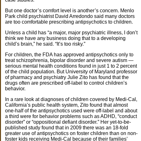
But one doctor’s comfort level is another’s concern. Menlo
Park child psychiatrist David Arredondo said many doctors
are too comfortable prescribing antipsychotics to children.
Unless a child has “a major, major psychiatric illness, I don’t
think we have any business doing that to a developing
child’s brain,” he said. “It’s too risky.”
For children, the FDA has approved antipsychotics only to
treat schizophrenia, bipolar disorder and severe autism —
serious mental health conditions found in just 1 to 2 percent
of the child population. But University of Maryland professor
of pharmacy and psychiatry Julie Zito has found that the
drugs often are prescribed off-label to control children’s
behavior.
In a rare look at diagnoses of children covered by Medi-Cal,
California’s public health system, Zito found that almost
one-half of the antipsychotics used were off-label and about
a third were for behavior problems such as ADHD, “conduct
disorder” or “oppositional defiant disorder.” Her yet-to-be-
published study found that in 2009 there was an 18-fold
greater use of antipsychotics on foster children than on non-
foster kids receiving Medi-Cal because of their families’