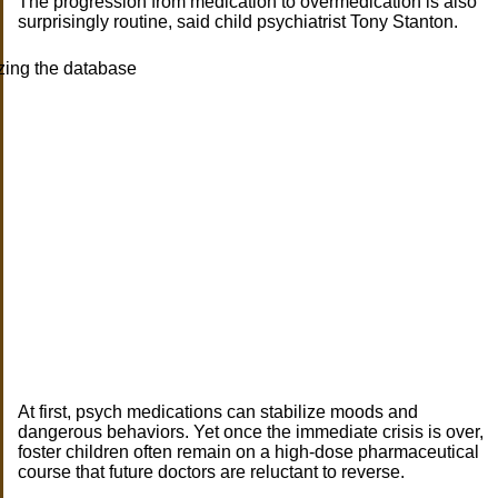
The progression from medication to overmedication is also
surprisingly routine, said child psychiatrist Tony Stanton.
At first, psych medications can stabilize moods and
dangerous behaviors. Yet once the immediate crisis is over,
foster children often remain on a high-dose pharmaceutical
course that future doctors are reluctant to reverse.