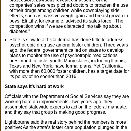
companies’ sales reps pitched doctors to broaden the use
of their drugs among children while downplaying side
effects, such as massive weight gain and breast growth in
boys. Eli Lilly, for example, advised its sales force: “The
competition wins if we are distracted into talking about
diabetes.”
State is slow to act: California has done little to address
psychotropic drug use among foster children. Three years
ago, the federal government called on states to develop
plans to monitor the use of psychotropic medications
prescribed to foster youth. Many states, including Illinois,
Texas and New York, have formal plans. Yet California,
with more than 60,000 foster children, has a target date for
its policy of no sooner than 2016.
State says it’s hard at work
Officials with the Department of Social Services say they are
working hard on improvements. Two years ago, they
assembled statewide experts to act on the federal mandate,
and they say that group is making good progress.
Lightbourne said the real story behind the numbers is more
positive: As the state’s foster care population plunged in the