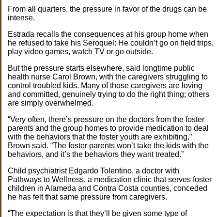
From all quarters, the pressure in favor of the drugs can be
intense.
Estrada recalls the consequences at his group home when
he refused to take his Seroquel: He couldn’t go on field trips,
play video games, watch TV or go outside.
But the pressure starts elsewhere, said longtime public
health nurse Carol Brown, with the caregivers struggling to
control troubled kids. Many of those caregivers are loving
and committed, genuinely trying to do the right thing; others
are simply overwhelmed.
“Very often, there’s pressure on the doctors from the foster
parents and the group homes to provide medication to deal
with the behaviors that the foster youth are exhibiting,”
Brown said. “The foster parents won’t take the kids with the
behaviors, and it’s the behaviors they want treated.”
Child psychiatrist Edgardo Tolentino, a doctor with
Pathways to Wellness, a medication clinic that serves foster
children in Alameda and Contra Costa counties, conceded
he has felt that same pressure from caregivers.
“The expectation is that they’ll be given some type of