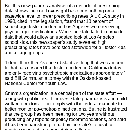
But this newspaper’s analysis of a decade of prescribing
data shows the court oversight has done nothing on a
statewide level to lower prescribing rates. A UCLA study in
1998, cited in the legislation, found that 13 percent of
school-age foster children in Los Angeles were receiving
psychotropic medications. While the state failed to provide
data that would allow an updated look at Los Angeles
school kids, this newspaper’s study revealed high
prescribing rates have persisted statewide for all foster kids
and all age groups.
“I don’t think there’s one substantive thing that we can point
to that has ensured that foster children in California today
are only receiving psychotropic medications appropriately,”
said Bill Grimm, an attorney with the Oakland-based
National Center for Youth Law.
Grimm’s organization is a central part of the state effort —
along with public health nurses, state pharmacists and child
welfare directors — to comply with the federal mandate to
better monitor psychotropic medications. But he is frustrated
that the group has been meeting for two years without
producing any reports or policy recommendations, and said
it has been hamstrung in part by the state’s refusal to
provide good data on prescribing patterns.