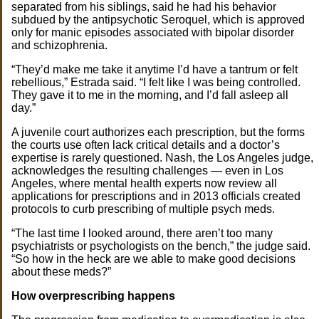
separated from his siblings, said he had his behavior
subdued by the antipsychotic Seroquel, which is approved
only for manic episodes associated with bipolar disorder
and schizophrenia.
“They’d make me take it anytime I’d have a tantrum or felt
rebellious,” Estrada said. “I felt like I was being controlled.
They gave it to me in the morning, and I’d fall asleep all
day.”
A juvenile court authorizes each prescription, but the forms
the courts use often lack critical details and a doctor’s
expertise is rarely questioned. Nash, the Los Angeles judge,
acknowledges the resulting challenges — even in Los
Angeles, where mental health experts now review all
applications for prescriptions and in 2013 officials created
protocols to curb prescribing of multiple psych meds.
“The last time I looked around, there aren’t too many
psychiatrists or psychologists on the bench,” the judge said.
“So how in the heck are we able to make good decisions
about these meds?”
How overprescribing happens