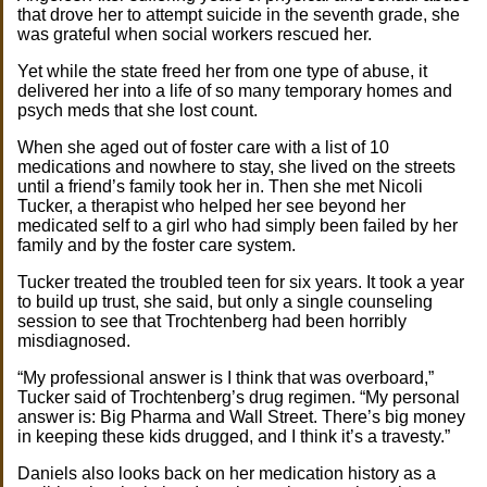
that drove her to attempt suicide in the seventh grade, she
was grateful when social workers rescued her.
Yet while the state freed her from one type of abuse, it
delivered her into a life of so many temporary homes and
psych meds that she lost count.
When she aged out of foster care with a list of 10
medications and nowhere to stay, she lived on the streets
until a friend’s family took her in. Then she met Nicoli
Tucker, a therapist who helped her see beyond her
medicated self to a girl who had simply been failed by her
family and by the foster care system.
Tucker treated the troubled teen for six years. It took a year
to build up trust, she said, but only a single counseling
session to see that Trochtenberg had been horribly
misdiagnosed.
“My professional answer is I think that was overboard,”
Tucker said of Trochtenberg’s drug regimen. “My personal
answer is: Big Pharma and Wall Street. There’s big money
in keeping these kids drugged, and I think it’s a travesty.”
Daniels also looks back on her medication history as a