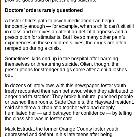
Doctors’ orders rarely questioned
A foster child’s path to psych medication can begin
innocently enough — for example, when a child can’t sit still
in class and receives an attention-deficit diagnosis and a
prescription for stimulants. But like so many other painful
experiences in these children’s lives, the drugs are often
ramped up during a crisis.
Sometimes, kids end up in the hospital after harming
themselves or threatening suicide. Often, though, the
prescriptions for stronger drugs come after a child lashes
out.
In dozens of interviews with this newspaper, foster youth
freely recounted their rash behavior, which they attributed to
anger and frustration: They broke furniture, punched people
or trashed their rooms. Sade Daniels, the Hayward resident,
said she threw a chair at a teacher who had deeply
humiliated her — and betrayed her confidence — by telling
the class she was in foster care.
Mark Estrada, the former Orange County foster youth,
depressed and defiant in his late teens after being