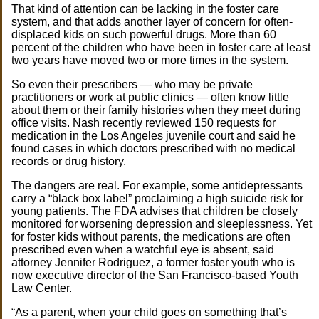
That kind of attention can be lacking in the foster care
system, and that adds another layer of concern for often-
displaced kids on such powerful drugs. More than 60
percent of the children who have been in foster care at least
two years have moved two or more times in the system.
So even their prescribers — who may be private
practitioners or work at public clinics — often know little
about them or their family histories when they meet during
office visits. Nash recently reviewed 150 requests for
medication in the Los Angeles juvenile court and said he
found cases in which doctors prescribed with no medical
records or drug history.
The dangers are real. For example, some antidepressants
carry a “black box label” proclaiming a high suicide risk for
young patients. The FDA advises that children be closely
monitored for worsening depression and sleeplessness. Yet
for foster kids without parents, the medications are often
prescribed even when a watchful eye is absent, said
attorney Jennifer Rodriguez, a former foster youth who is
now executive director of the San Francisco-based Youth
Law Center.
“As a parent, when your child goes on something that’s