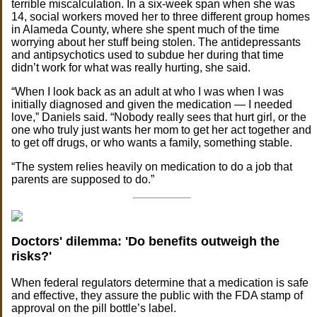
terrible miscalculation. In a six-week span when she was
14, social workers moved her to three different group homes
in Alameda County, where she spent much of the time
worrying about her stuff being stolen. The antidepressants
and antipsychotics used to subdue her during that time
didn’t work for what was really hurting, she said.
“When I look back as an adult at who I was when I was
initially diagnosed and given the medication — I needed
love,” Daniels said. “Nobody really sees that hurt girl, or the
one who truly just wants her mom to get her act together and
to get off drugs, or who wants a family, something stable.
“The system relies heavily on medication to do a job that
parents are supposed to do.”
Doctors' dilemma: 'Do benefits outweigh the
risks?'
When federal regulators determine that a medication is safe
and effective, they assure the public with the FDA stamp of
approval on the pill bottle’s label.