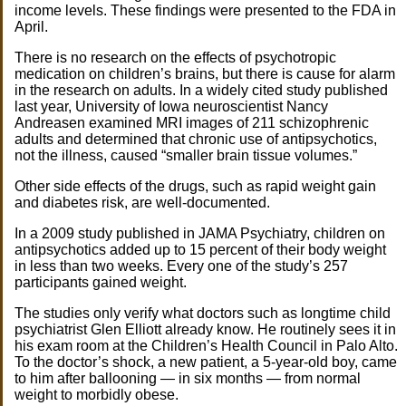
income levels. These findings were presented to the FDA in
April.
There is no research on the effects of psychotropic
medication on children’s brains, but there is cause for alarm
in the research on adults. In a widely cited study published
last year, University of Iowa neuroscientist Nancy
Andreasen examined MRI images of 211 schizophrenic
adults and determined that chronic use of antipsychotics,
not the illness, caused “smaller brain tissue volumes.”
Other side effects of the drugs, such as rapid weight gain
and diabetes risk, are well-documented.
In a 2009 study published in JAMA Psychiatry, children on
antipsychotics added up to 15 percent of their body weight
in less than two weeks. Every one of the study’s 257
participants gained weight.
The studies only verify what doctors such as longtime child
psychiatrist Glen Elliott already know. He routinely sees it in
his exam room at the Children’s Health Council in Palo Alto.
To the doctor’s shock, a new patient, a 5-year-old boy, came
to him after ballooning — in six months — from normal
weight to morbidly obese.