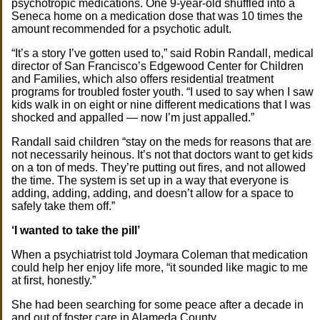
psychotropic medications. One 9-year-old shuffled into a
Seneca home on a medication dose that was 10 times the
amount recommended for a psychotic adult.
“It’s a story I’ve gotten used to,” said Robin Randall, medical
director of San Francisco’s Edgewood Center for Children
and Families, which also offers residential treatment
programs for troubled foster youth. “I used to say when I saw
kids walk in on eight or nine different medications that I was
shocked and appalled — now I’m just appalled.”
Randall said children “stay on the meds for reasons that are
not necessarily heinous. It’s not that doctors want to get kids
on a ton of meds. They’re putting out fires, and not allowed
the time. The system is set up in a way that everyone is
adding, adding, adding, and doesn’t allow for a space to
safely take them off.”
‘I wanted to take the pill’
When a psychiatrist told Joymara Coleman that medication
could help her enjoy life more, “it sounded like magic to me
at first, honestly.”
She had been searching for some peace after a decade in
and out of foster care in Alameda County.