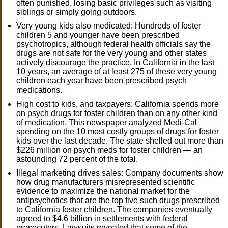
often punished, losing basic privileges such as visiting
siblings or simply going outdoors.
Very young kids also medicated: Hundreds of foster
children 5 and younger have been prescribed
psychotropics, although federal health officials say the
drugs are not safe for the very young and other states
actively discourage the practice. In California in the last
10 years, an average of at least 275 of these very young
children each year have been prescribed psych
medications.
High cost to kids, and taxpayers: California spends more
on psych drugs for foster children than on any other kind
of medication. This newspaper analyzed Medi-Cal
spending on the 10 most costly groups of drugs for foster
kids over the last decade. The state shelled out more than
$226 million on psych meds for foster children — an
astounding 72 percent of the total.
Illegal marketing drives sales: Company documents show
how drug manufacturers misrepresented scientific
evidence to maximize the national market for the
antipsychotics that are the top five such drugs prescribed
to California foster children. The companies eventually
agreed to $4.6 billion in settlements with federal
prosecutors. Lawsuits revealed that some of the