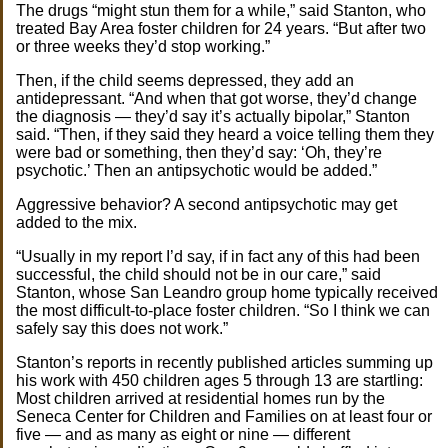
The drugs “might stun them for a while,” said Stanton, who
treated Bay Area foster children for 24 years. “But after two
or three weeks they’d stop working.”
Then, if the child seems depressed, they add an
antidepressant. “And when that got worse, they’d change
the diagnosis — they’d say it’s actually bipolar,” Stanton
said. “Then, if they said they heard a voice telling them they
were bad or something, then they’d say: ‘Oh, they’re
psychotic.’ Then an antipsychotic would be added.”
Aggressive behavior? A second antipsychotic may get
added to the mix.
“Usually in my report I’d say, if in fact any of this had been
successful, the child should not be in our care,” said
Stanton, whose San Leandro group home typically received
the most difficult-to-place foster children. “So I think we can
safely say this does not work.”
Stanton’s reports in recently published articles summing up
his work with 450 children ages 5 through 13 are startling:
Most children arrived at residential homes run by the
Seneca Center for Children and Families on at least four or
five — and as many as eight or nine — different