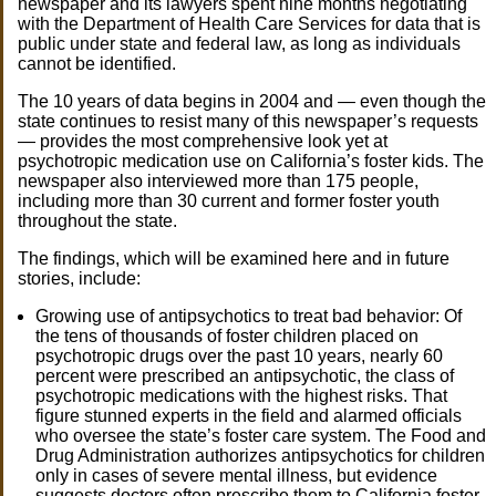
newspaper and its lawyers spent nine months negotiating
with the Department of Health Care Services for data that is
public under state and federal law, as long as individuals
cannot be identified.
The 10 years of data begins in 2004 and — even though the
state continues to resist many of this newspaper’s requests
— provides the most comprehensive look yet at
psychotropic medication use on California’s foster kids. The
newspaper also interviewed more than 175 people,
including more than 30 current and former foster youth
throughout the state.
The findings, which will be examined here and in future
stories, include:
Growing use of antipsychotics to treat bad behavior: Of
the tens of thousands of foster children placed on
psychotropic drugs over the past 10 years, nearly 60
percent were prescribed an antipsychotic, the class of
psychotropic medications with the highest risks. That
figure stunned experts in the field and alarmed officials
who oversee the state’s foster care system. The Food and
Drug Administration authorizes antipsychotics for children
only in cases of severe mental illness, but evidence
suggests doctors often prescribe them to California foster