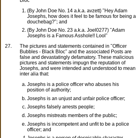
Bloc"
(By John Doe No. 14 a.k.a. avzett) "Hey Adam
Josephs, how does it feel to be famous for being a
douchebag?"; and
(By John Doe No. 23 a.k.a. Joel0277) "Adam
Josephs is a Famous Asshole!! Lool"
27.
The pictures and statements contained in "Officer
Bubbles - Black Bloc" and the associated Posts are
false and devastatingly defamatory. These malicious
pictures and statements impugn the reputation of
Josephs, and were intended and understood to mean
inter alia that:
Josephs is a police officer who abuses his
position of authority;
Josephs is an unjust and unfair police officer;
Josephs falsely arrests people;
Josephs mistreats members of the public;
Josephs is incompetent and unfit to be a police
officer; and
Josephs is a person of despicable character.