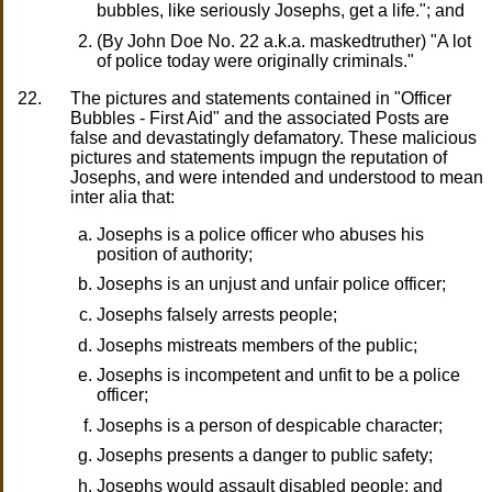
bubbles, like seriously Josephs, get a life."; and
(By John Doe No. 22 a.k.a. maskedtruther) "A lot
of police today were originally criminals."
22.
The pictures and statements contained in "Officer
Bubbles - First Aid" and the associated Posts are
false and devastatingly defamatory. These malicious
pictures and statements impugn the reputation of
Josephs, and were intended and understood to mean
inter alia that:
Josephs is a police officer who abuses his
position of authority;
Josephs is an unjust and unfair police officer;
Josephs falsely arrests people;
Josephs mistreats members of the public;
Josephs is incompetent and unfit to be a police
officer;
Josephs is a person of despicable character;
Josephs presents a danger to public safety;
Josephs would assault disabled people; and