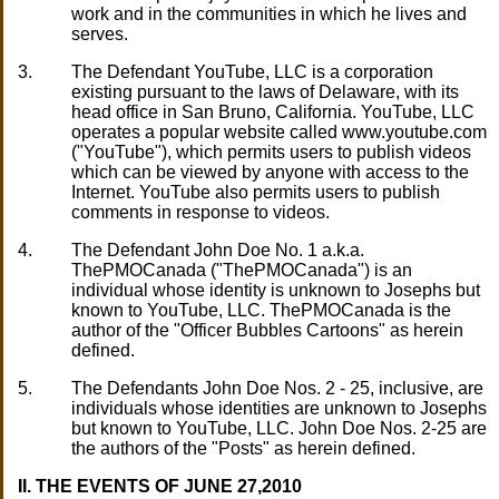
work and in the communities in which he lives and
serves.
3.
The Defendant YouTube, LLC is a corporation
existing pursuant to the laws of Delaware, with its
head office in San Bruno, California. YouTube, LLC
operates a popular website called www.youtube.com
("YouTube"), which permits users to publish videos
which can be viewed by anyone with access to the
Internet. YouTube also permits users to publish
comments in response to videos.
4.
The Defendant John Doe No. 1 a.k.a.
ThePMOCanada ("ThePMOCanada") is an
individual whose identity is unknown to Josephs but
known to YouTube, LLC. ThePMOCanada is the
author of the "Officer Bubbles Cartoons" as herein
defined.
5.
The Defendants John Doe Nos. 2 - 25, inclusive, are
individuals whose identities are unknown to Josephs
but known to YouTube, LLC. John Doe Nos. 2-25 are
the authors of the "Posts" as herein defined.
II. THE EVENTS OF JUNE 27,2010