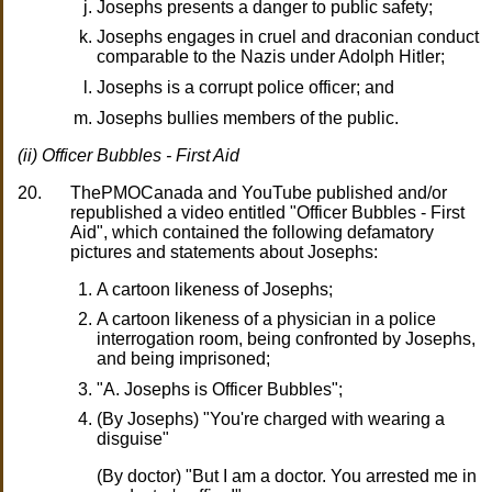
Josephs presents a danger to public safety;
Josephs engages in cruel and draconian conduct
comparable to the Nazis under Adolph Hitler;
Josephs is a corrupt police officer; and
Josephs bullies members of the public.
(ii) Officer Bubbles - First Aid
20.
ThePMOCanada and YouTube published and/or
republished a video entitled "Officer Bubbles - First
Aid", which contained the following defamatory
pictures and statements about Josephs:
A cartoon likeness of Josephs;
A cartoon likeness of a physician in a police
interrogation room, being confronted by Josephs,
and being imprisoned;
"A. Josephs is Officer Bubbles";
(By Josephs) "You're charged with wearing a
disguise"
(By doctor) "But I am a doctor. You arrested me in