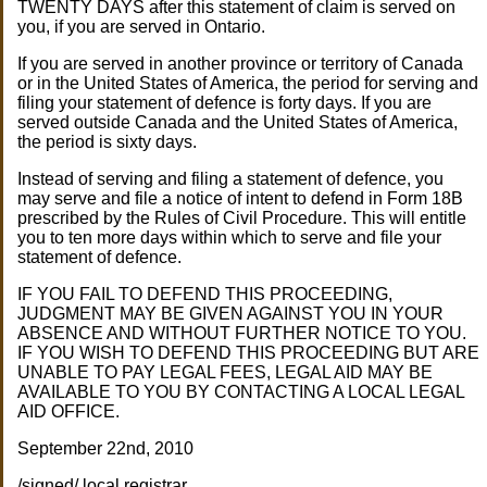
TWENTY DAYS after this statement of claim is served on
you, if you are served in Ontario.
If you are served in another province or territory of Canada
or in the United States of America, the period for serving and
filing your statement of defence is forty days. If you are
served outside Canada and the United States of America,
the period is sixty days.
Instead of serving and filing a statement of defence, you
may serve and file a notice of intent to defend in Form 18B
prescribed by the Rules of Civil Procedure. This will entitle
you to ten more days within which to serve and file your
statement of defence.
IF YOU FAIL TO DEFEND THIS PROCEEDING,
JUDGMENT MAY BE GIVEN AGAINST YOU IN YOUR
ABSENCE AND WITHOUT FURTHER NOTICE TO YOU.
IF YOU WISH TO DEFEND THIS PROCEEDING BUT ARE
UNABLE TO PAY LEGAL FEES, LEGAL AID MAY BE
AVAILABLE TO YOU BY CONTACTING A LOCAL LEGAL
AID OFFICE.
September 22nd, 2010
/signed/ local registrar