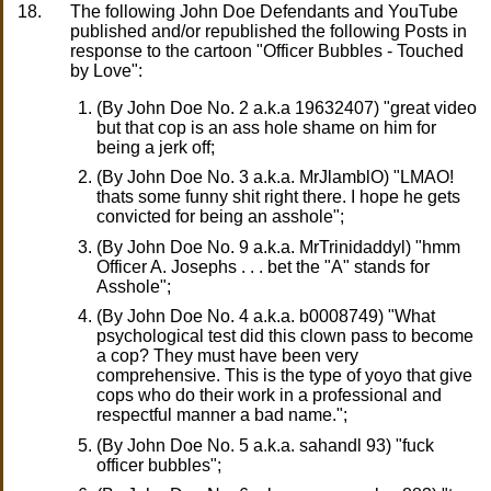
18.
The following John Doe Defendants and YouTube
published and/or republished the following Posts in
response to the cartoon "Officer Bubbles - Touched
by Love":
(By John Doe No. 2 a.k.a 19632407) "great video
but that cop is an ass hole shame on him for
being a jerk off;
(By John Doe No. 3 a.k.a. MrJlamblO) "LMAO!
thats some funny shit right there. I hope he gets
convicted for being an asshole";
(By John Doe No. 9 a.k.a. MrTrinidaddyl) "hmm
Officer A. Josephs . . . bet the "A" stands for
Asshole";
(By John Doe No. 4 a.k.a. b0008749) "What
psychological test did this clown pass to become
a cop? They must have been very
comprehensive. This is the type of yoyo that give
cops who do their work in a professional and
respectful manner a bad name.";
(By John Doe No. 5 a.k.a. sahandl 93) "fuck
officer bubbles";