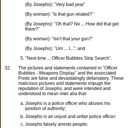
(By Josephs): "Very bad year"
(By woman): "Is that gun related?"
(By Josephs): "Oh that? No ... How did that get
there?"
(By woman): "Isn't that your gun?"
(By Josephs): "Urn ... I..."; and
"Next time ... Officer Bubbles Strip Search".
32.
The pictures and statements contained in "Officer
Bubbles - Weapons Display" and the associated
Posts are false and devastatingly defamatory. These
malicious pictures and statements impugn the
reputation of Josephs, and were intended and
understood to mean inter alia that:
Josephs is a police officer who abuses his
position of authority;
Josephs is an unjust and unfair police officer;
Josephs falsely arrests people;