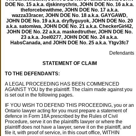
DOE No. 15 a.k.a. djskinnychris, JOHN DOE No. 16 a.k.a.
theforcebewithme, JOHN DOE No. 17 a.k.a.
wazza33racer, JOHN DOE No. 18 a.k.a. GAYGAWD,
JOHN DOE No. 19 a.k.a. dryflyguyok, JOHN DOE No. 20
a.k.a. satomiwa, JOHN DOE No. 21 a.k.a. CheckerGirl42,
JOHN DOE No. 22 a.k.a. maskedtruther, JOHN DOE No.
23 a.k.a. JoeI0277, JOHN DOE No. 24 a.k.a.
HabsCanada, and JOHN DOE No. 25 a.k.a. Ytgv3fc7
Defendants
STATEMENT OF CLAIM
TO THE DEFENDANTS:
A LEGAL PROCEEDING HAS BEEN COMMENCED
AGAINST YOU by the plaintiff. The claim made against you
is set out in the following pages.
IF YOU WISH TO DEFEND THIS PROCEEDING, you or an
Ontario lawyer acting for you must prepare a statement of
defence in Form 18A prescribed by the Rules of Civil
Procedure, serve it on the plaintiffs lawyer or where the
plaintiff does not have a lawyer, serve it on the plaintiff, and
file it, with proof of service, in this court office, WITHIN