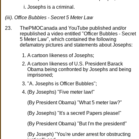
Josephs is a criminal.
(iii). Office Bubbles - Secret 5 Meter Law
23.
ThePMOCanada and YouTube published and/or
republished a video entitled "Officer Bubbles - Secret
5 Meter Law", which contained the following
defamatory pictures and statements about Josephs:
A cartoon likeness of Josephs;
A cartoon likeness of U.S. President Barack
Obama being confronted by Josephs and being
imprisoned;
"A. Josephs is Officer Bubbles";
(By Josephs) "Five meter law!"
(By President Obama) "What 5 meter law?"
(By Josephs) "It's a secret! Papers please!"
(By President Obama) "But I'm the president!"
(By Joseph) "You're under arrest for obstructing