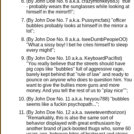
(By John Doe No. 6 a.k.a. crazymonkey883) "true
- probably wears the sunglasses while looking at
himself in the mirror!!!";
(By John Doe No. 7 a.k.a. Pussymcfats) "officer
bubbles probably looks at himself in the mirror a
lot";
(By John Doe No. 8 a.k.a. IseeDumbPeopieOO)
"What a sissy boy! I bet he cries himself to sleep
every might!";
(By John Doe No. 10 a.k.a. KeyboardPacifist)
"You really believe that the streets should have
pig cops like "bubbles" full of aggressive rage,
barely kept behind that "rule of law" and ready to
pounce on anyone who does to question him. You
want to give the bullies more guns and more
money. And you tell the rest of us to "play nice"";
(By John Doe No. 11 a.k.a. heyyou788) "bubbles
seems like a fuckin psychopath...";
(By John Doe No. 12 a.k.a. sweeteventhorizon)
"Remarkably, this is also the same sort of
behavior displayed with great enthusiasm by
another brand of jack-booted thugs who, some 60
years ago, between bites of bratwurst and steins