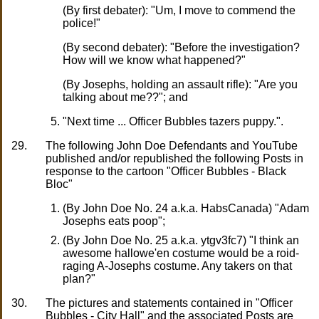
(By first debater): "Um, I move to commend the
police!"
(By second debater): "Before the investigation?
How will we know what happened?"
(By Josephs, holding an assault rifle): "Are you
talking about me??"; and
"Next time ... Officer Bubbles tazers puppy.".
29.
The following John Doe Defendants and YouTube
published and/or republished the following Posts in
response to the cartoon "Officer Bubbles - Black
Bloc"
(By John Doe No. 24 a.k.a. HabsCanada) "Adam
Josephs eats poop";
(By John Doe No. 25 a.k.a. ytgv3fc7) "I think an
awesome hallowe'en costume would be a roid-
raging A-Josephs costume. Any takers on that
plan?"
30.
The pictures and statements contained in "Officer
Bubbles - City Hall" and the associated Posts are