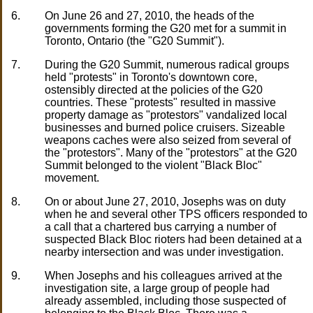
6.
On June 26 and 27, 2010, the heads of the
governments forming the G20 met for a summit in
Toronto, Ontario (the "G20 Summit").
7.
During the G20 Summit, numerous radical groups
held "protests" in Toronto's downtown core,
ostensibly directed at the policies of the G20
countries. These "protests" resulted in massive
property damage as "protestors" vandalized local
businesses and burned police cruisers. Sizeable
weapons caches were also seized from several of
the "protestors". Many of the "protestors" at the G20
Summit belonged to the violent "Black Bloc"
movement.
8.
On or about June 27, 2010, Josephs was on duty
when he and several other TPS officers responded to
a call that a chartered bus carrying a number of
suspected Black Bloc rioters had been detained at a
nearby intersection and was under investigation.
9.
When Josephs and his colleagues arrived at the
investigation site, a large group of people had
already assembled, including those suspected of