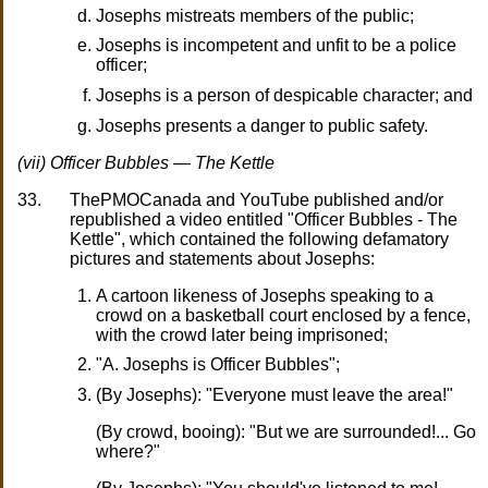
Josephs mistreats members of the public;
Josephs is incompetent and unfit to be a police
officer;
Josephs is a person of despicable character; and
Josephs presents a danger to public safety.
(vii) Officer Bubbles — The Kettle
33.
ThePMOCanada and YouTube published and/or
republished a video entitled "Officer Bubbles - The
Kettle", which contained the following defamatory
pictures and statements about Josephs:
A cartoon likeness of Josephs speaking to a
crowd on a basketball court enclosed by a fence,
with the crowd later being imprisoned;
"A. Josephs is Officer Bubbles";
(By Josephs): "Everyone must leave the area!"
(By crowd, booing): "But we are surrounded!... Go
where?"