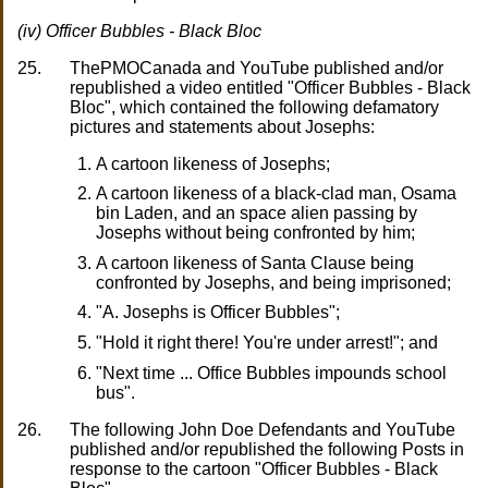
(iv) Officer Bubbles - Black Bloc
25.
ThePMOCanada and YouTube published and/or
republished a video entitled "Officer Bubbles - Black
Bloc", which contained the following defamatory
pictures and statements about Josephs:
A cartoon likeness of Josephs;
A cartoon likeness of a black-clad man, Osama
bin Laden, and an space alien passing by
Josephs without being confronted by him;
A cartoon likeness of Santa Clause being
confronted by Josephs, and being imprisoned;
"A. Josephs is Officer Bubbles";
"Hold it right there! You're under arrest!"; and
"Next time ... Office Bubbles impounds school
bus".
26.
The following John Doe Defendants and YouTube
published and/or republished the following Posts in
response to the cartoon "Officer Bubbles - Black