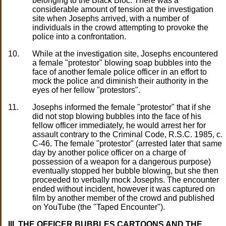
belonging to the Black Bloc. There was a
considerable amount of tension at the investigation
site when Josephs arrived, with a number of
individuals in the crowd attempting to provoke the
police into a confrontation.
10.
While at the investigation site, Josephs encountered
a female "protestor" blowing soap bubbles into the
face of another female police officer in an effort to
mock the police and diminish their authority in the
eyes of her fellow "protestors".
11.
Josephs informed the female "protestor" that if she
did not stop blowing bubbles into the face of his
fellow officer immediately, he would arrest her for
assault contrary to the Criminal Code, R.S.C. 1985, c.
C-46. The female "protestor" (arrested later that same
day by another police officer on a charge of
possession of a weapon for a dangerous purpose)
eventually stopped her bubble blowing, but she then
proceeded to verbally mock Josephs. The encounter
ended without incident, however it was captured on
film by another member of the crowd and published
on YouTube (the "Taped Encounter").
III. THE OFFICER BUBBLES CARTOONS AND THE