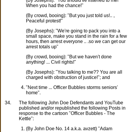
(By Josephs): "You should've listened to me!
When you had the chance!"
(By crowd, booing): "But you just told us!.. ,
Peaceful protest!"
(By Josephs): "We're going to pack you into a
small space, make you stand in the rain for a few
hours, then arrest everyone .. .so we can get our
arrest totals up"
(By crowd, booing): "But we haven't done
anything! ... Civil rights!"
(By Josephs): "You talking to me?? You are all
charged with obstruction of justice!"; and
"Next time ... Officer Bubbles storms seniors'
home".
34.
The following John Doe Defendants and YouTube
published and/or republished the following Posts in
response to the cartoon "Officer Bubbles - The
Kettle":
(By John Doe No. 14 a.k.a. avzett) "Adam