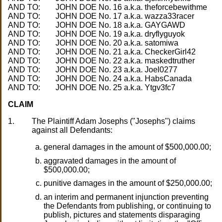
AND TO:
AND TO:
AND TO:
AND TO:
AND TO:
AND TO:
AND TO:
AND TO:
AND TO:
AND TO:
CLAIM
1.
The Plaintiff Adam Josephs ("Josephs") claims
against all Defendants:
general damages in the amount of $500,000.00;
aggravated damages in the amount of
$500,000.00;
punitive damages in the amount of $250,000.00;
an interim and permanent injunction preventing
the Defendants from publishing, or continuing to
publish, pictures and statements disparaging