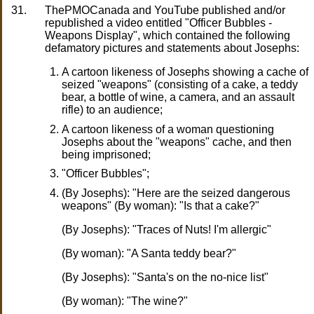
31.
ThePMOCanada and YouTube published and/or
republished a video entitled "Officer Bubbles -
Weapons Display", which contained the following
defamatory pictures and statements about Josephs:
A cartoon likeness of Josephs showing a cache of
seized "weapons" (consisting of a cake, a teddy
bear, a bottle of wine, a camera, and an assault
rifle) to an audience;
A cartoon likeness of a woman questioning
Josephs about the "weapons" cache, and then
being imprisoned;
"Officer Bubbles";
(By Josephs): "Here are the seized dangerous
weapons" (By woman): "Is that a cake?"
(By Josephs): "Traces of Nuts! I'm allergic"
(By woman): "A Santa teddy bear?"
(By Josephs): "Santa's on the no-nice list"
(By woman): "The wine?"