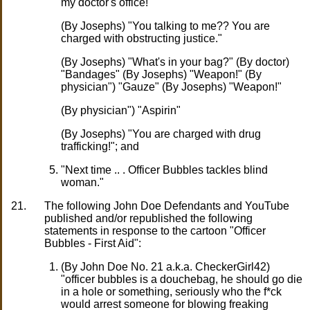
my doctor's office!"
(By Josephs) "You talking to me?? You are
charged with obstructing justice."
(By Josephs) "What's in your bag?" (By doctor)
"Bandages" (By Josephs) "Weapon!" (By
physician") "Gauze" (By Josephs) "Weapon!"
(By physician") "Aspirin"
(By Josephs) "You are charged with drug
trafficking!"; and
"Next time .. . Officer Bubbles tackles blind
woman."
21.
The following John Doe Defendants and YouTube
published and/or republished the following
statements in response to the cartoon "Officer
Bubbles - First Aid":
(By John Doe No. 21 a.k.a. CheckerGirl42)
"officer bubbles is a douchebag, he should go die
in a hole or something, seriously who the f*ck
would arrest someone for blowing freaking