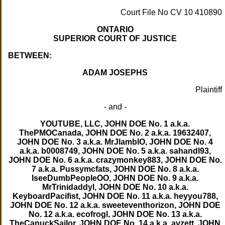
Court File No CV 10 410890
ONTARIO
SUPERIOR COURT OF JUSTICE
BETWEEN:
ADAM JOSEPHS
Plaintiff
- and -
YOUTUBE, LLC, JOHN DOE No. 1 a.k.a.
ThePMOCanada, JOHN DOE No. 2 a.k.a. 19632407,
JOHN DOE No. 3 a.k.a. MrJlamblO, JOHN DOE No. 4
a.k.a. b0008749, JOHN DOE No. 5 a.k.a. sahandl93,
JOHN DOE No. 6 a.k.a. crazymonkey883, JOHN DOE No.
7 a.k.a. Pussymcfats, JOHN DOE No. 8 a.k.a.
IseeDumbPeopIeOO, JOHN DOE No. 9 a.k.a.
MrTrinidaddyl, JOHN DOE No. 10 a.k.a.
KeyboardPacifist, JOHN DOE No. 11 a.k.a. heyyou788,
JOHN DOE No. 12 a.k.a. sweeteventhorizon, JOHN DOE
No. 12 a.k.a. ecofrogl, JOHN DOE No. 13 a.k.a.
TheCanuckSailor, JOHN DOE No. 14 a.k.a. avzett, JOHN