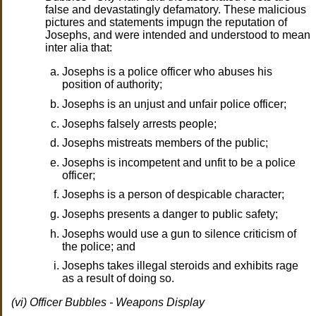
false and devastatingly defamatory. These malicious
pictures and statements impugn the reputation of
Josephs, and were intended and understood to mean
inter alia that:
Josephs is a police officer who abuses his
position of authority;
Josephs is an unjust and unfair police officer;
Josephs falsely arrests people;
Josephs mistreats members of the public;
Josephs is incompetent and unfit to be a police
officer;
Josephs is a person of despicable character;
Josephs presents a danger to public safety;
Josephs would use a gun to silence criticism of
the police; and
Josephs takes illegal steroids and exhibits rage
as a result of doing so.
(vi) Officer Bubbles - Weapons Display