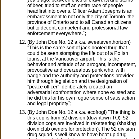
of beer, tried to stuff an entire race of people
headfirst into ovens. Officer Adam Josephs is an
embarrassment to not only the city of Toronto, the
province of Ontario and to all Canadian citizens
but to decent, competent and professional law
enforcement everywhere.";
(By John Doe No. 12 a.k.a. sweeteventhorizon)
"This is the same sort of jack-booted thug that
could be seen stomping the life out of a Polish
tourist at the Vancouver airport. This is the
behavior and attitude of an arrogant, incompetent,
provocative and overzealous punk who, with
badge and the authority and protections provided
him through legislation and the designation of
"peace officer", deliberately created an
adversarial confrontation where none existed and
he did this for his own rogue sense of satisfaction
and legal propriety";
(By John Doe No. 12 a.k.a. ecofrogl) "The thing is
this cop is from 52 division (downtown TO). 52
division cops are involved in raketeering (shaking
down club owners for protection). The 52 division
drug squad is well know to have beat up drug