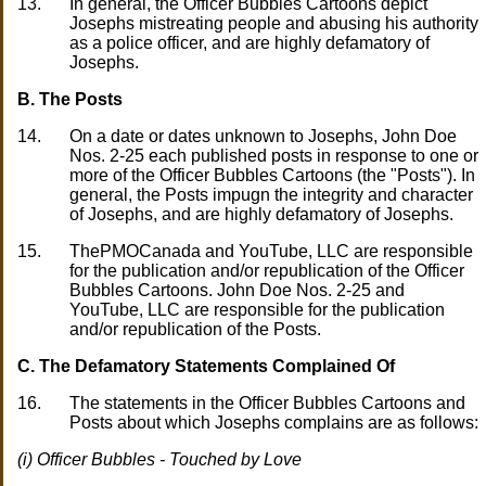
13.
In general, the Officer Bubbles Cartoons depict
Josephs mistreating people and abusing his authority
as a police officer, and are highly defamatory of
Josephs.
B. The Posts
14.
On a date or dates unknown to Josephs, John Doe
Nos. 2-25 each published posts in response to one or
more of the Officer Bubbles Cartoons (the "Posts"). In
general, the Posts impugn the integrity and character
of Josephs, and are highly defamatory of Josephs.
15.
ThePMOCanada and YouTube, LLC are responsible
for the publication and/or republication of the Officer
Bubbles Cartoons. John Doe Nos. 2-25 and
YouTube, LLC are responsible for the publication
and/or republication of the Posts.
C. The Defamatory Statements Complained Of
16.
The statements in the Officer Bubbles Cartoons and
Posts about which Josephs complains are as follows:
(i) Officer Bubbles - Touched by Love