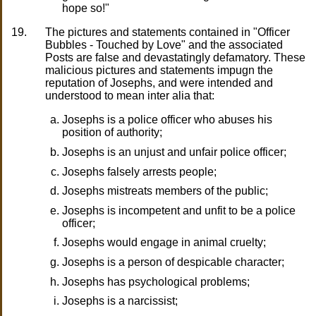
hope so!"
19.
The pictures and statements contained in "Officer
Bubbles - Touched by Love" and the associated
Posts are false and devastatingly defamatory. These
malicious pictures and statements impugn the
reputation of Josephs, and were intended and
understood to mean inter alia that:
Josephs is a police officer who abuses his
position of authority;
Josephs is an unjust and unfair police officer;
Josephs falsely arrests people;
Josephs mistreats members of the public;
Josephs is incompetent and unfit to be a police
officer;
Josephs would engage in animal cruelty;
Josephs is a person of despicable character;
Josephs has psychological problems;
Josephs is a narcissist;