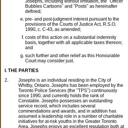
Josephs, including without limitation, the "Officer
Bubbles Cartoons" and "Posts" as hereinafter
defined;
pre- and post-judgment interest pursuant to the
provisions of the Courts of Justice Act, R.S.O.
1990, c. C-43, as amended;
costs of this action on a substantial indemnity
basis, together with all applicable taxes thereon;
and
such further and other relief as this Honourable
Court may consider just.
I. THE PARTIES
2.
Josephs is an individual residing in the City of
Whitby, Ontario. Josephs has been employed by the
Toronto Police Services (the "TPS") continuously
since 1990, and currently holds the rank of
Constable. Josephs possesses an outstanding
service record, which includes several
commendations and awards, and in addition has
assumed a leadership role in a number of charitable
initiatives for at-risk youths in the Greater Toronto
Area. Josephs enjoys an excellent reputation both at