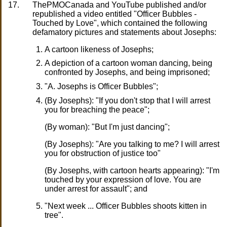
17.
ThePMOCanada and YouTube published and/or
republished a video entitled "Officer Bubbles -
Touched by Love", which contained the following
defamatory pictures and statements about Josephs:
A cartoon likeness of Josephs;
A depiction of a cartoon woman dancing, being
confronted by Josephs, and being imprisoned;
"A. Josephs is Officer Bubbles";
(By Josephs): "If you don't stop that I will arrest
you for breaching the peace";
(By woman): "But I'm just dancing";
(By Josephs): "Are you talking to me? I will arrest
you for obstruction of justice too"
(By Josephs, with cartoon hearts appearing): "I'm
touched by your expression of love. You are
under arrest for assault"; and
"Next week ... Officer Bubbles shoots kitten in
tree".