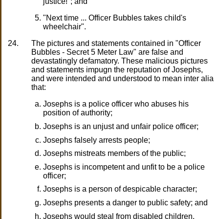
justice!"; and
"Next time ... Officer Bubbles takes child's
wheelchair".
24.
The pictures and statements contained in "Officer
Bubbles - Secret 5 Meter Law" are false and
devastatingly defamatory. These malicious pictures
and statements impugn the reputation of Josephs,
and were intended and understood to mean inter alia
that:
Josephs is a police officer who abuses his
position of authority;
Josephs is an unjust and unfair police officer;
Josephs falsely arrests people;
Josephs mistreats members of the public;
Josephs is incompetent and unfit to be a police
officer;
Josephs is a person of despicable character;
Josephs presents a danger to public safety; and
Josephs would steal from disabled children.