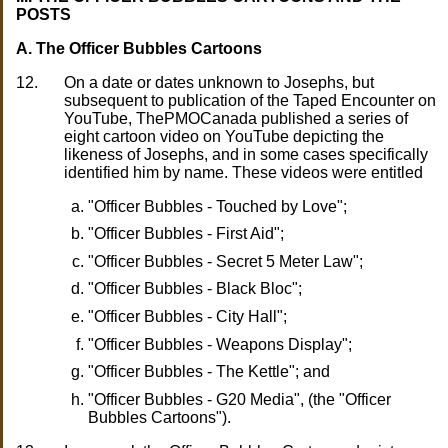
POSTS
A. The Officer Bubbles Cartoons
12.
On a date or dates unknown to Josephs, but
subsequent to publication of the Taped Encounter on
YouTube, ThePMOCanada published a series of
eight cartoon video on YouTube depicting the
likeness of Josephs, and in some cases specifically
identified him by name. These videos were entitled
"Officer Bubbles - Touched by Love";
"Officer Bubbles - First Aid";
"Officer Bubbles - Secret 5 Meter Law";
"Officer Bubbles - Black Bloc";
"Officer Bubbles - City Hall";
"Officer Bubbles - Weapons Display";
"Officer Bubbles - The Kettle"; and
"Officer Bubbles - G20 Media", (the "Officer
Bubbles Cartoons").