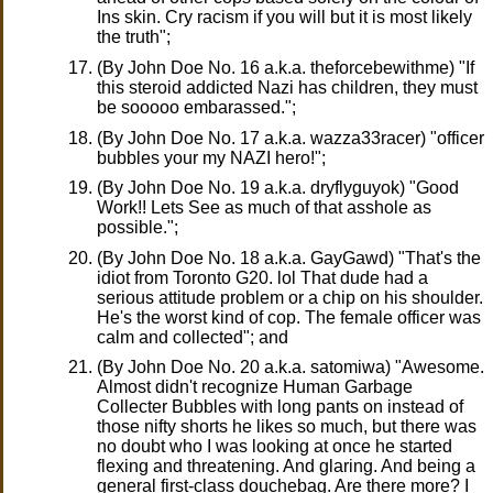
Ins skin. Cry racism if you will but it is most likely
the truth";
(By John Doe No. 16 a.k.a. theforcebewithme) "If
this steroid addicted Nazi has children, they must
be sooooo embarassed.";
(By John Doe No. 17 a.k.a. wazza33racer) "officer
bubbles your my NAZI hero!";
(By John Doe No. 19 a.k.a. dryflyguyok) "Good
Work!! Lets See as much of that asshole as
possible.";
(By John Doe No. 18 a.k.a. GayGawd) "That's the
idiot from Toronto G20. lol That dude had a
serious attitude problem or a chip on his shoulder.
He's the worst kind of cop. The female officer was
calm and collected"; and
(By John Doe No. 20 a.k.a. satomiwa) "Awesome.
Almost didn't recognize Human Garbage
Collecter Bubbles with long pants on instead of
those nifty shorts he likes so much, but there was
no doubt who I was looking at once he started
flexing and threatening. And glaring. And being a
general first-class douchebag. Are there more? I