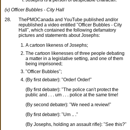
(v) Officer Bubbles - City Hall
28.
ThePMOCanada and YouTube published and/or
republished a video entitled "Officer Bubbles - City
Hall", which contained the following defamatory
pictures and statements about Josephs:
A cartoon likeness of Josephs;
The cartoon likenesses of three people debating
a matter in a legislative setting, and one of them
being imprisoned;
"Officer Bubbles";
(By first debater): "Order! Order!"
(By first debater): "The police can't protect the
public and . . . um . . . police at the same time!
(By second debater): "We need a review!"
(By first debater): "Um .. ."
(By Josephs, holding an assault rifle): "See this?"