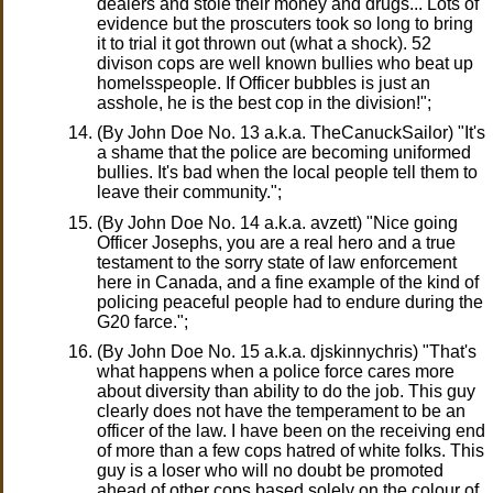
dealers and stole their money and drugs... Lots of
evidence but the proscuters took so long to bring
it to trial it got thrown out (what a shock). 52
divison cops are well known bullies who beat up
homelsspeople. If Officer bubbles is just an
asshole, he is the best cop in the division!";
(By John Doe No. 13 a.k.a. TheCanuckSailor) "It's
a shame that the police are becoming uniformed
bullies. It's bad when the local people tell them to
leave their community.";
(By John Doe No. 14 a.k.a. avzett) "Nice going
Officer Josephs, you are a real hero and a true
testament to the sorry state of law enforcement
here in Canada, and a fine example of the kind of
policing peaceful people had to endure during the
G20 farce.";
(By John Doe No. 15 a.k.a. djskinnychris) "That's
what happens when a police force cares more
about diversity than ability to do the job. This guy
clearly does not have the temperament to be an
officer of the law. I have been on the receiving end
of more than a few cops hatred of white folks. This
guy is a loser who will no doubt be promoted
ahead of other cops based solely on the colour of