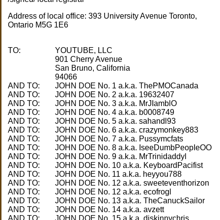
Address of local office: 393 University Avenue Toronto,
Ontario M5G 1E6
TO:
YOUTUBE, LLC
901 Cherry Avenue
San Bruno, California
AND TO:
AND TO:
AND TO:
AND TO:
AND TO:
AND TO:
AND TO:
AND TO:
AND TO:
AND TO:
AND TO:
AND TO:
AND TO:
AND TO:
AND TO:
AND TO: