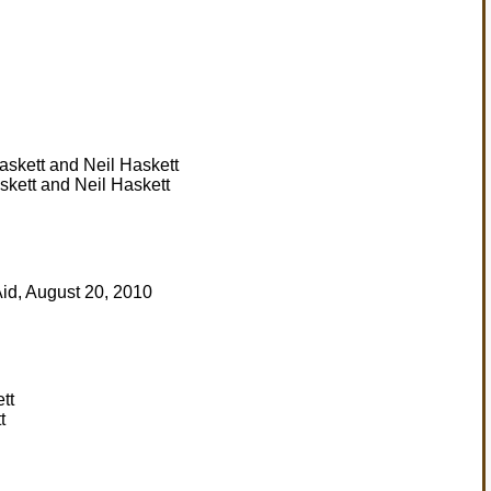
skett and Neil Haskett
t