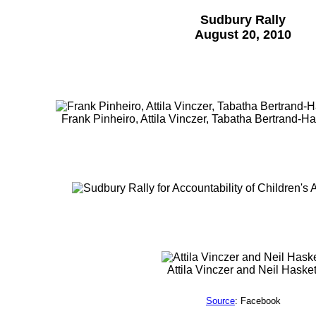
Sudbury Rally
August 20, 2010
Frank Pinheiro, Attila Vinczer, Tabatha Bertrand-Ha
Attila Vinczer and Neil Hasket
Source
: Facebook