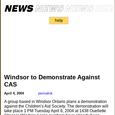
help
Windsor to Demonstrate Against
CAS
April 4, 2004
permalink
A group based in Windsor Ontario plans a demonstration
against the Children's Aid Society. The demonstration will
take place 1 PM Tuesday April 6, 2004 at 1438 Ouellette