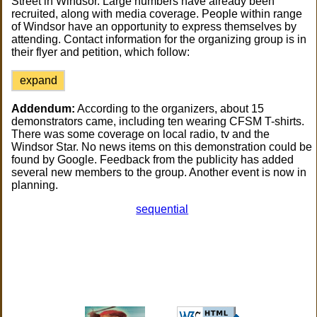
Street in Windsor. Large numbers have already been
recruited, along with media coverage. People within range
of Windsor have an opportunity to express themselves by
attending. Contact information for the organizing group is in
their flyer and petition, which follow:
expand
Addendum:
According to the organizers, about 15
demonstrators came, including ten wearing CFSM T-shirts.
There was some coverage on local radio, tv and the
Windsor Star. No news items on this demonstration could be
found by Google. Feedback from the publicity has added
several new members to the group. Another event is now in
planning.
sequential