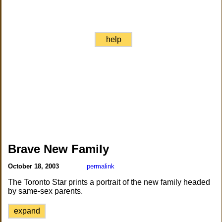
help
Brave New Family
October 18, 2003
permalink
The Toronto Star prints a portrait of the new family headed
by same-sex parents.
expand