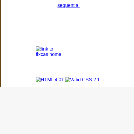
sequential