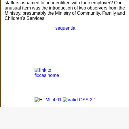
staffers ashamed to be identified with their employer? One
unusual item was the introduction of two observers from the
Ministry, presumably the Ministry of Community, Family and
Children's Services.
sequential