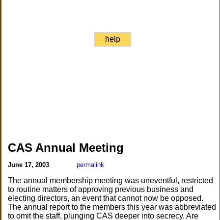
help
CAS Annual Meeting
June 17, 2003
permalink
The annual membership meeting was uneventful, restricted
to routine matters of approving previous business and
electing directors, an event that cannot now be opposed.
The annual report to the members this year was abbreviated
to omit the staff, plunging CAS deeper into secrecy. Are