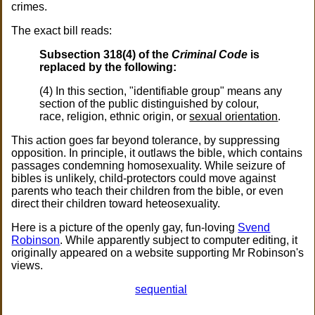
crimes.
The exact bill reads:
Subsection 318(4) of the
Criminal Code
is
replaced by the following:
(4) In this section, "identifiable group" means any
section of the public distinguished by colour,
race, religion, ethnic origin, or
sexual orientation
.
This action goes far beyond tolerance, by suppressing
opposition. In principle, it outlaws the bible, which contains
passages condemning homosexuality. While seizure of
bibles is unlikely, child-protectors could move against
parents who teach their children from the bible, or even
direct their children toward heteosexuality.
Here is a picture of the openly gay, fun-loving
Svend
Robinson
. While apparently subject to computer editing, it
originally appeared on a website supporting Mr Robinson's
views.
sequential