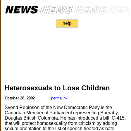
help
Heterosexuals to Lose Children
October 28, 2002
permalink
Svend Robinson of the New Democratic Party is the
Canadian Member of Parliament representing Burnaby-
Douglas British Columbia. He has introduced a bill, C-415,
that will protect homosexuality from criticism by adding
sexual orientation to the list of speech treated as hate