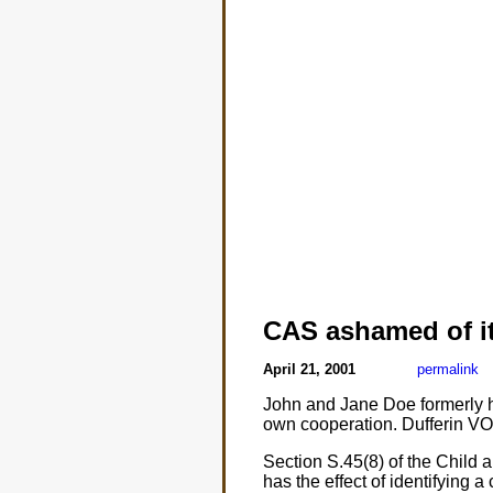
CAS ashamed of it
April 21, 2001
permalink
John and Jane Doe formerly had
own cooperation. Dufferin VOC
Section S.45(8) of the Child 
has the effect of identifying a