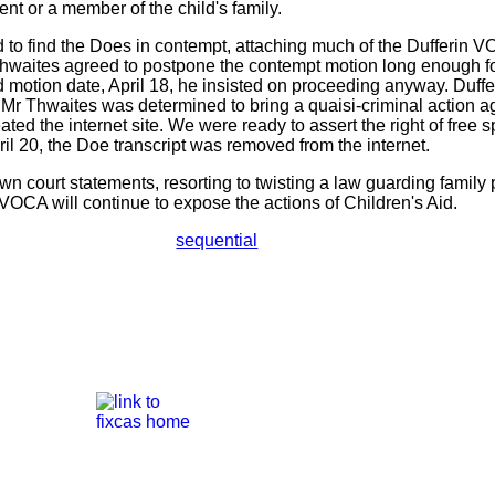
rent or a member of the child's family.
to find the Does in contempt, attaching much of the Dufferin 
hwaites agreed to postpone the contempt motion long enough for
d motion date, April 18, he insisted on proceeding anyway. Duf
. Mr Thwaites was determined to bring a quaisi-criminal action 
ated the internet site. We were ready to assert the right of free s
pril 20, the Doe transcript was removed from the internet.
n court statements, resorting to twisting a law guarding family p
 VOCA will continue to expose the actions of Children's Aid.
sequential