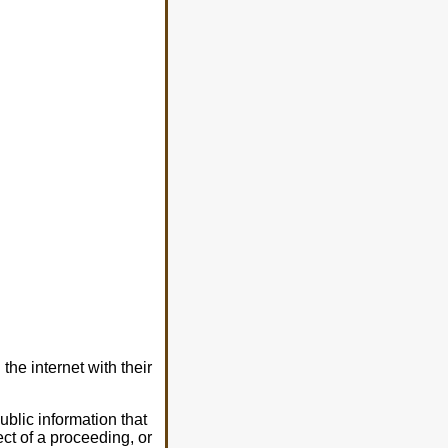
he internet with their
blic information that
ect of a proceeding, or