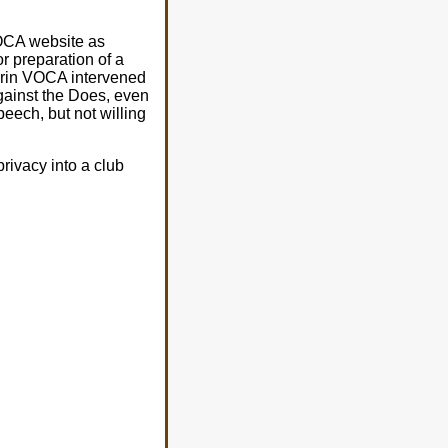
VOCA website as
 preparation of a
ferin VOCA intervened
against the Does, even
peech, but not willing
rivacy into a club