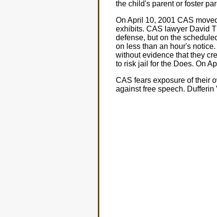
the child's parent or foster pa
On April 10, 2001 CAS moved 
exhibits. CAS lawyer David T
defense, but on the schedule
on less than an hour's notice
without evidence that they cre
to risk jail for the Does. On A
CAS fears exposure of their ow
against free speech. Dufferin