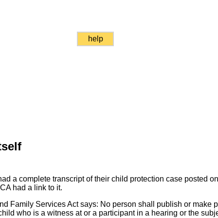
help
self
 a complete transcript of their child protection case posted on t
A had a link to it.
and Family Services Act says: No person shall publish or make pu
 child who is a witness at or a participant in a hearing or the subj