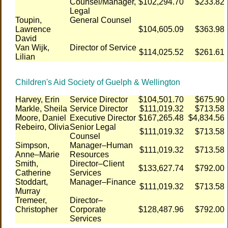
Counsel/Manager,
$102,294.70
$233.82
Legal
Toupin,
General Counsel
Lawrence
$104,605.09
$363.98
David
Van Wijk,
Director of Service
$114,025.52
$261.61
Lilian
Children's Aid Society of Guelph & Wellington
Harvey, Erin
Service Director
$104,501.70
$675.90
Markle, Sheila
Service Director
$111,019.32
$713.58
Moore, Daniel
Executive Director
$167,265.48
$4,834.56
Rebeiro, Olivia
Senior Legal
$111,019.32
$713.58
Counsel
Simpson,
Manager–Human
$111,019.32
$713.58
Anne–Marie
Resources
Smith,
Director–Client
$133,627.74
$792.00
Catherine
Services
Stoddart,
Manager–Finance
$111,019.32
$713.58
Murray
Tremeer,
Director–
Christopher
Corporate
$128,487.96
$792.00
Services