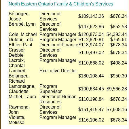
North Eastern Ontario Family & Children's Services
Bélanger,
Director of
$109,143.26
$678.34
Josée
Services
Bérubé, Lynn
Director of
$147,622.86
$852.58
Services
Cole, Michael
Program Manager
$120,873.04
$4,393.44
Dufour, Lola
Program Manager
$112,820.81
$765.61
Ethier, Paul
Director of Finance
$118,974.07
$678.34
Grasser,
Director of
$110,497.02
$678.34
Debbie
Services
Lacroix,
Program Manager
$110,668.02
$408.24
Chantal
Lambert–
Executive Director
Bélanger,
$180,108.44
$950.30
Richard
Lamontagne,
Program
$100,634.45
$9,566.28
Claudette
Supervisor
Michel, Laura
Director of Human
$110,198.84
$678.34
Resources
Raymond,
Director of
$151,419.47
$7,608.16
John
Services
Violette,
Program Manager
$116,106.02
$678.34
Melissa