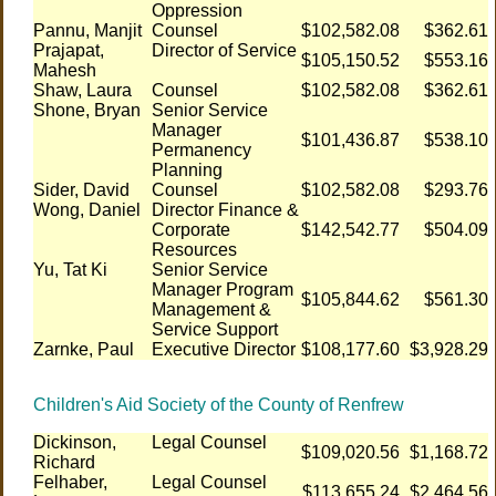
Oppression
Pannu, Manjit
Counsel
$102,582.08
$362.61
Prajapat,
Director of Service
$105,150.52
$553.16
Mahesh
Shaw, Laura
Counsel
$102,582.08
$362.61
Shone, Bryan
Senior Service
Manager
$101,436.87
$538.10
Permanency
Planning
Sider, David
Counsel
$102,582.08
$293.76
Wong, Daniel
Director Finance &
Corporate
$142,542.77
$504.09
Resources
Yu, Tat Ki
Senior Service
Manager Program
$105,844.62
$561.30
Management &
Service Support
Zarnke, Paul
Executive Director
$108,177.60
$3,928.29
Children's Aid Society of the County of Renfrew
Dickinson,
Legal Counsel
$109,020.56
$1,168.72
Richard
Felhaber,
Legal Counsel
$113,655.24
$2,464.56