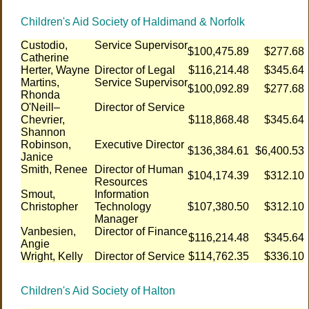
Children's Aid Society of Haldimand & Norfolk
Custodio,
Service Supervisor
$100,475.89
$277.68
Catherine
Herter, Wayne
Director of Legal
$116,214.48
$345.64
Martins,
Service Supervisor
$100,092.89
$277.68
Rhonda
O'Neill–
Director of Service
Chevrier,
$118,868.48
$345.64
Shannon
Robinson,
Executive Director
$136,384.61
$6,400.53
Janice
Smith, Renee
Director of Human
$104,174.39
$312.10
Resources
Smout,
Information
Christopher
Technology
$107,380.50
$312.10
Manager
Vanbesien,
Director of Finance
$116,214.48
$345.64
Angie
Wright, Kelly
Director of Service
$114,762.35
$336.10
Children's Aid Society of Halton