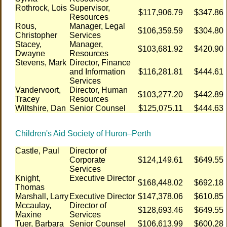
Rothrock, Lois
Supervisor,
$117,906.79
$347.86
Resources
Rous,
Manager, Legal
$106,359.59
$304.80
Christopher
Services
Stacey,
Manager,
$103,681.92
$420.90
Dwayne
Resources
Stevens, Mark
Director, Finance
and Information
$116,281.81
$444.61
Services
Vandervoort,
Director, Human
$103,277.20
$442.89
Tracey
Resources
Wiltshire, Dan
Senior Counsel
$125,075.11
$444.63
Children's Aid Society of Huron–Perth
Castle, Paul
Director of
Corporate
$124,149.61
$649.55
Services
Knight,
Executive Director
$168,448.02
$692.18
Thomas
Marshall, Larry
Executive Director
$147,378.06
$610.85
Mccaulay,
Director of
$128,693.46
$649.55
Maxine
Services
Tuer, Barbara
Senior Counsel
$106,613.99
$600.28