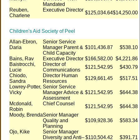
Mandated
Reuben,
Executive Director
$125,034.64
$14,250.00
Charlene
Children's Aid Society of Peel
Allan-Ebron,
Senior Service
Daria
Manager Parent &
$101,436.87
$538.10
Child Capacity
Bains, Rav
Executive Director
$166,582.00
$4,221.86
Baistrocchi,
Director of
$121,542.95
$430.79
Lucie
Communications
Chiodo,
Director Human
$129,661.45
$517.51
Sandra
Resources
Lowrey-Potter,
Senior Service
Vicky
Manager Advice &
$121,542.95
$644.38
Assessment
Mcdonald,
Chief Counsel
$121,542.95
$644.38
Robin
Moody, Brenda
Senior Manager
Quality and
$109,928.36
$583.34
Planning
Ojo, Kike
Senior Manager
Diversity and Anti–
$110,504.42
$391.71