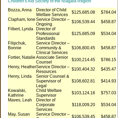
Children's Aid Society of the Niagara Region
Bozza, Anna
Director of Child
$125,685.08
$784.04
Welfare Services
Clapham, Ione
Service Director –
$106,539.44
$458.87
Ongoing
Filbert, Lynda
Director of
Professional
$125,685.09
$534.04
Standards
Filipchuk,
Service Director –
Bonnie
Community &
$106,800.45
$458.87
Clinical Services
Fortier, Natalie
Associate Senior
$100,214.45
$786.15
Counsel
Henry, Heather
Service Director –
$100,404.32
$435.47
Resources
Henry, Linda
Senior Counsel &
Supervisor of
$108,602.81
$414.93
Legal
Kowalski,
Child Welfare
$103,124.16
$757.03
Kathrine
Supervisor
Maves, Leah
Director of
Corporate
$118,009.20
$534.04
Services
May, Susan
Service Director –
$106,539.45
$458.87