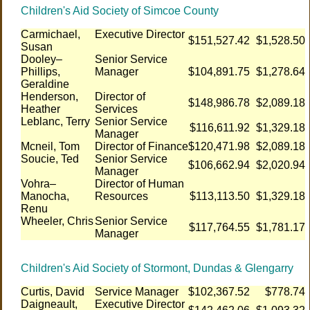
Children's Aid Society of Simcoe County
Carmichael,
Executive Director
$151,527.42
$1,528.50
Susan
Dooley–
Senior Service
Phillips,
Manager
$104,891.75
$1,278.64
Geraldine
Henderson,
Director of
$148,986.78
$2,089.18
Heather
Services
Leblanc, Terry
Senior Service
$116,611.92
$1,329.18
Manager
Mcneil, Tom
Director of Finance
$120,471.98
$2,089.18
Soucie, Ted
Senior Service
$106,662.94
$2,020.94
Manager
Vohra–
Director of Human
Manocha,
Resources
$113,113.50
$1,329.18
Renu
Wheeler, Chris
Senior Service
$117,764.55
$1,781.17
Manager
Children's Aid Society of Stormont, Dundas & Glengarry
Curtis, David
Service Manager
$102,367.52
$778.74
Daigneault,
Executive Director