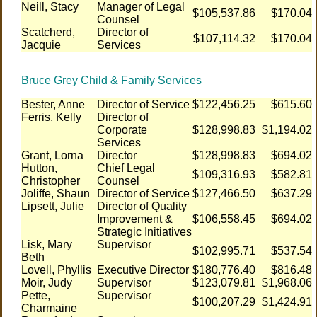
Neill, Stacy
Manager of Legal
$105,537.86
$170.04
Counsel
Scatcherd,
Director of
$107,114.32
$170.04
Jacquie
Services
Bruce Grey Child & Family Services
Bester, Anne
Director of Service
$122,456.25
$615.60
Ferris, Kelly
Director of
Corporate
$128,998.83
$1,194.02
Services
Grant, Lorna
Director
$128,998.83
$694.02
Hutton,
Chief Legal
$109,316.93
$582.81
Christopher
Counsel
Joliffe, Shaun
Director of Service
$127,466.50
$637.29
Lipsett, Julie
Director of Quality
Improvement &
$106,558.45
$694.02
Strategic Initiatives
Lisk, Mary
Supervisor
$102,995.71
$537.54
Beth
Lovell, Phyllis
Executive Director
$180,776.40
$816.48
Moir, Judy
Supervisor
$123,079.81
$1,968.06
Pette,
Supervisor
$100,207.29
$1,424.91
Charmaine