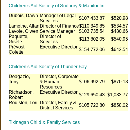
Children's Aid Society of Sudbury & Manitoulin
Dubois, Dawn
Manager of Legal
$107,433.87
$520.98
Services
Lamothe, Allan
Director of Finance
$110,349.85
$534.57
Lavoie, Olwen
Service Manager
$103,735.54
$480.66
Paquette,
Director of
$113,802.05
$540.95
Gisèle
Services
Prévost,
Executive Director
$154,772.06
$642.54
Colette
Children's Aid Society of Thunder Bay
Deagazio,
Director, Corporate
Tony
& Human
$106,992.79
$870.13
Resources
Richardson,
Executive Director
$129,650.43
$1,033.77
Robert
Roulston, Lori
Director, Family &
$105,722.80
$858.02
District Services
Tikinagan Child & Family Services