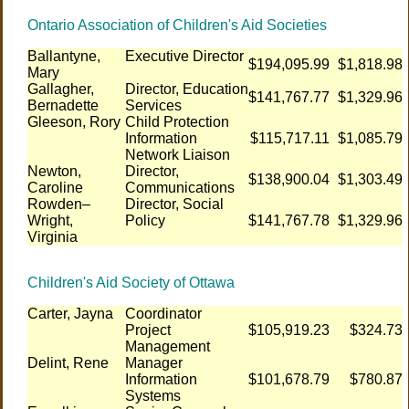
Ontario Association of Children's Aid Societies
Ballantyne,
Executive Director
$194,095.99
$1,818.98
Mary
Gallagher,
Director, Education
$141,767.77
$1,329.96
Bernadette
Services
Gleeson, Rory
Child Protection
Information
$115,717.11
$1,085.79
Network Liaison
Newton,
Director,
$138,900.04
$1,303.49
Caroline
Communications
Rowden–
Director, Social
Wright,
Policy
$141,767.78
$1,329.96
Virginia
Children's Aid Society of Ottawa
Carter, Jayna
Coordinator
Project
$105,919.23
$324.73
Management
Delint, Rene
Manager
Information
$101,678.79
$780.87
Systems