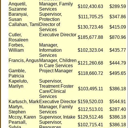
Anquetil,
Manager, Family
$102,430.63
$289.59
Suzanne
Services
Baranyai,
Supervisor,
$111,705.25
$347.86
Susan
Protection
Callahan, Tami
Director of
$130,723.46
$415.09
Services
Cutler,
Executive Director
$185,677.88
$870.96
Rosaleen
Forbes,
Manager,
William
Information
$102,323.04
$435.77
Services
Francis, Angus
Manager, Children
$121,260.68
$444.79
In Care Services
Gamble,
Project Manager
$118,660.72
$495.65
Patricia
Kapeluto,
Supervisor,
Marilyn
Treatment Foster
$103,495.11
$386.18
Care/Clinical
Services
Kartusch, Mark
Executive Director
$159,520.03
$544.91
Martyn,
Manager, Family
$112,513.01
$287.40
Stephen
Services
Mccoy, Karen
Supervisor, Intake
$129,512.46
$386.18
Pearsall,
Supervisor,
$102,715.41
$386.18
Sylvia
Resources