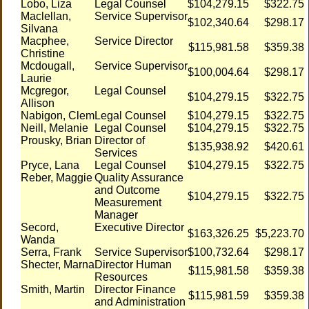
Lobo, Liza
Legal Counsel
$104,279.15
$322.75
Maclellan,
Service Supervisor
$102,340.64
$298.17
Silvana
Macphee,
Service Director
$115,981.58
$359.38
Christine
Mcdougall,
Service Supervisor
$100,004.64
$298.17
Laurie
Mcgregor,
Legal Counsel
$104,279.15
$322.75
Allison
Nabigon, Clem
Legal Counsel
$104,279.15
$322.75
Neill, Melanie
Legal Counsel
$104,279.15
$322.75
Prousky, Brian
Director of
$135,938.92
$420.61
Services
Pryce, Lana
Legal Counsel
$104,279.15
$322.75
Reber, Maggie
Quality Assurance
and Outcome
$104,279.15
$322.75
Measurement
Manager
Secord,
Executive Director
$163,326.25
$5,223.70
Wanda
Serra, Frank
Service Supervisor
$100,732.64
$298.17
Shecter, Marna
Director Human
$115,981.58
$359.38
Resources
Smith, Martin
Director Finance
$115,981.59
$359.38
and Administration