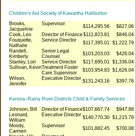
Children's Aid Society of Kawartha Haliburton
Brooks,
Supervisor
$114,295.56
$827.06
Jacqueline
Cook, Leo
Director of Finance
$111,823.81
$846.04
Fouquette,
Service Director
$117,395.01
$1,222.79
Nathalie
Randell,
Senior Legal
$103,203.03
$426.04
Kimberly
Counsel
Stanley, Lori
Service Director
$117,695.01
$1,336.04
Sullivan, Kevin
Treatment Foster
$103,954.83
$1,626.04
Care Supervisor
Wilson,
Executive Director
$131,243.16
$397.76
Jennifer
Kenora–Rainy River Districts Child & Family Services
Johnson, Bill
Director of Finance
$107,667.74
$947.88
Leonard,
Executive Director
$140,770.30
$1,215.78
William
Moody,
Supervisor
$101,882.45
$700.08
Carmen