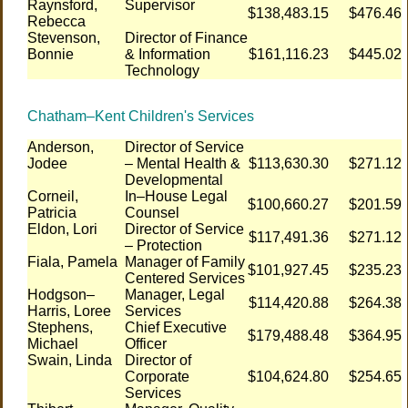
Raynsford,
Supervisor
$138,483.15
$476.46
Rebecca
Stevenson,
Director of Finance
Bonnie
& Information
$161,116.23
$445.02
Technology
Chatham–Kent Children's Services
Anderson,
Director of Service
Jodee
– Mental Health &
$113,630.30
$271.12
Developmental
Corneil,
In–House Legal
$100,660.27
$201.59
Patricia
Counsel
Eldon, Lori
Director of Service
$117,491.36
$271.12
– Protection
Fiala, Pamela
Manager of Family
$101,927.45
$235.23
Centered Services
Hodgson–
Manager, Legal
$114,420.88
$264.38
Harris, Loree
Services
Stephens,
Chief Executive
$179,488.48
$364.95
Michael
Officer
Swain, Linda
Director of
Corporate
$104,624.80
$254.65
Services