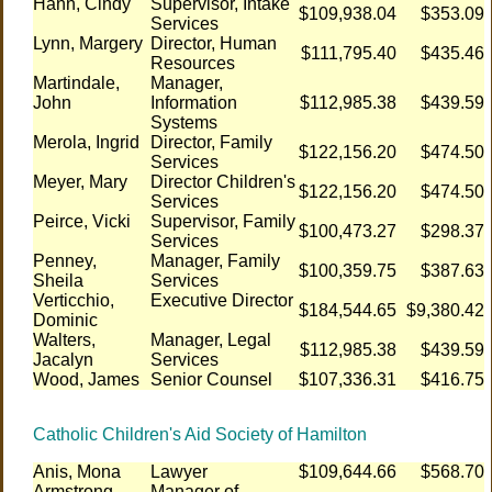
Hann, Cindy
Supervisor, Intake
$109,938.04
$353.09
Services
Lynn, Margery
Director, Human
$111,795.40
$435.46
Resources
Martindale,
Manager,
John
Information
$112,985.38
$439.59
Systems
Merola, Ingrid
Director, Family
$122,156.20
$474.50
Services
Meyer, Mary
Director Children's
$122,156.20
$474.50
Services
Peirce, Vicki
Supervisor, Family
$100,473.27
$298.37
Services
Penney,
Manager, Family
$100,359.75
$387.63
Sheila
Services
Verticchio,
Executive Director
$184,544.65
$9,380.42
Dominic
Walters,
Manager, Legal
$112,985.38
$439.59
Jacalyn
Services
Wood, James
Senior Counsel
$107,336.31
$416.75
Catholic Children's Aid Society of Hamilton
Anis, Mona
Lawyer
$109,644.66
$568.70
Armstrong,
Manager of