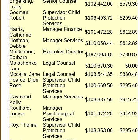
Engelking,
Senior Counsel
$132,442.06
$579.30
Tracy
Godman,
Supervisor Child
Robert
Protection
$106,493.72
$295.40
Services
Harris,
Manager Finance
$101,472.28
$612.89
Catherine
Hoffman,
Manager Services
$110,058.44
$612.89
Debbie
Mackinnon,
Executive Director
$187,003.18
$780.87
Barbara
Malashenko,
Legal Counsel
$110,670.30
$0.00
Lara
Mccalla, Jane
Legal Counsel
$103,544.35
$330.48
Pearce, Dion
Supervisor Child
Rose
Protection
$100,669.50
$295.40
Services
Raymond,
Manager Services
$108,887.56
$915.25
Kelly
Rouillard,
Manager
Louise
Psychological
$101,472.28
$444.92
Services
Roy, Thelma
Supervisor Child
Protection
$108,353.06
$295.40
Services