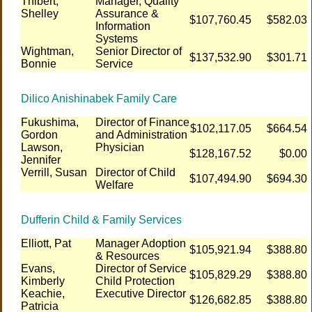
Thibert,
Manager, Quality
Shelley
Assurance &
$107,760.45
$582.03
Information
Systems
Wightman,
Senior Director of
$137,532.90
$301.71
Bonnie
Service
Dilico Anishinabek Family Care
Fukushima,
Director of Finance
$102,117.05
$664.54
Gordon
and Administration
Lawson,
Physician
$128,167.52
$0.00
Jennifer
Verrill, Susan
Director of Child
$107,494.90
$694.30
Welfare
Dufferin Child & Family Services
Elliott, Pat
Manager Adoption
$105,921.94
$388.80
& Resources
Evans,
Director of Service
$105,829.29
$388.80
Kimberly
Child Protection
Keachie,
Executive Director
$126,682.85
$388.80
Patricia