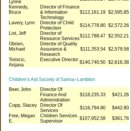
Lynne
Kennedy,
Director of Finance
Bruce
& Information
$112,161.19
$2,595.85
Technology
Lavery, Lynn
Director of Child
$114,778.80
$2,572.26
Protection
List, Jeff
Director of
$112,788.47
$2,552.21
Resource Services
Obrien,
Director of Quality
Michael
Assurance &
$111,353.54
$2,579.58
Research
Tomicic,
Executive Director
$140,740.50
$2,616.38
Arijana
Children's Aid Society of Sarnia–Lambton
Beer, John
Director Of
Finance And
$118,235.33
$421.26
Administration
Copp, Stacey
Director Of
$116,794.80
$442.80
Services
Free, Megan
Children Services
$107,952.58
$361.76
E.
Supervisor