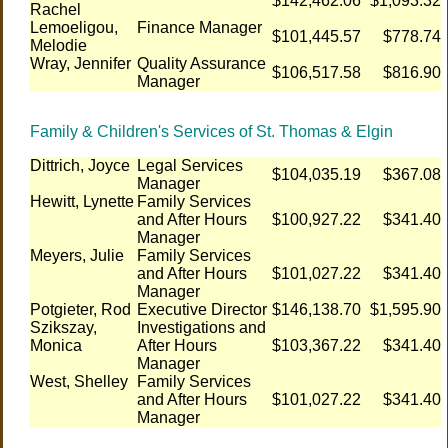
$142,462.06
$1,093.32
Rachel
Lemoeligou,
Finance Manager
$101,445.57
$778.74
Melodie
Wray, Jennifer
Quality Assurance
$106,517.58
$816.90
Manager
Family & Children's Services of St. Thomas & Elgin
Dittrich, Joyce
Legal Services
$104,035.19
$367.08
Manager
Hewitt, Lynette
Family Services
and After Hours
$100,927.22
$341.40
Manager
Meyers, Julie
Family Services
and After Hours
$101,027.22
$341.40
Manager
Potgieter, Rod
Executive Director
$146,138.70
$1,595.90
Szikszay,
Investigations and
Monica
After Hours
$103,367.22
$341.40
Manager
West, Shelley
Family Services
and After Hours
$101,027.22
$341.40
Manager