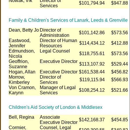
Nowak, Vik
Director of
$101,794.94
$947.88
Services
Family & Children's Services of Lanark, Leeds & Grenville
Dean, Betty Jo
Director of
$101,142.86
$573.56
Administration
Eastwood,
Director of Human
$114,434.12
$412.88
Jennifer
Resources
Edmundson,
Legal Counsel
$118,755.61
$573.56
Nicola
Geoffrion,
Executive Director
$113,107.92
$529.44
Suzanne
Hogan, Allan
Executive Director
$161,538.44
$456.82
Morrow,
Director of
$119,115.94
$566.93
Kimberley
Services
Von Cramon,
Manager of Legal
$108,254.12
$521.66
Karynn
Services
Children's Aid Society of London & Middlesex
Bell, Regina
Associate
$142,168.37
$454.85
Executive Director
Cormier,
Counsel, Legal