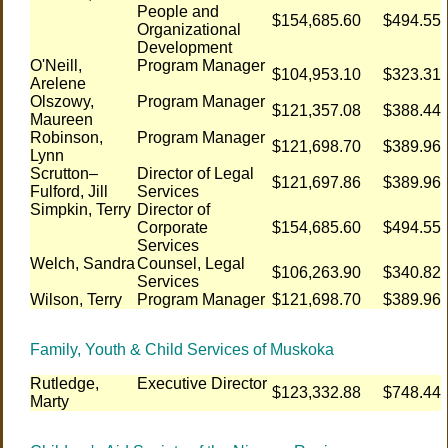
People and
$154,685.60
$494.55
Organizational
Development
O'Neill,
Program Manager
$104,953.10
$323.31
Arelene
Olszowy,
Program Manager
$121,357.08
$388.44
Maureen
Robinson,
Program Manager
$121,698.70
$389.96
Lynn
Scrutton–
Director of Legal
$121,697.86
$389.96
Fulford, Jill
Services
Simpkin, Terry
Director of
Corporate
$154,685.60
$494.55
Services
Welch, Sandra
Counsel, Legal
$106,263.90
$340.82
Services
Wilson, Terry
Program Manager
$121,698.70
$389.96
Family, Youth & Child Services of Muskoka
Rutledge,
Executive Director
$123,332.88
$748.44
Marty