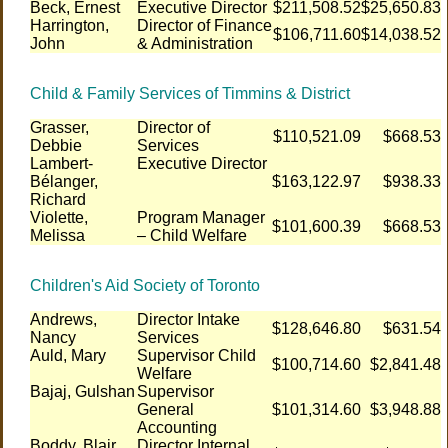
Beck, Ernest
Executive Director
$211,508.52
$25,650.83
Harrington,
Director of Finance
$106,711.60
$14,038.52
John
& Administration
Child & Family Services of Timmins & District
Grasser,
Director of
$110,521.09
$668.53
Debbie
Services
Lambert-
Executive Director
Bélanger,
$163,122.97
$938.33
Richard
Violette,
Program Manager
$101,600.39
$668.53
Melissa
– Child Welfare
Children's Aid Society of Toronto
Andrews,
Director Intake
$128,646.80
$631.54
Nancy
Services
Auld, Mary
Supervisor Child
$100,714.60
$2,841.48
Welfare
Bajaj, Gulshan
Supervisor
General
$101,314.60
$3,948.88
Accounting
Boddy, Blair
Director Internal