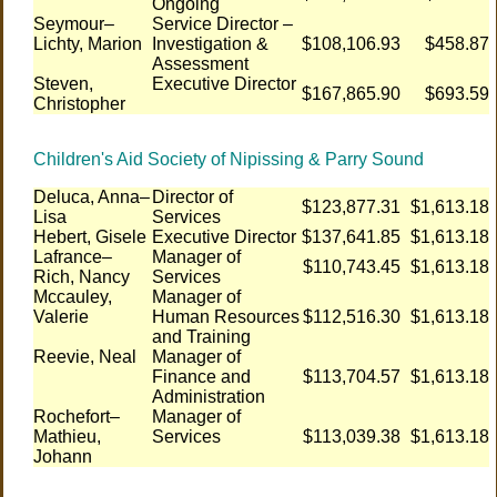
Ongoing
Seymour–
Service Director –
Lichty, Marion
Investigation &
$108,106.93
$458.87
Assessment
Steven,
Executive Director
$167,865.90
$693.59
Christopher
Children's Aid Society of Nipissing & Parry Sound
Deluca, Anna–
Director of
$123,877.31
$1,613.18
Lisa
Services
Hebert, Gisele
Executive Director
$137,641.85
$1,613.18
Lafrance–
Manager of
$110,743.45
$1,613.18
Rich, Nancy
Services
Mccauley,
Manager of
Valerie
Human Resources
$112,516.30
$1,613.18
and Training
Reevie, Neal
Manager of
Finance and
$113,704.57
$1,613.18
Administration
Rochefort–
Manager of
Mathieu,
Services
$113,039.38
$1,613.18
Johann