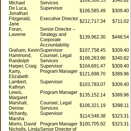
$109,300.55
$340.82
Michael
Services
De Luca,
Supervisor
$106,585.49
$309.40
Jonathan
Fitzgerald,
Executive Director
$212,717.34
$711.02
Jane
Foran,
Senior Director –
Laverne
Strategy and
$139,962.30
$448.54
Corporate
Accountability
Graham, Kevin
Supervisor
$107,758.45
$309.40
Hammond,
Counsel, Legal
$106,263.90
$340.82
Randolph
Services
Harper, Craig
Supervisor
$104,691.47
$309.40
Karry,
Program Manager
$121,698.70
$389.96
Elizabeth
Lambert,
Supervisor
$103,783.07
$309.40
Kathryn
Lewis,
Program Manager
$135,152.14
$389.96
Margaret
Marshall,
Counsel, Legal
$106,321.19
$398.11
Denise
Services
Mchardy,
Supervisor
$114,548.38
$323.31
Marsha
Morris, David
Program Manager
$100,705.92
$323.31
Nicholls, Linda
Senior Director of