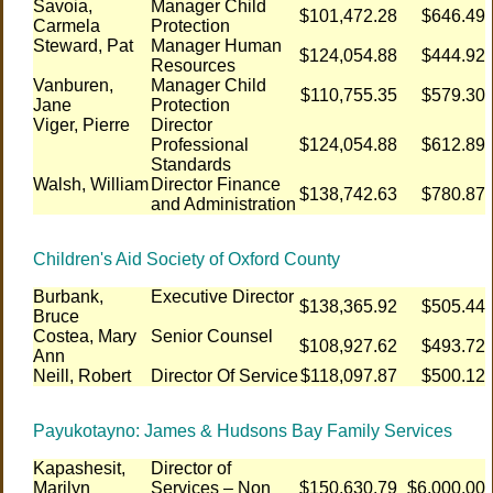
Savoia,
Manager Child
$101,472.28
$646.49
Carmela
Protection
Steward, Pat
Manager Human
$124,054.88
$444.92
Resources
Vanburen,
Manager Child
$110,755.35
$579.30
Jane
Protection
Viger, Pierre
Director
Professional
$124,054.88
$612.89
Standards
Walsh, William
Director Finance
$138,742.63
$780.87
and Administration
Children's Aid Society of Oxford County
Burbank,
Executive Director
$138,365.92
$505.44
Bruce
Costea, Mary
Senior Counsel
$108,927.62
$493.72
Ann
Neill, Robert
Director Of Service
$118,097.87
$500.12
Payukotayno: James & Hudsons Bay Family Services
Kapashesit,
Director of
Marilyn
Services – Non
$150,630.79
$6,000.00