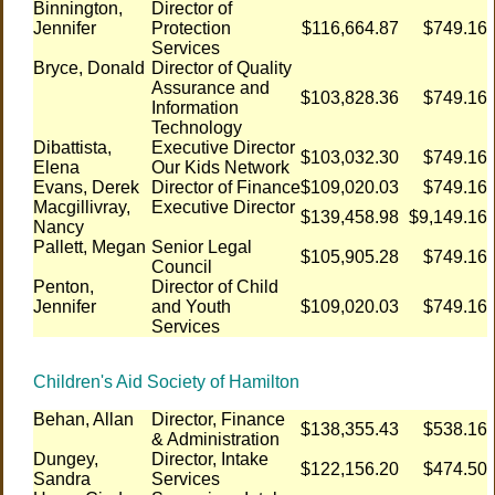
Binnington,
Director of
Jennifer
Protection
$116,664.87
$749.16
Services
Bryce, Donald
Director of Quality
Assurance and
$103,828.36
$749.16
Information
Technology
Dibattista,
Executive Director
$103,032.30
$749.16
Elena
Our Kids Network
Evans, Derek
Director of Finance
$109,020.03
$749.16
Macgillivray,
Executive Director
$139,458.98
$9,149.16
Nancy
Pallett, Megan
Senior Legal
$105,905.28
$749.16
Council
Penton,
Director of Child
Jennifer
and Youth
$109,020.03
$749.16
Services
Children's Aid Society of Hamilton
Behan, Allan
Director, Finance
$138,355.43
$538.16
& Administration
Dungey,
Director, Intake
$122,156.20
$474.50
Sandra
Services