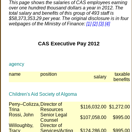
This page shows the salaries of CAS employees earning
over one hundred thousand dollars a year in 2012. The
total salary and benefits of this group of 493 staff is
$58,373,353.29 per year. The original disclosure is in four
webpages of the Ministry of Finance:
[1]
[2]
[3]
[4]
CAS Executive Pay 2012
agency
name
position
taxable
salary
benefits
Children's Aid Society of Algoma
Perry–Colizza,
Director of
$116,032.00
$1,272.00
Trina
Resources
Rossi, John
Senior Legal
$107,058.00
$995.00
Counsel
Willoughby,
Director of
Tracy
Services/Acting
$124,286.00
$995.00