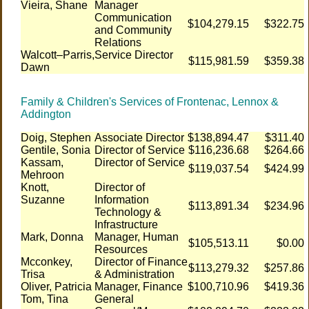
Vieira, Shane
Manager
Communication
$104,279.15
$322.75
and Community
Relations
Walcott–Parris,
Service Director
$115,981.59
$359.38
Dawn
Family & Children's Services of Frontenac, Lennox &
Addington
Doig, Stephen
Associate Director
$138,894.47
$311.40
Gentile, Sonia
Director of Service
$116,236.68
$264.66
Kassam,
Director of Service
$119,037.54
$424.99
Mehroon
Knott,
Director of
Suzanne
Information
$113,891.34
$234.96
Technology &
Infrastructure
Mark, Donna
Manager, Human
$105,513.11
$0.00
Resources
Mcconkey,
Director of Finance
$113,279.32
$257.86
Trisa
& Administration
Oliver, Patricia
Manager, Finance
$100,710.96
$419.36
Tom, Tina
General