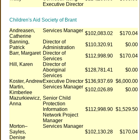
Executive Director
Children's Aid Society of Brant
Andreasen,
Services Manager
$102,083.02
$170.04
Catherine
Banning,
Director of
$110,320.91
$0.00
Patrick
Administration
Barr, Margaret
Director of
$112,998.90
$170.04
Services
Hill, Karen
Director of
Aboriginal
$128,781.41
$0.00
Services
Koster, Andrew
Executive Director
$136,937.69
$6,000.00
Martin,
Services Manager
$102,026.89
$0.00
Kimberlee
Mazurkiewicz,
Senior Child
Anna
Protection
Information
$112,998.90
$1,529.50
Network Project
Manager
Morton–
Services Manager
Sayles,
$102,130.28
$170.04
Denise