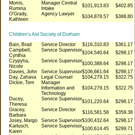
Morris,
Manager Central
$101,913.83
$402.85
Rumina
Intake
O'Grady,
Agency Lawyer
$104,878.57
$388.80
Kathleen
Children's Aid Society of Durham
Bain, Brad
Service Director
$116,310.83
$361.17
Campbell,
Service Supervisor
$104,540.64
$298.17
Cynthia
Czypyha,
Service Supervisor
$100,388.64
$298.17
Nicole
Davies, John
Service Supervisor
$106,661.64
$298.17
Day, Zahava
Legal Counsel
$104,279.15
$322.75
Dickie, Tom
Manager
Information and
$104,279.15
$322.75
Technology
Ducey,
Service Supervisor
$101,220.64
$298.17
Theresa
Gracey,
Service Director
$116,581.58
$359.38
Barbara
Josey, Margo
Service Supervisor
$100,432.64
$298.17
Kartusch,
Service Supervisor
$100,614.45
$299.71
Karen