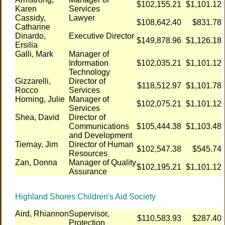
$102,155.21
$1,101.12
Karen
Services
Cassidy,
Lawyer
$108,642.40
$831.78
Catharine
Dinardo,
Executive Director
$149,878.96
$1,126.18
Ersilia
Galli, Mark
Manager of
Information
$102,035.21
$1,101.12
Technology
Gizzarelli,
Director of
$118,512.97
$1,101.78
Rocco
Services
Horning, Julie
Manager of
$102,075.21
$1,101.12
Services
Shea, David
Director of
Communications
$105,444.38
$1,103.48
and Development
Tiernay, Jim
Director of Human
$102,547.38
$545.74
Resources
Zan, Donna
Manager of Quality
$102,195.21
$1,101.12
Assurance
Highland Shores Children's Aid Society
Aird, Rhiannon
Supervisor,
$110,583.93
$287.40
Protection