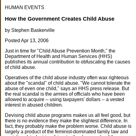
HUMAN EVENTS
How the Government Creates Child Abuse
by Stephen Baskerville
Posted Apr 13, 2006
Just in time for "Child Abuse Prevention Month," the
Department of Health and Human Services (HHS)
publishes its annual contribution to obfuscating the causes
of child abuse.
Operatives of the child abuse industry often wax righteous
about the "scandal" of child abuse. "We cannot tolerate the
abuse of even one child," says an HHS press release. But
the real scandal is the armies of officials who have been
allowed to acquire -- using taxpayers' dollars -- a vested
interest in abused children.
Devising child abuse programs makes us all feel good, but
there is no evidence they make the slightest difference. In
fact, they probably make the problem worse. Child abuse is
largely a product of the feminist-dominated family law and