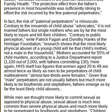
Family Health. "The protective effect from the father's
presence in most households was sufficiently strong to
offset the risk incurred by the few paternal perpetrators."
In fact, the risk of "paternal perpetrators" is minuscule.
Contrary to the innuendo of child abuse "advocates," it is not
married fathers but single mothers who are by far the most
likely to injure and kill their children. "Contrary to public
perception," write Patrick Fagan and Dorothy Hanks of the
Heritage Foundation, "research shows that the most likely
physical abuser of a young child will be that child's mother,
not a male in the household." Mothers accounted for 55% of
child murders, according to a Justice Department report
(1,100 out of 2,000, with fathers committing 130). Here
again, HHS itself has figures that women aged 20 to 49 are
almost twice as likely as men to be perpetrators of child
maltreatment: "almost two-thirds were females." Given that
"male" perpetrators are not usually fathers but much more
likely to be boyfriends and stepfathers, fathers emerge as by
far the least likely child abusers.
While men are thought more likely to commit sexual as
opposed to physical abuse, sexual abuse is much less
common than severe physical abuse and much more likely
to be perpetrated by boyfriends and stepfathers. "Children