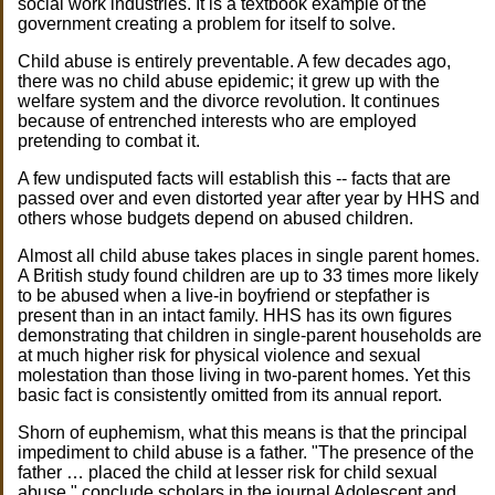
social work industries. It is a textbook example of the
government creating a problem for itself to solve.
Child abuse is entirely preventable. A few decades ago,
there was no child abuse epidemic; it grew up with the
welfare system and the divorce revolution. It continues
because of entrenched interests who are employed
pretending to combat it.
A few undisputed facts will establish this -- facts that are
passed over and even distorted year after year by HHS and
others whose budgets depend on abused children.
Almost all child abuse takes places in single parent homes.
A British study found children are up to 33 times more likely
to be abused when a live-in boyfriend or stepfather is
present than in an intact family. HHS has its own figures
demonstrating that children in single-parent households are
at much higher risk for physical violence and sexual
molestation than those living in two-parent homes. Yet this
basic fact is consistently omitted from its annual report.
Shorn of euphemism, what this means is that the principal
impediment to child abuse is a father. "The presence of the
father … placed the child at lesser risk for child sexual
abuse," conclude scholars in the journal Adolescent and