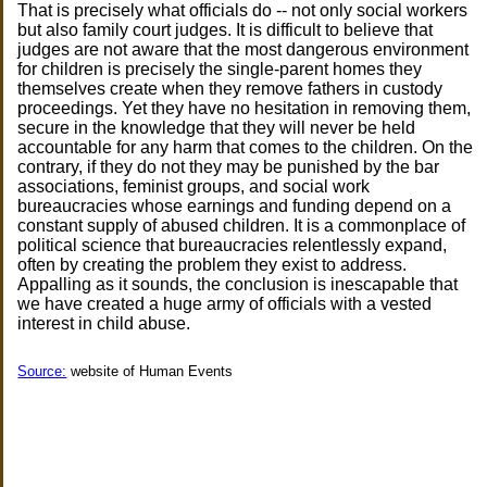
That is precisely what officials do -- not only social workers
but also family court judges. It is difficult to believe that
judges are not aware that the most dangerous environment
for children is precisely the single-parent homes they
themselves create when they remove fathers in custody
proceedings. Yet they have no hesitation in removing them,
secure in the knowledge that they will never be held
accountable for any harm that comes to the children. On the
contrary, if they do not they may be punished by the bar
associations, feminist groups, and social work
bureaucracies whose earnings and funding depend on a
constant supply of abused children. It is a commonplace of
political science that bureaucracies relentlessly expand,
often by creating the problem they exist to address.
Appalling as it sounds, the conclusion is inescapable that
we have created a huge army of officials with a vested
interest in child abuse.
Source:
website of Human Events