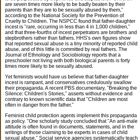
are seven times more likely to be badly beaten by their
parents than they are to be sexually abused by them,"
according to the National Society for the Prevention of
Cruelty to Children. The NSPCC found that father-daughter
incest is "rare, occurring in less than 4 in 1,000 children,"
and that three-fourths of incest perpetrators are brothers and
stepbrothers rather than fathers. HHS's own figures show
that reported sexual abuse is a tiny minority of reported child
abuse, and of this little is committed by real fathers. The
Journal of Ethnology and Sociobiology reports that a
preschooler not living with both biological parents is forty
times more likely to be sexually abused.
Yet feminists would have us believe that father-daughter
incest is rampant, and conservatives credulously swallow
their propaganda. A recent PBS documentary, "Breaking the
Silence: Children's Stories," asserts without evidence and
contrary to known scientific data that "Children are most
often in danger from the father."
Feminist child protection agents implement this propaganda
as policy. "One scholarly study concluded that "An anti-male
attitude is often found in documents, statements, and in the
writings of those claiming to be experts in cases of child
sexual abuse." Social service agencies systematically teach