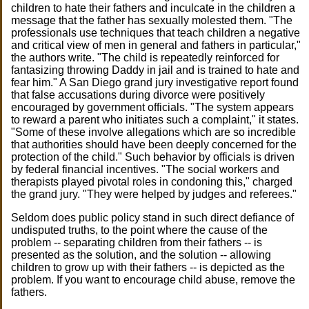
children to hate their fathers and inculcate in the children a
message that the father has sexually molested them. "The
professionals use techniques that teach children a negative
and critical view of men in general and fathers in particular,"
the authors write. "The child is repeatedly reinforced for
fantasizing throwing Daddy in jail and is trained to hate and
fear him." A San Diego grand jury investigative report found
that false accusations during divorce were positively
encouraged by government officials. "The system appears
to reward a parent who initiates such a complaint," it states.
"Some of these involve allegations which are so incredible
that authorities should have been deeply concerned for the
protection of the child." Such behavior by officials is driven
by federal financial incentives. "The social workers and
therapists played pivotal roles in condoning this," charged
the grand jury. "They were helped by judges and referees."
Seldom does public policy stand in such direct defiance of
undisputed truths, to the point where the cause of the
problem -- separating children from their fathers -- is
presented as the solution, and the solution -- allowing
children to grow up with their fathers -- is depicted as the
problem. If you want to encourage child abuse, remove the
fathers.