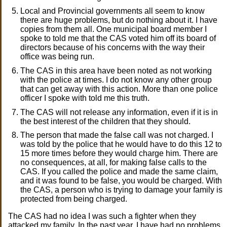
Local and Provincial governments all seem to know
there are huge problems, but do nothing about it. I have
copies from them all. One municipal board member I
spoke to told me that the CAS voted him off its board of
directors because of his concerns with the way their
office was being run.
The CAS in this area have been noted as not working
with the police at times. I do not know any other group
that can get away with this action. More than one police
officer I spoke with told me this truth.
The CAS will not release any information, even if it is in
the best interest of the children that they should.
The person that made the false call was not charged. I
was told by the police that he would have to do this 12 to
15 more times before they would charge him. There are
no consequences, at all, for making false calls to the
CAS. If you called the police and made the same claim,
and it was found to be false, you would be charged. With
the CAS, a person who is trying to damage your family is
protected from being charged.
The CAS had no idea I was such a fighter when they
attacked my family. In the past year, I have had no problems,