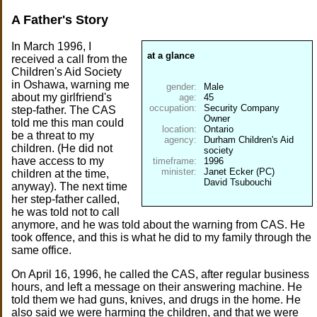
A Father's Story
In March 1996, I
at a glance
received a call from the
Children's Aid Society
in Oshawa, warning me
gender:
about my girlfriend's
age:
occupation:
Security Company
step-father. The CAS
told me this man could
location:
be a threat to my
agency:
Durham Children's Aid
children. (He did not
have access to my
timeframe:
minister:
Janet Ecker (PC)
children at the time,
David Tsubouchi
anyway). The next time
her step-father called,
he was told not to call
anymore, and he was told about the warning from CAS. He
took offence, and this is what he did to my family through the
same office.
On April 16, 1996, he called the CAS, after regular business
hours, and left a message on their answering machine. He
told them we had guns, knives, and drugs in the home. He
also said we were harming the children, and that we were