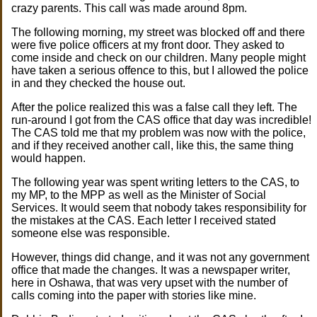
crazy parents. This call was made around 8pm.
The following morning, my street was blocked off and there
were five police officers at my front door. They asked to
come inside and check on our children. Many people might
have taken a serious offence to this, but I allowed the police
in and they checked the house out.
After the police realized this was a false call they left. The
run-around I got from the CAS office that day was incredible!
The CAS told me that my problem was now with the police,
and if they received another call, like this, the same thing
would happen.
The following year was spent writing letters to the CAS, to
my MP, to the MPP as well as the Minister of Social
Services. It would seem that nobody takes responsibility for
the mistakes at the CAS. Each letter I received stated
someone else was responsible.
However, things did change, and it was not any government
office that made the changes. It was a newspaper writer,
here in Oshawa, that was very upset with the number of
calls coming into the paper with stories like mine.