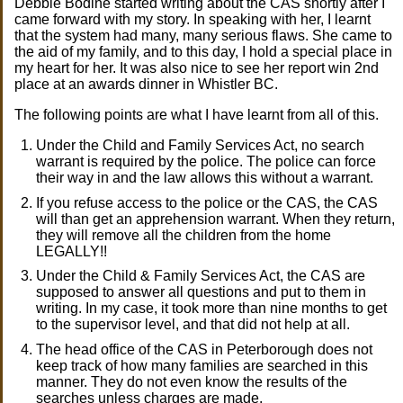
Debbie Bodine started writing about the CAS shortly after I
came forward with my story. In speaking with her, I learnt
that the system had many, many serious flaws. She came to
the aid of my family, and to this day, I hold a special place in
my heart for her. It was also nice to see her report win 2nd
place at an awards dinner in Whistler BC.
The following points are what I have learnt from all of this.
Under the Child and Family Services Act, no search
warrant is required by the police. The police can force
their way in and the law allows this without a warrant.
If you refuse access to the police or the CAS, the CAS
will than get an apprehension warrant. When they return,
they will remove all the children from the home
LEGALLY!!
Under the Child & Family Services Act, the CAS are
supposed to answer all questions and put to them in
writing. In my case, it took more than nine months to get
to the supervisor level, and that did not help at all.
The head office of the CAS in Peterborough does not
keep track of how many families are searched in this
manner. They do not even know the results of the
searches unless charges are made.