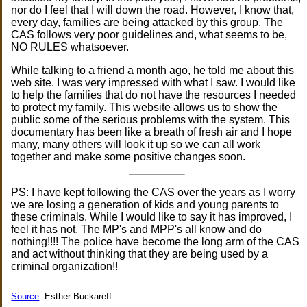
nor do I feel that I will down the road. However, I know that,
every day, families are being attacked by this group. The
CAS follows very poor guidelines and, what seems to be,
NO RULES whatsoever.
While talking to a friend a month ago, he told me about this
web site. I was very impressed with what I saw. I would like
to help the families that do not have the resources I needed
to protect my family. This website allows us to show the
public some of the serious problems with the system. This
documentary has been like a breath of fresh air and I hope
many, many others will look it up so we can all work
together and make some positive changes soon.
PS: I have kept following the CAS over the years as I worry
we are losing a generation of kids and young parents to
these criminals. While I would like to say it has improved, I
feel it has not. The MP's and MPP's all know and do
nothing!!!! The police have become the long arm of the CAS
and act without thinking that they are being used by a
criminal organization!!
Source
: Esther Buckareff