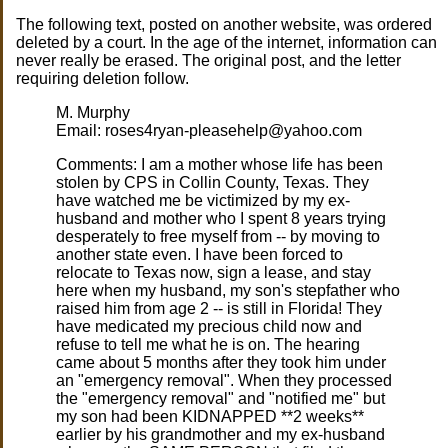
The following text, posted on another website, was ordered
deleted by a court. In the age of the internet, information can
never really be erased. The original post, and the letter
requiring deletion follow.
M. Murphy
Email: roses4ryan-pleasehelp@yahoo.com
Comments: I am a mother whose life has been
stolen by CPS in Collin County, Texas. They
have watched me be victimized by my ex-
husband and mother who I spent 8 years trying
desperately to free myself from -- by moving to
another state even. I have been forced to
relocate to Texas now, sign a lease, and stay
here when my husband, my son's stepfather who
raised him from age 2 -- is still in Florida! They
have medicated my precious child now and
refuse to tell me what he is on. The hearing
came about 5 months after they took him under
an "emergency removal". When they processed
the "emergency removal" and "notified me" but
my son had been KIDNAPPED **2 weeks**
earlier by his grandmother and my ex-husband