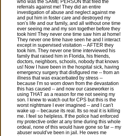
who was the SAME PERSON that filed the
referrals against me! They did an entire
investigation of abuse and neglect against me
and put him in foster care and destroyed my
son's life and our family, and all without one time
ever seeing me and my son together before they
took him! They never one time saw him at home!
They never one time have seen he and I interact
except in supervised visitation -- AFTER they
took him. They never one time interviewed his
family that raised him in Florida, his friends,
doctors, neighbors, schools, nobody that knows
us! Now I have been in the hospital sick, having
emergency surgery that disfigured me -- from an
illness that was exacerbated by stress --
because I'm so worn down from the devastation
this has caused -- and now our caseworker is
using THAT as a reason for me not seeing my
son. I knew to watch out for CPS but this is the
worst nightmare I ever imagined -- and I can't
wake up -- because its real. Its so real it is killing
me. I feel so helpless. If the police had enforced
my protective order at any time during this whole
ordeal, none of this would have gone so far -- my
abuser would've been in jail. He owes me