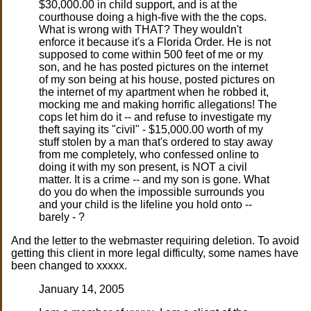
$30,000.00 in child support, and is at the
courthouse doing a high-five with the the cops.
What is wrong with THAT? They wouldn't
enforce it because it's a Florida Order. He is not
supposed to come within 500 feet of me or my
son, and he has posted pictures on the internet
of my son being at his house, posted pictures on
the internet of my apartment when he robbed it,
mocking me and making horrific allegations! The
cops let him do it -- and refuse to investigate my
theft saying its "civil" - $15,000.00 worth of my
stuff stolen by a man that's ordered to stay away
from me completely, who confessed online to
doing it with my son present, is NOT a civil
matter. It is a crime -- and my son is gone. What
do you do when the impossible surrounds you
and your child is the lifeline you hold onto --
barely - ?
And the letter to the webmaster requiring deletion. To avoid
getting this client in more legal difficulty, some names have
been changed to xxxxx.
January 14, 2005