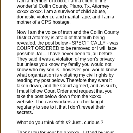
I am a member of xxxxx. I am a client of the
wonderful Collin County, Plano, Tx. Attorney
xxxxx xxxxx. I am a survivor of child abuse,
domestic violence and marital rape, and I am a
mother of a CPS hostage.
Now I am the voice of truth and the Collin County
District Attorney is afraid of that truth being
revealed. the post below - SPECIFICALLY - was
COURT ORDERED to be removed or I will face
possible JAIL. I have never been to jail before.
They said it was a violation of my son's privacy
but unless you know my family you would not
know who my son is . however, you would know
what organization is violating my civil rights by
reading my post below. Therefore they want it
taken down, and the Court agreed, and as such,
I must follow Court Order and request that you
take the post below down from the xxxxx
website. The caseworkers are checking it
regularly to see to it that I don't reveal their
secrets.
What do you think of this? Just . curious.?
Thank you for your help xxxxx - I stand by your