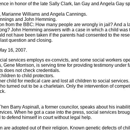
ence in honor of the late Sally Clark, Ian Gay and Angela Gay s
 Marianne Williams and Angela Cannings.
Cannings and John Hemming.
on from the BBC: How many people are wrongly in jail? And a l
rong? John Hemming answers with a case in which a child was t
uld not have been taken if the parents had consented to the rese
 last question and closing.
May 16, 2007.
social services employs ex-convicts, and some social workers op
 Gene Morrison, is serving time for providing testimony under f
ts does not check credentials.
hildren to child protectors.
r child for medical care and lost all children to social services.
ho turned out to be a charletain. Only the intervention of comp
ck.
 Barry Aspinall, a former councilor, speaks about his inability
rvices. When he got a case into the press, social services broug
to defend himself in court without legal help.
n are adopted out of their religion. Known genetic defects of ch