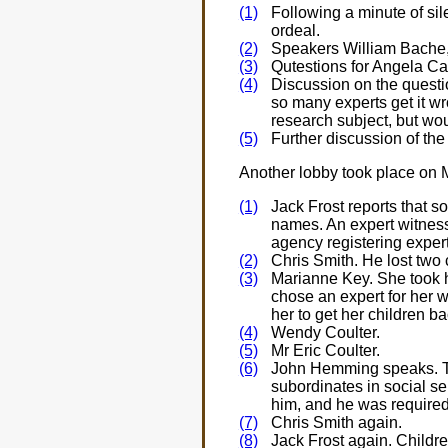
(1)
Following a minute of sil
ordeal.
(2)
Speakers William Bache,
(3)
Qutestions for Angela 
(4)
Discussion on the questi
so many experts get it w
research subject, but wo
(5)
Further discussion of the
Another lobby took place on 
(1)
Jack Frost reports that 
names. An expert witness,
agency registering exper
(2)
Chris Smith. He lost two c
(3)
Marianne Key. She took he
chose an expert for her w
her to get her children ba
(4)
Wendy Coulter.
(5)
Mr Eric Coulter.
(6)
John Hemming speaks. Then
subordinates in social se
him, and he was required 
(7)
Chris Smith again.
(8)
Jack Frost again. Childre