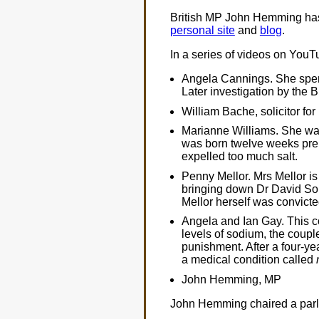
British MP John Hemming has t
personal site
and
blog
.
In a series of videos on YouT
Angela Cannings. She spent t
Later investigation by the B
William Bache, solicitor for
Marianne Williams. She was
was born twelve weeks prem
expelled too much salt.
Penny Mellor. Mrs Mellor is
bringing down Dr David Sout
Mellor herself was convicted
Angela and Ian Gay. This c
levels of sodium, the couple
punishment. After a four-yea
a medical condition called
John Hemming, MP
John Hemming chaired a parli