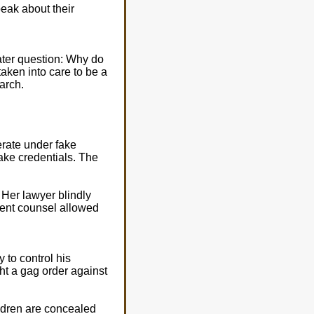
peak about their
ater question: Why do
aken into care to be a
arch.
erate under fake
ake credentials. The
 Her lawyer blindly
etent counsel allowed
 to control his
ht a gag order against
ildren are concealed