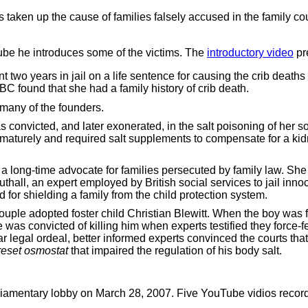
aken up the cause of families falsely accused in the family cou
ube he introduces some of the victims. The
introductory video
pr
wo years in jail on a life sentence for causing the crib deaths o
BC found that she had a family history of crib death.
 many of the founders.
 convicted, and later exonerated, in the salt poisoning of her 
aturely and required salt supplements to compensate for a kid
 a long-time advocate for families persecuted by family law. She
hall, an expert employed by British social services to jail inno
 for shielding a family from the child protection system.
ouple adopted foster child Christian Blewitt. When the boy was 
 was convicted of killing him when experts testified they force-f
r legal ordeal, better informed experts convinced the courts tha
reset osmostat
that impaired the regulation of his body salt.
amentary lobby on March 28, 2007. Five YouTube vidios record