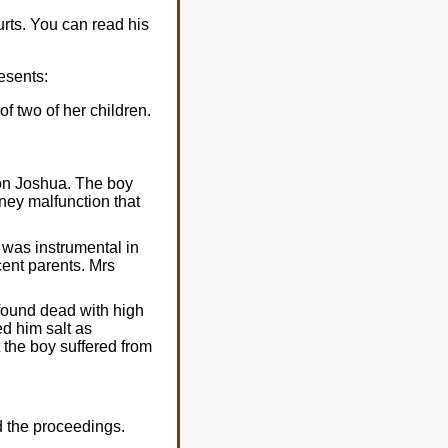
rts. You can read his
esents:
f two of her children.
son Joshua. The boy
ney malfunction that
 was instrumental in
cent parents. Mrs
found dead with high
ed him salt as
t the boy suffered from
 the proceedings.