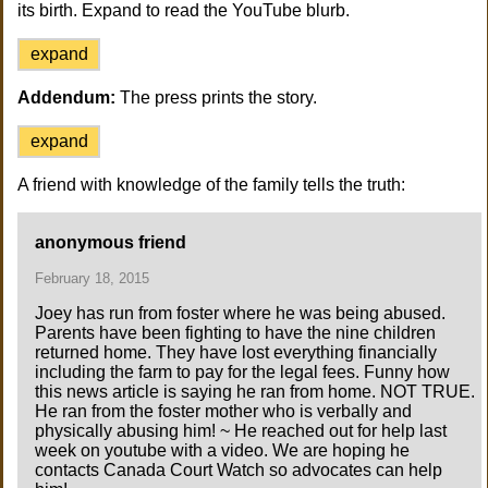
its birth. Expand to read the YouTube blurb.
expand
Addendum:
The press prints the story.
expand
A friend with knowledge of the family tells the truth:
anonymous friend
February 18, 2015
Joey has run from foster where he was being abused.
Parents have been fighting to have the nine children
returned home. They have lost everything financially
including the farm to pay for the legal fees. Funny how
this news article is saying he ran from home. NOT TRUE.
He ran from the foster mother who is verbally and
physically abusing him! ~ He reached out for help last
week on youtube with a video. We are hoping he
contacts Canada Court Watch so advocates can help