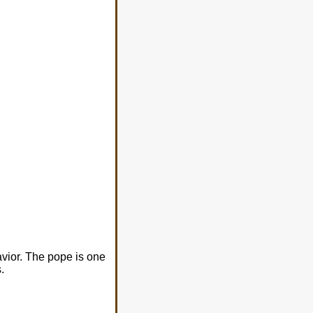
avior. The pope is one
.