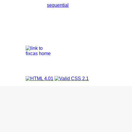
sequential