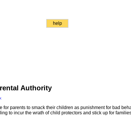
help
ental Authority
k
ne for parents to smack their children as punishment for bad beh
ling to incur the wrath of child protectors and stick up for families