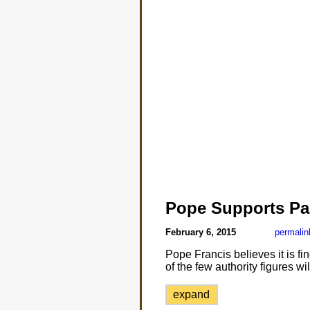
Pope Supports Par
February 6, 2015
permalin
Pope Francis believes it is fi
of the few authority figures wil
expand