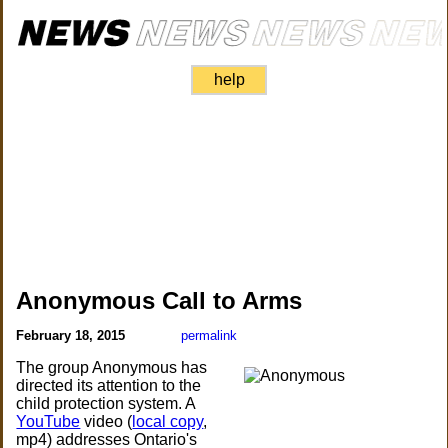
help
Anonymous Call to Arms
February 18, 2015
permalink
The group Anonymous has
directed its attention to the
child protection system. A
YouTube
video (
local copy
,
mp4) addresses Ontario's