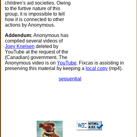
children's aid societies. Owing
to the furtive nature of this
group, it is impossible to tell
how it is connected to other
actions by Anonymous.
Addendum:
Anonymous has
compiled several videos of
Joey Knelsen
deleted by
YouTube at the request of the
(Canadian) government. The
Anonymous video is on
YouTube
. Fixcas is assisting in
preserving this material by keeping a
local copy
(mp4).
sequential