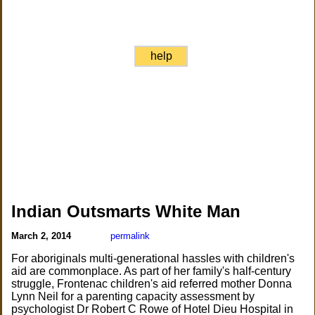
help
Indian Outsmarts White Man
March 2, 2014
permalink
For aboriginals multi-generational hassles with children's
aid are commonplace. As part of her family's half-century
struggle, Frontenac children's aid referred mother Donna
Lynn Neil for a parenting capacity assessment by
psychologist Dr Robert C Rowe of Hotel Dieu Hospital in