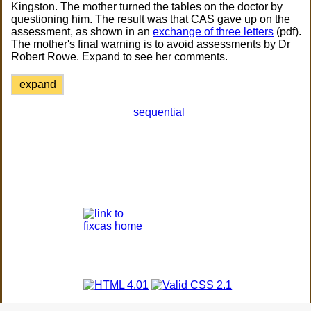
Kingston. The mother turned the tables on the doctor by
questioning him. The result was that CAS gave up on the
assessment, as shown in an
exchange of three letters
(pdf).
The mother's final warning is to avoid assessments by Dr
Robert Rowe. Expand to see her comments.
expand
sequential