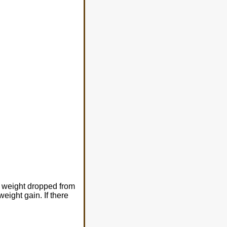
er weight dropped from
eight gain. If there