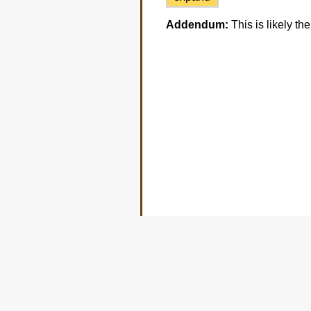
Addendum:
This is likely t