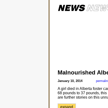
Malnourished Albe
January 10, 2014
permalin
A girl died in Alberta foster 
68 pounds to 37 pounds, this i
are further stories on this u
expand