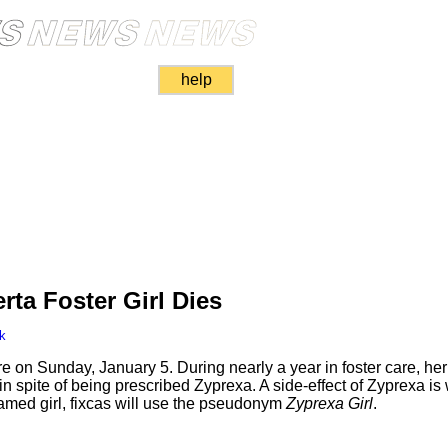
help
rta Foster Girl Dies
k
care on Sunday, January 5. During nearly a year in foster care, h
n spite of being prescribed Zyprexa. A side-effect of Zyprexa is w
nnamed girl, fixcas will use the pseudonym
Zyprexa Girl
.