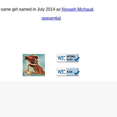
he same girl named in July 2014 as
Nevaeh Michaud
.
sequential