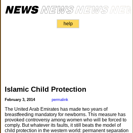
help
Islamic Child Protection
February 3, 2014
permalink
The United Arab Emirates has made two years of
breastfeeding mandatory for newborns. This measure has
provoked controversy among women who will be forced to
comply. But whatever its faults, it still beats the model of
child protection in the western world: permanent separation