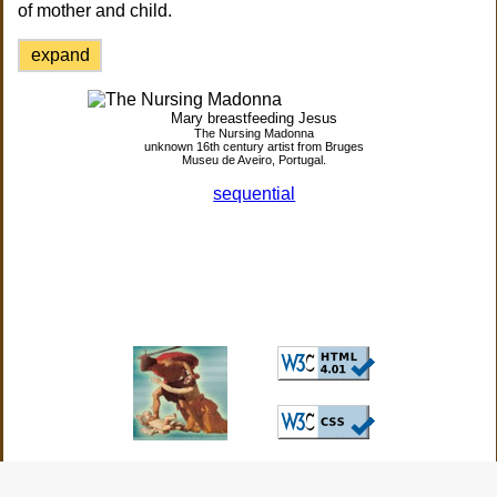
of mother and child.
expand
Mary breastfeeding Jesus
The Nursing Madonna
unknown 16th century artist from Bruges
Museu de Aveiro, Portugal.
sequential