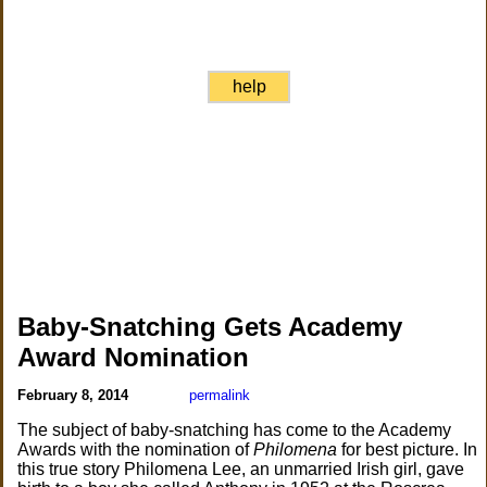
help
Baby-Snatching Gets Academy
Award Nomination
February 8, 2014
permalink
The subject of baby-snatching has come to the Academy
Awards with the nomination of
Philomena
for best picture. In
this true story Philomena Lee, an unmarried Irish girl, gave