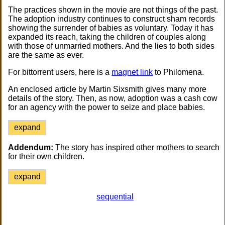
The practices shown in the movie are not things of the past.
The adoption industry continues to construct sham records
showing the surrender of babies as voluntary. Today it has
expanded its reach, taking the children of couples along
with those of unmarried mothers. And the lies to both sides
are the same as ever.
For bittorrent users, here is a
magnet link
to Philomena.
An enclosed article by Martin Sixsmith gives many more
details of the story. Then, as now, adoption was a cash cow
for an agency with the power to seize and place babies.
expand
Addendum:
The story has inspired other mothers to search
for their own children.
expand
sequential