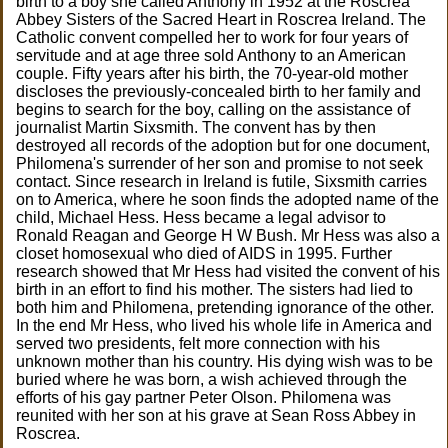
birth to a boy she called Anthony in 1952 at the Roscrea
Abbey Sisters of the Sacred Heart in Roscrea Ireland. The
Catholic convent compelled her to work for four years of
servitude and at age three sold Anthony to an American
couple. Fifty years after his birth, the 70-year-old mother
discloses the previously-concealed birth to her family and
begins to search for the boy, calling on the assistance of
journalist Martin Sixsmith. The convent has by then
destroyed all records of the adoption but for one document,
Philomena's surrender of her son and promise to not seek
contact. Since research in Ireland is futile, Sixsmith carries
on to America, where he soon finds the adopted name of the
child, Michael Hess. Hess became a legal advisor to
Ronald Reagan and George H W Bush. Mr Hess was also a
closet homosexual who died of AIDS in 1995. Further
research showed that Mr Hess had visited the convent of his
birth in an effort to find his mother. The sisters had lied to
both him and Philomena, pretending ignorance of the other.
In the end Mr Hess, who lived his whole life in America and
served two presidents, felt more connection with his
unknown mother than his country. His dying wish was to be
buried where he was born, a wish achieved through the
efforts of his gay partner Peter Olson. Philomena was
reunited with her son at his grave at Sean Ross Abbey in
Roscrea.