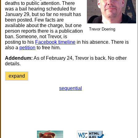
deaths to public attention. There
was a bail hearing scheduled for
January 29, but so far no result has
been posted. Few facts are
available about the charge, but one
Trevor Doering
person reports there is a publication
ban. Someone, not Trevor, is
posting to his
Facebook timeline
in his absence. There is
also a
petition
to free him.
Addendum:
As of February 24, Trevor is back. No other
details.
expand
sequential