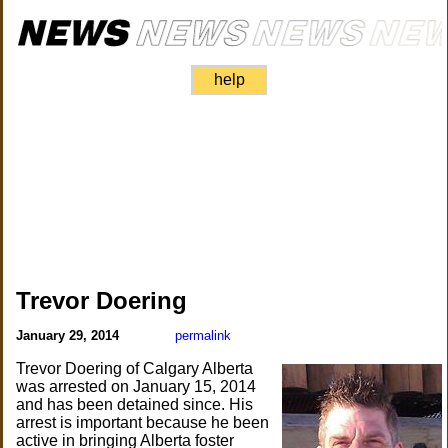
help
Trevor Doering
January 29, 2014
permalink
Trevor Doering of Calgary Alberta
was arrested on January 15, 2014
and has been detained since. His
arrest is important because he been
active in bringing Alberta foster