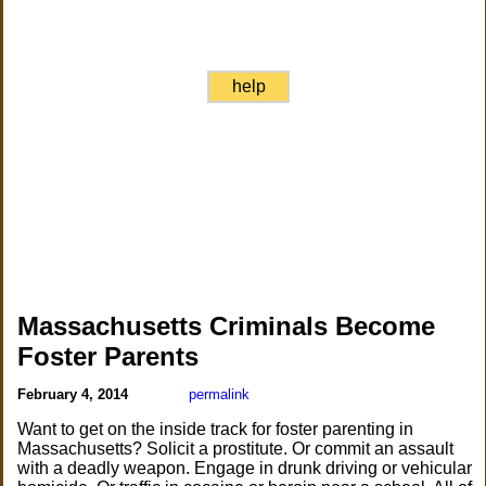
help
Massachusetts Criminals Become
Foster Parents
February 4, 2014
permalink
Want to get on the inside track for foster parenting in
Massachusetts? Solicit a prostitute. Or commit an assault
with a deadly weapon. Engage in drunk driving or vehicular