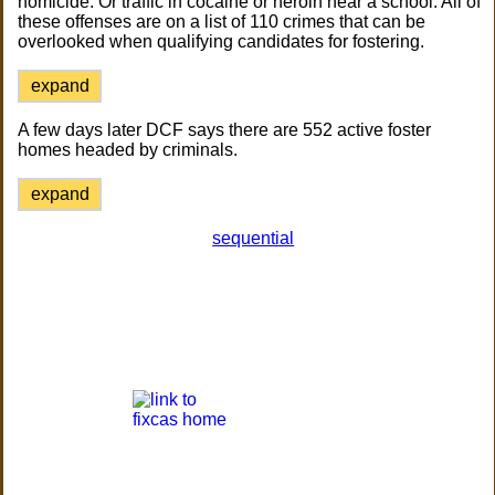
homicide. Or traffic in cocaine or heroin near a school. All of
these offenses are on a list of 110 crimes that can be
overlooked when qualifying candidates for fostering.
expand
A few days later DCF says there are 552 active foster
homes headed by criminals.
expand
sequential