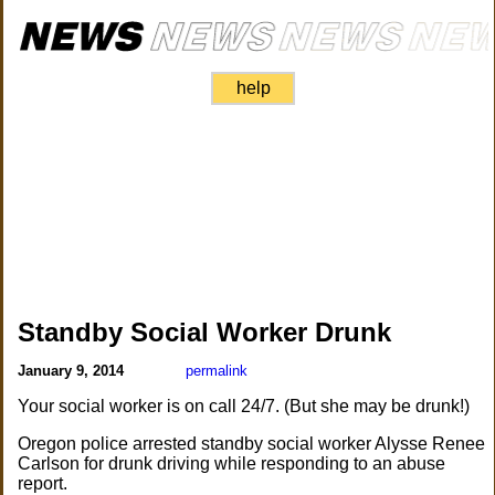
help
Standby Social Worker Drunk
January 9, 2014
permalink
Your social worker is on call 24/7. (But she may be drunk!)
Oregon police arrested standby social worker Alysse Renee
Carlson for drunk driving while responding to an abuse
report.