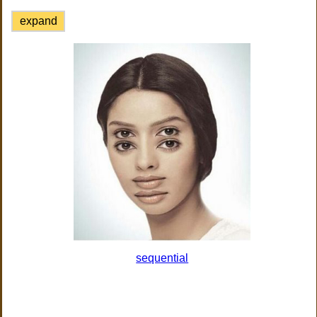
expand
sequential