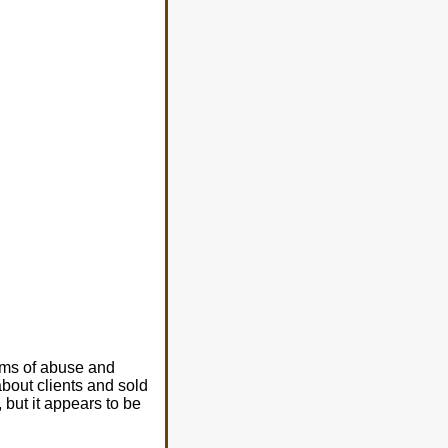
ims of abuse and
bout clients and sold
 but it appears to be