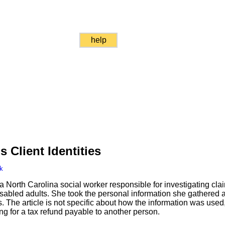
help
s Client Identities
k
North Carolina social worker responsible for investigating cla
sabled adults. She took the personal information she gathered a
rs. The article is not specific about how the information was used,
ling for a tax refund payable to another person.