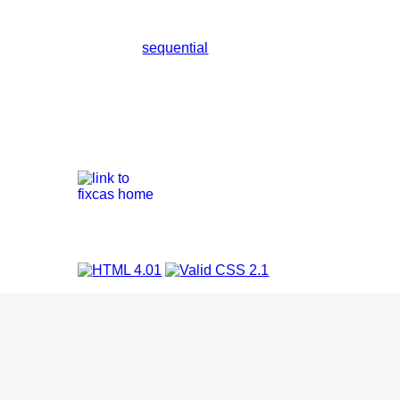
sequential