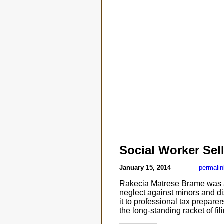
Social Worker Sell
January 15, 2014
permalin
Rakecia Matrese Brame was a 
neglect against minors and di
it to professional tax prepare
the long-standing racket of fi