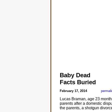
Baby Dead
Facts Buried
February 17, 2014
permali
Lucas Braman, age 23 months,
parents after a domestic disp
the parents, a shotgun divorc