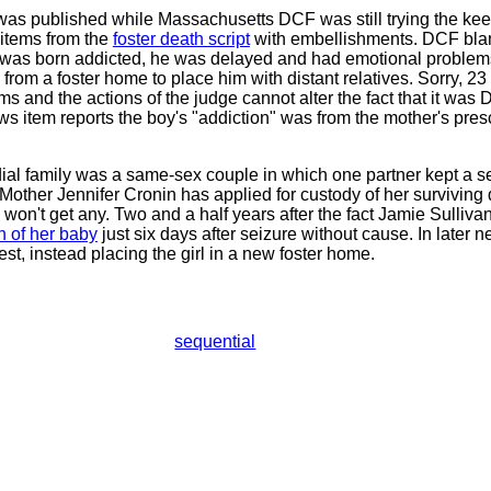
was published while Massachusetts DCF was still trying the kee
 items from the
foster death script
with embellishments. DCF blam
 was born addicted, he was delayed and had emotional problem
rom a foster home to place him with distant relatives. Sorry, 2
 and the actions of the judge cannot alter the fact that it was 
s item reports the boy's "addiction" was from the mother's prescr
odial family was a same-sex couple in which one partner kept a s
other Jennifer Cronin has applied for custody of her surviving d
on't get any. Two and a half years after the fact Jamie Sullivan
h of her baby
just six days after seizure without cause. In later 
st, instead placing the girl in a new foster home.
sequential