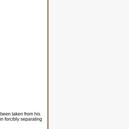
been taken from his
n forcibly separating