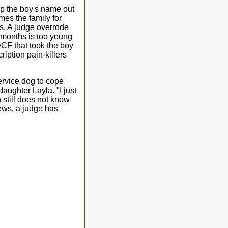
p the boy's name out
es the family for
s. A judge overrode
3 months is too young
DCF that took the boy
iption pain-killers
ervice dog to cope
aughter Layla. "I just
 still does not know
news, a judge has