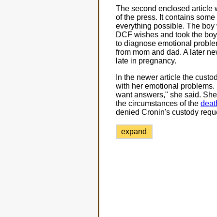
The second enclosed article 
of the press. It contains some
everything possible. The boy
DCF wishes and took the boy f
to diagnose emotional problems
from mom and dad. A later new
late in pregnancy.
In the newer article the cust
with her emotional problems. M
want answers," she said. She w
the circumstances of the
deat
denied Cronin's custody reque
expand