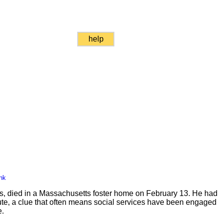
help
nk
 died in a Massachusetts foster home on February 13. He had 
ute, a clue that often means social services have been engaged i
e.