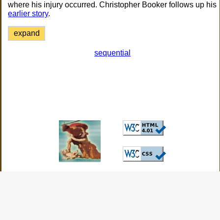
where his injury occurred. Christopher Booker follows up his
earlier story
.
expand
sequential