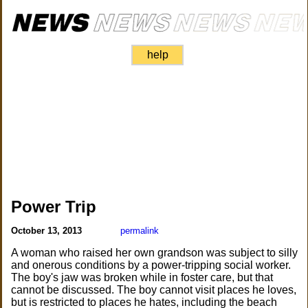
help
Power Trip
October 13, 2013
permalink
A woman who raised her own grandson was subject to silly
and onerous conditions by a power-tripping social worker.
The boy's jaw was broken while in foster care, but that
cannot be discussed. The boy cannot visit places he loves,
but is restricted to places he hates, including the beach