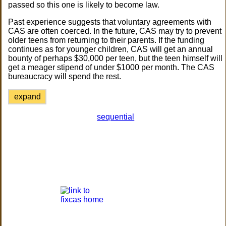
passed so this one is likely to become law.
Past experience suggests that voluntary agreements with
CAS are often coerced. In the future, CAS may try to prevent
older teens from returning to their parents. If the funding
continues as for younger children, CAS will get an annual
bounty of perhaps $30,000 per teen, but the teen himself will
get a meager stipend of under $1000 per month. The CAS
bureaucracy will spend the rest.
expand
sequential