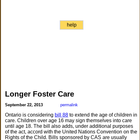
help
Longer Foster Care
September 22, 2013
permalink
Ontario is considering
bill 88
to extend the age of children in
care. Children over age 16 may sign themselves into care
until age 18. The bill also adds, under additional purposes
of the act, accord with the United Nations Convention on the
Rights of the Child. Bills sponsored by CAS are usually