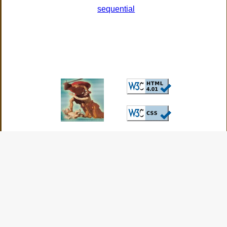
sequential