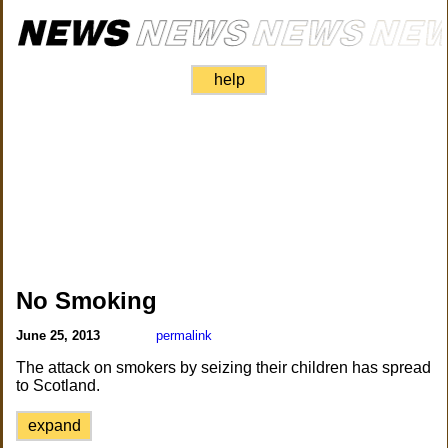
help
No Smoking
June 25, 2013
permalink
The attack on smokers by seizing their children has spread
to Scotland.
expand