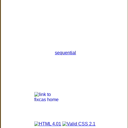
sequential