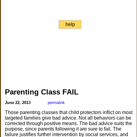
help
Parenting Class FAIL
June 22, 2013
permalink
Those parenting classes that child protectors inflict on most
targeted families give bad advice. Not all behaviors can be
corrected through positive means. The bad advice suits the
purpose, since parents following it are sure to fail. The
failure justifies further intervention by social services, and