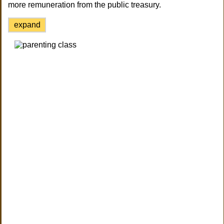
more remuneration from the public treasury.
expand