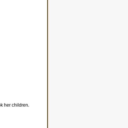
k her children.