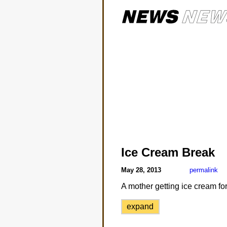
Ice Cream Break
May 28, 2013
permalink
A mother getting ice cream fo
expand