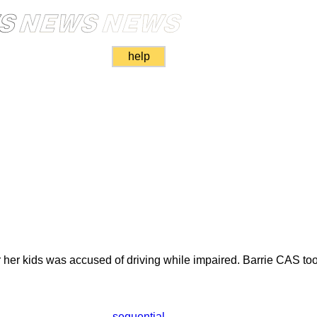
help
r her kids was accused of driving while impaired. Barrie CAS too
sequential