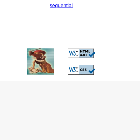
sequential