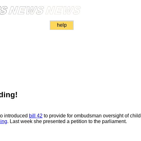
help
ding!
o introduced
bill 42
to provide for ombudsman oversight of child
ing
. Last week she presented a petition to the parliament.