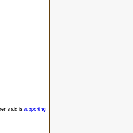
ren's aid is
supporting