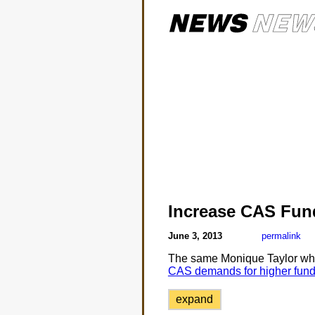
Increase CAS Fun
June 3, 2013
permalink
The same Monique Taylor wh
CAS demands for higher fund
expand