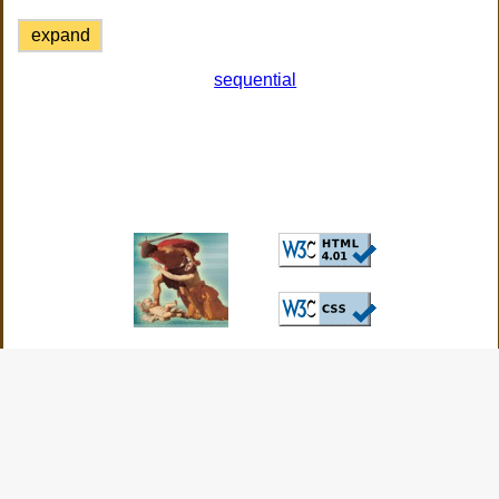
expand
sequential