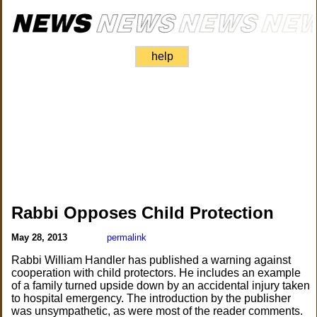
help
Rabbi Opposes Child Protection
May 28, 2013
permalink
Rabbi William Handler has published a warning against
cooperation with child protectors. He includes an example
of a family turned upside down by an accidental injury taken
to hospital emergency. The introduction by the publisher
was unsympathetic, as were most of the reader comments.