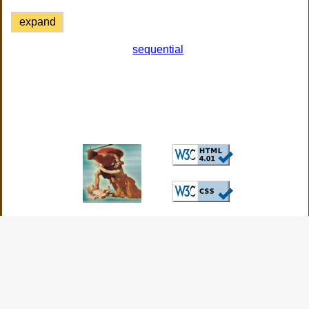
expand
sequential