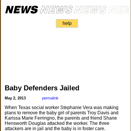
help
Baby Defenders Jailed
May 2, 2013
permalink
When Texas social worker Stephanie Vera was making
plans to remove the baby girl of parents Troy Davis and
Karissa Marie Ferringno, the parents and friend Shane
Hensworth Douglas attacked the worker. The three
attackers are in jail and the baby is in foster care.